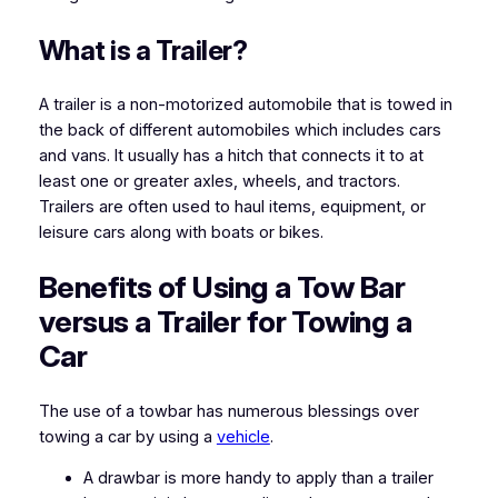
What is a Trailer?
A trailer is a non-motorized automobile that is towed in
the back of different automobiles which includes cars
and vans. It usually has a hitch that connects it to at
least one or greater axles, wheels, and tractors.
Trailers are often used to haul items, equipment, or
leisure cars along with boats or bikes.
Benefits of Using a Tow Bar
versus a Trailer for Towing a
Car
The use of a towbar has numerous blessings over
towing a car by using a
vehicle
.
A drawbar is more handy to apply than a trailer