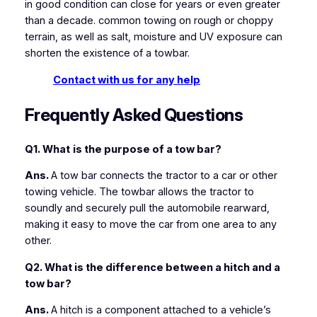
in good condition can close for years or even greater
than a decade. common towing on rough or choppy
terrain, as well as salt, moisture and UV exposure can
shorten the existence of a towbar.
Contact with us for any help
Frequently Asked Questions
Q1. What
is the purpose of a tow bar?
Ans.
A tow bar connects the tractor to a car or other
towing vehicle. The towbar allows the tractor to
soundly and securely pull the automobile rearward,
making it easy to move the car from one area to any
other.
Q2. What is the difference between a hitch and a
tow bar?
Ans.
A hitch is a component attached to a vehicle’s