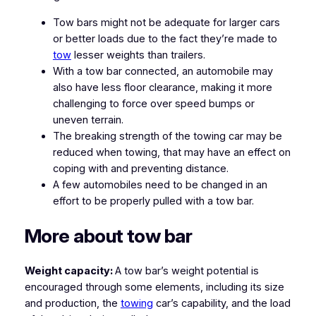
Tow bars might not be adequate for larger cars
or better loads due to the fact they’re made to
tow
lesser weights than trailers.
With a tow bar connected, an automobile may
also have less floor clearance, making it more
challenging to force over speed bumps or
uneven terrain.
The breaking strength of the towing car may be
reduced when towing, that may have an effect on
coping with and preventing distance.
A few automobiles need to be changed in an
effort to be properly pulled with a tow bar.
More about tow bar
Weight capacity:
A tow bar’s weight potential is
encouraged through some elements, including its size
and production, the
towing
car’s capability, and the load