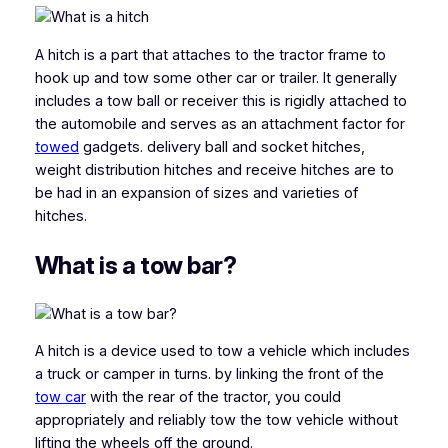
A hitch is a part that attaches to the tractor frame to
hook up and tow some other car or trailer. It generally
includes a tow ball or receiver this is rigidly attached to
the automobile and serves as an attachment factor for
towed
gadgets. delivery ball and socket hitches,
weight distribution hitches and receive hitches are to
be had in an expansion of sizes and varieties of
hitches.
What is a tow bar?
A hitch is a device used to tow a vehicle which includes
a truck or camper in turns. by linking the front of the
tow car
with the rear of the tractor, you could
appropriately and reliably tow the tow vehicle without
lifting the wheels off the ground.