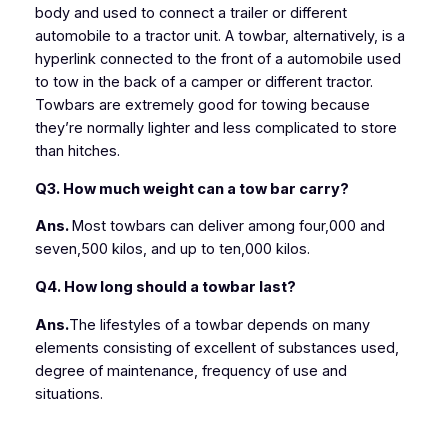
body and used to connect a trailer or different
automobile to a tractor unit. A towbar, alternatively, is a
hyperlink connected to the front of a automobile used
to tow in the back of a camper or different tractor.
Towbars are extremely good for towing because
they’re normally lighter and less complicated to store
than hitches.
Q3. How much weight can a tow bar carry?
Ans.
Most towbars can deliver among four,000 and
seven,500 kilos, and up to ten,000 kilos.
Q4. How long should a towbar last?
Ans.
The lifestyles of a towbar depends on many
elements consisting of excellent of substances used,
degree of maintenance, frequency of use and
situations.