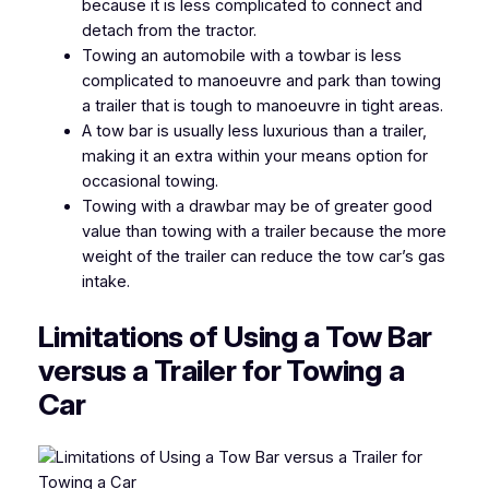
because it is less complicated to connect and
detach from the tractor.
Towing an automobile with a towbar is less
complicated to manoeuvre and park than towing
a trailer that is tough to manoeuvre in tight areas.
A tow bar is usually less luxurious than a trailer,
making it an extra within your means option for
occasional towing.
Towing with a drawbar may be of greater good
value than towing with a trailer because the more
weight of the trailer can reduce the tow car’s gas
intake.
Limitations of
Using a Tow Bar
versus a Trailer for Towing a
Car