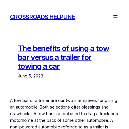
Skip
to
CROSSROADS HELPLINE
content
The benefits of using a tow
bar versus a trailer for
towing a car
June 5, 2023
A tow bar or a trailer are our two alternatives for pulling
an automobile. Both selections offer blessings and
drawbacks. A tow bar is a tool used to drag a truck or a
motorhome at the back of some other automobile. A
non-powered automobile referred to as a trailer is