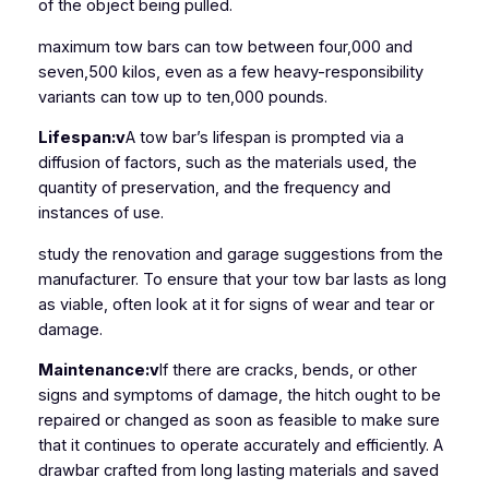
of the object being pulled.
maximum tow bars can tow between four,000 and
seven,500 kilos, even as a few heavy-responsibility
variants can tow up to ten,000 pounds.
Lifespan:v
A tow bar’s lifespan is prompted via a
diffusion of factors, such as the materials used, the
quantity of preservation, and the frequency and
instances of use.
study the renovation and garage suggestions from the
manufacturer. To ensure that your tow bar lasts as long
as viable, often look at it for signs of wear and tear or
damage.
Maintenance:v
If there are cracks, bends, or other
signs and symptoms of damage, the hitch ought to be
repaired or changed as soon as feasible to make sure
that it continues to operate accurately and efficiently. A
drawbar crafted from long lasting materials and saved