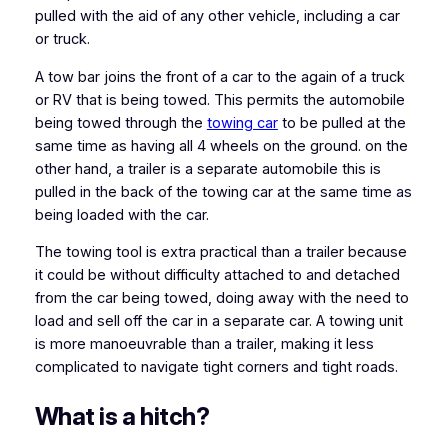
pulled with the aid of any other vehicle, including a car
or truck.
A tow bar joins the front of a car to the again of a truck
or RV that is being towed. This permits the automobile
being towed through the
towing car
to be pulled at the
same time as having all 4 wheels on the ground. on the
other hand, a trailer is a separate automobile this is
pulled in the back of the towing car at the same time as
being loaded with the car.
The towing tool is extra practical than a trailer because
it could be without difficulty attached to and detached
from the car being towed, doing away with the need to
load and sell off the car in a separate car. A towing unit
is more manoeuvrable than a trailer, making it less
complicated to navigate tight corners and tight roads.
What is a hitch?