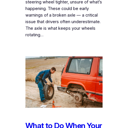
steering wheel tighter, unsure of what’s
happening. These could be early
warnings of a broken axle — a critical
issue that drivers often underestimate.
The axle is what keeps your wheels
rotating…
What to Do When Your