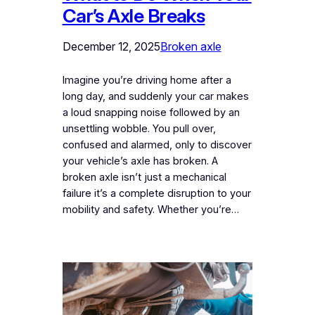
Car’s Axle Breaks
December 12, 2025
Broken axle
Imagine you’re driving home after a
long day, and suddenly your car makes
a loud snapping noise followed by an
unsettling wobble. You pull over,
confused and alarmed, only to discover
your vehicle’s axle has broken. A
broken axle isn’t just a mechanical
failure it’s a complete disruption to your
mobility and safety. Whether you’re…