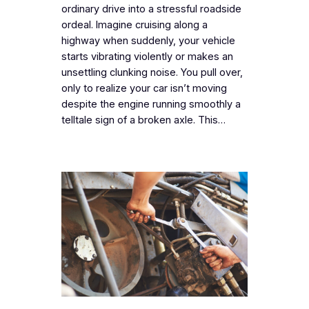
ordinary drive into a stressful roadside
ordeal. Imagine cruising along a
highway when suddenly, your vehicle
starts vibrating violently or makes an
unsettling clunking noise. You pull over,
only to realize your car isn’t moving
despite the engine running smoothly a
telltale sign of a broken axle. This…