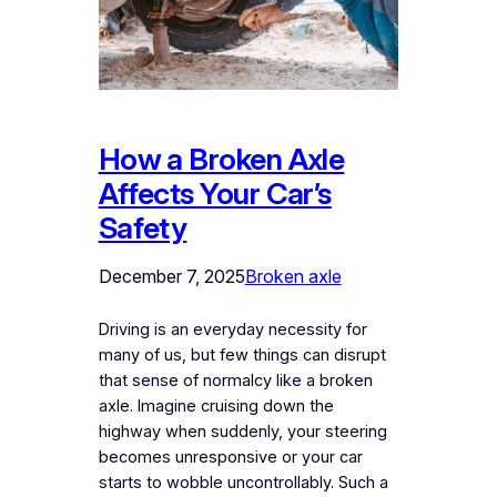
How a Broken Axle
Affects Your Car’s
Safety
December 7, 2025
Broken axle
Driving is an everyday necessity for
many of us, but few things can disrupt
that sense of normalcy like a broken
axle. Imagine cruising down the
highway when suddenly, your steering
becomes unresponsive or your car
starts to wobble uncontrollably. Such a