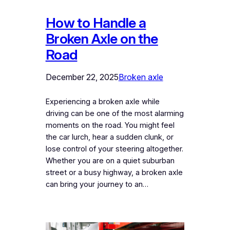
How to Handle a
Broken Axle on the
Road
December 22, 2025
Broken axle
Experiencing a broken axle while
driving can be one of the most alarming
moments on the road. You might feel
the car lurch, hear a sudden clunk, or
lose control of your steering altogether.
Whether you are on a quiet suburban
street or a busy highway, a broken axle
can bring your journey to an…