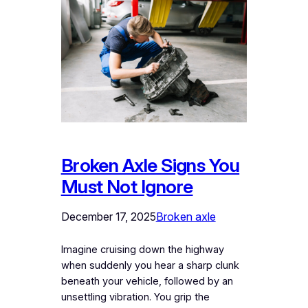
Broken Axle Signs You
Must Not Ignore
December 17, 2025
Broken axle
Imagine cruising down the highway
when suddenly you hear a sharp clunk
beneath your vehicle, followed by an
unsettling vibration. You grip the