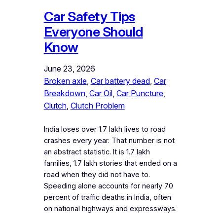
Car Safety Tips
Everyone Should
Know
June 23, 2026
Broken axle
, 
Car battery dead
, 
Car
Breakdown
, 
Car Oil
, 
Car Puncture
, 
Clutch
, 
Clutch Problem
India loses over 1.7 lakh lives to road
crashes every year. That number is not
an abstract statistic. It is 1.7 lakh
families, 1.7 lakh stories that ended on a
road when they did not have to.
Speeding alone accounts for nearly 70
percent of traffic deaths in India, often
on national highways and expressways.
…