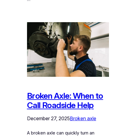
Broken Axle: When to
Call Roadside Help
December 27, 2025
Broken axle
A broken axle can quickly turn an