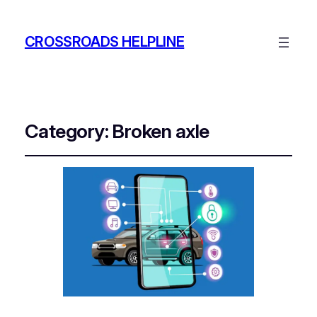
CROSSROADS HELPLINE
Category:
Broken axle