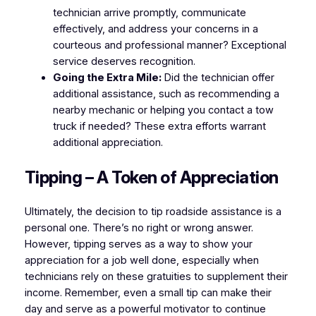
technician arrive promptly, communicate
effectively, and address your concerns in a
courteous and professional manner? Exceptional
service deserves recognition.
Going the Extra Mile:
Did the technician offer
additional assistance, such as recommending a
nearby mechanic or helping you contact a tow
truck if needed? These extra efforts warrant
additional appreciation.
Tipping – A Token of Appreciation
Ultimately, the decision to tip roadside assistance is a
personal one. There’s no right or wrong answer.
However, tipping serves as a way to show your
appreciation for a job well done, especially when
technicians rely on these gratuities to supplement their
income. Remember, even a small tip can make their
day and serve as a powerful motivator to continue