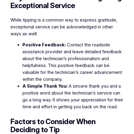
Exceptional Service
While tipping is a common way to express gratitude,
exceptional service can be acknowledged in other
ways as well:
Positive Feedback:
Contact the roadside
assistance provider and leave detailed feedback
about the technician’s professionalism and
helpfulness. This positive feedback can be
valuable for the technician’s career advancement
within the company.
A Simple Thank You:
A sincere thank you and a
positive word about the technician’s service can
go a long way. It shows your appreciation for their
time and effort in getting you back on the road.
Factors to Consider When
Deciding to Tip