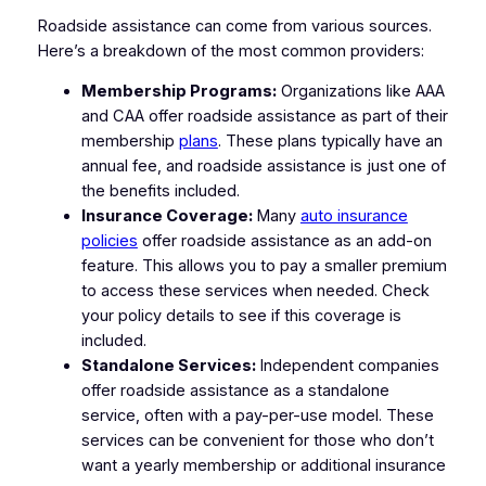
Roadside assistance can come from various sources.
Here’s a breakdown of the most common providers:
Membership Programs:
Organizations like AAA
and CAA offer roadside assistance as part of their
membership
plans
. These plans typically have an
annual fee, and roadside assistance is just one of
the benefits included.
Insurance Coverage:
Many
auto insurance
policies
offer roadside assistance as an add-on
feature. This allows you to pay a smaller premium
to access these services when needed. Check
your policy details to see if this coverage is
included.
Standalone Services:
Independent companies
offer roadside assistance as a standalone
service, often with a pay-per-use model. These
services can be convenient for those who don’t
want a yearly membership or additional insurance