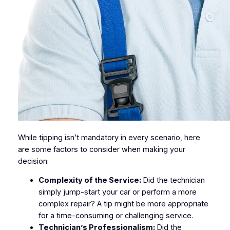
While tipping isn’t mandatory in every scenario, here
are some factors to consider when making your
decision:
Complexity of the Service:
Did the technician
simply jump-start your car or perform a more
complex repair? A tip might be more appropriate
for a time-consuming or challenging service.
Technician’s Professionalism:
Did the