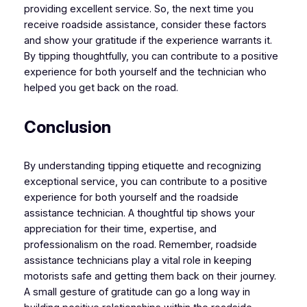
providing excellent service. So, the next time you
receive roadside assistance, consider these factors
and show your gratitude if the experience warrants it.
By tipping thoughtfully, you can contribute to a positive
experience for both yourself and the technician who
helped you get back on the road.
Conclusion
By understanding tipping etiquette and recognizing
exceptional service, you can contribute to a positive
experience for both yourself and the roadside
assistance technician. A thoughtful tip shows your
appreciation for their time, expertise, and
professionalism on the road. Remember, roadside
assistance technicians play a vital role in keeping
motorists safe and getting them back on their journey.
A small gesture of gratitude can go a long way in