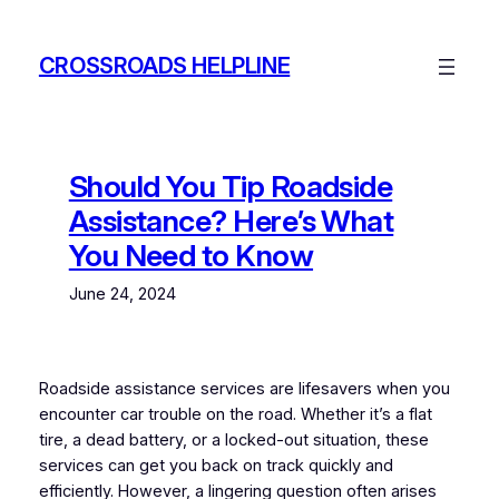
Skip
to
CROSSROADS HELPLINE
content
Should You Tip Roadside
Assistance? Here’s What
You Need to Know
June 24, 2024
Roadside assistance services are lifesavers when you
encounter car trouble on the road. Whether it’s a flat
tire, a dead battery, or a locked-out situation, these
services can get you back on track quickly and
efficiently. However, a lingering question often arises