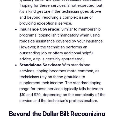
Tipping for these services is not expected, but
it’s a kind gesture if the technician goes above
and beyond, resolving a complex issue or
providing exceptional service.
Insurance Coverage:
Similar to membership
programs, tipping isn’t mandatory when using
roadside assistance covered by your insurance.
However, if the technician performs an
outstanding job or offers additional helpful
advice, a tip is certainly appreciated.
Standalone Services:
With standalone
services, tipping becomes more common, as
technicians rely on these gratuities to
supplement their income. The standard tipping
range for these services typically falls between
$10 and $20, depending on the complexity of the
service and the technician’s professionalism.
Beyond the Dollar Bill: Recognizing