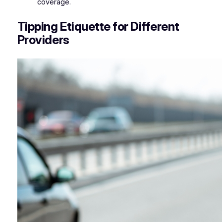
coverage.
Tipping Etiquette for Different
Providers