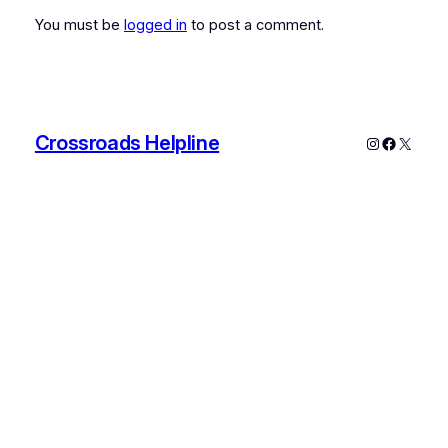
You must be
logged in
to post a comment.
Crossroads Helpline
Instagram
Faceboo
X