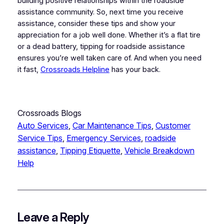
building positive relationships within the roadside
assistance community. So, next time you receive
assistance, consider these tips and show your
appreciation for a job well done. Whether it’s a flat tire
or a dead battery, tipping for roadside assistance
ensures you’re well taken care of. And when you need
it fast,
Crossroads Helpline
has your back.
Crossroads Blogs
Auto Services
, 
Car Maintenance Tips
, 
Customer
Service Tips
, 
Emergency Services
, 
roadside
assistance
, 
Tipping Etiquette
, 
Vehicle Breakdown
Help
Leave a Reply