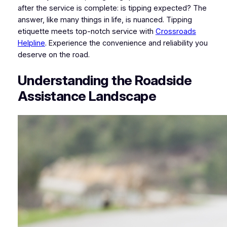
after the service is complete: is tipping expected? The
answer, like many things in life, is nuanced. Tipping
etiquette meets top-notch service with
Crossroads
Helpline
. Experience the convenience and reliability you
deserve on the road.
Understanding the Roadside
Assistance Landscape