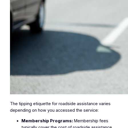
The tipping etiquette for roadside assistance varies
depending on how you accessed the service:
Membership Programs:
Membership fees
typically cover the cost of roadside assistance.