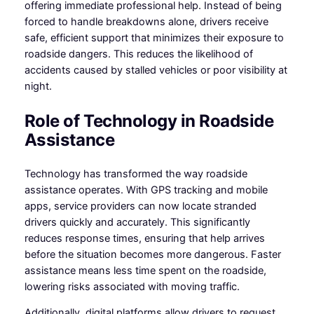
offering immediate professional help. Instead of being
forced to handle breakdowns alone, drivers receive
safe, efficient support that minimizes their exposure to
roadside dangers. This reduces the likelihood of
accidents caused by stalled vehicles or poor visibility at
night.
Role of Technology in Roadside
Assistance
Technology has transformed the way roadside
assistance operates. With GPS tracking and mobile
apps, service providers can now locate stranded
drivers quickly and accurately. This significantly
reduces response times, ensuring that help arrives
before the situation becomes more dangerous. Faster
assistance means less time spent on the roadside,
lowering risks associated with moving traffic.
Additionally, digital platforms allow drivers to request