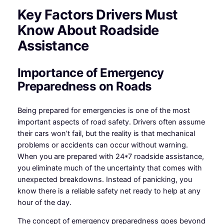
Key Factors Drivers Must
Know About Roadside
Assistance
Importance of Emergency
Preparedness on Roads
Being prepared for emergencies is one of the most
important aspects of road safety. Drivers often assume
their cars won’t fail, but the reality is that mechanical
problems or accidents can occur without warning.
When you are prepared with 24*7 roadside assistance,
you eliminate much of the uncertainty that comes with
unexpected breakdowns. Instead of panicking, you
know there is a reliable safety net ready to help at any
hour of the day.
The concept of emergency preparedness goes beyond