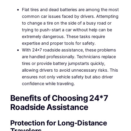
Flat tires and dead batteries are among the most
common car issues faced by drivers. Attempting
to change a tire on the side of a busy road or
trying to push-start a car without help can be
extremely dangerous. These tasks require
expertise and proper tools for safety.
With 24*7 roadside assistance, these problems
are handled professionally. Technicians replace
tires or provide battery jumpstarts quickly,
allowing drivers to avoid unnecessary risks. This
ensures not only vehicle safety but also driver
confidence while traveling.
Benefits of Choosing 24*7
Roadside Assistance
Protection for Long-Distance
Travelers