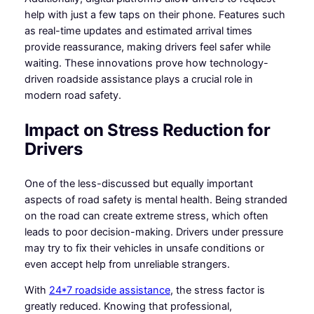
help with just a few taps on their phone. Features such
as real-time updates and estimated arrival times
provide reassurance, making drivers feel safer while
waiting. These innovations prove how technology-
driven roadside assistance plays a crucial role in
modern road safety.
Impact on Stress Reduction for
Drivers
One of the less-discussed but equally important
aspects of road safety is mental health. Being stranded
on the road can create extreme stress, which often
leads to poor decision-making. Drivers under pressure
may try to fix their vehicles in unsafe conditions or
even accept help from unreliable strangers.
With
24*7 roadside assistance
, the stress factor is
greatly reduced. Knowing that professional,