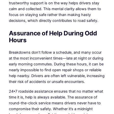
trustworthy support is on the way helps drivers stay
calm and collected. This mental clarity allows them to
focus on staying safe rather than making hasty
decisions, which directly contributes to road safety.
Assurance of Help During Odd
Hours
Breakdowns don’t follow a schedule, and many occur
at the most inconvenient times—late at night or during
early morning commutes. During these hours, it can be
nearly impossible to find open repair shops or reliable
help nearby. Drivers are often left vulnerable, increasing
their risk of accidents or unsafe encounters.
24*7 roadside assistance ensures that no matter what
time it is, help is always available. The assurance of
round-the-clock service means drivers never have to
compromise their safety. Whether it’s a midnight