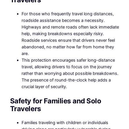
For those who frequently travel long distances,
roadside assistance becomes a necessity.
Highways and remote roads often lack immediate
help, making breakdowns especially risky.
Roadside services ensure that drivers never feel
abandoned, no matter how far from home they
are.
This protection encourages safer long-distance
travel, allowing drivers to focus on the journey
rather than worrying about possible breakdowns.
The presence of round-the-clock help adds a
crucial layer of security.
Safety for Families and Solo
Travelers
Families traveling with children or individuals