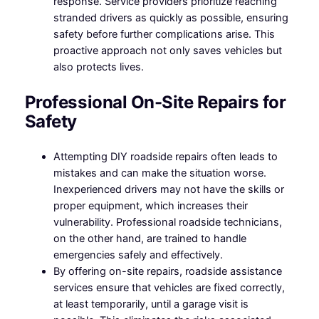
response. Service providers prioritize reaching
stranded drivers as quickly as possible, ensuring
safety before further complications arise. This
proactive approach not only saves vehicles but
also protects lives.
Professional On-Site Repairs for
Safety
Attempting DIY roadside repairs often leads to
mistakes and can make the situation worse.
Inexperienced drivers may not have the skills or
proper equipment, which increases their
vulnerability. Professional roadside technicians,
on the other hand, are trained to handle
emergencies safely and effectively.
By offering on-site repairs, roadside assistance
services ensure that vehicles are fixed correctly,
at least temporarily, until a garage visit is