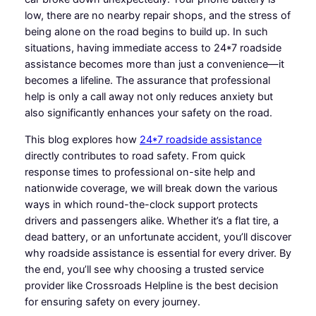
low, there are no nearby repair shops, and the stress of
being alone on the road begins to build up. In such
situations, having immediate access to 24*7 roadside
assistance becomes more than just a convenience—it
becomes a lifeline. The assurance that professional
help is only a call away not only reduces anxiety but
also significantly enhances your safety on the road.
This blog explores how
24*7 roadside assistance
directly contributes to road safety. From quick
response times to professional on-site help and
nationwide coverage, we will break down the various
ways in which round-the-clock support protects
drivers and passengers alike. Whether it’s a flat tire, a
dead battery, or an unfortunate accident, you’ll discover
why roadside assistance is essential for every driver. By
the end, you’ll see why choosing a trusted service
provider like Crossroads Helpline is the best decision
for ensuring safety on every journey.