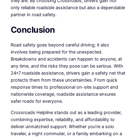
they are. By choosing Crossroads, drivers gain not
only reliable roadside assistance but also a dependable
partner in road safety.
Conclusion
Road safety goes beyond careful driving; it also
involves being prepared for the unexpected.
Breakdowns and accidents can happen to anyone, at
any time, and the risks they pose can be serious. With
24*7 roadside assistance, drivers gain a safety net that
protects them from these uncertainties. From quick
response times to professional on-site support and
nationwide coverage, roadside assistance ensures
safer roads for everyone.
Crossroads Helpline stands out as a leading provider,
combining expertise, reliability, and affordability to
deliver unmatched support. Whether you’re a solo
traveler, a night commuter, or a family embarking on a