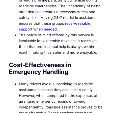
driving alone are particularly vulnerable during
roadside emergencies. The uncertainty of being
stranded can create unnecessary stress and
safety risks. Having 24*7 roadside assistance
ensures that these groups
receive reliable
support when needed.
The peace of mind offered by this service is
invaluable for vulnerable travelers. It reassures
them that professional help is always within
reach, making trips safer and more enjoyable.
Cost-Effectiveness in
Emergency Handling
Many drivers avoid subscribing to roadside
assistance because they assume it’s costly.
However, when compared to the expenses of
arranging emergency repairs or towing
independently, roadside assistance proves to be
more affordable. These services save both