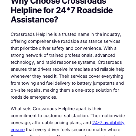
Why Choose Crossroads
Helpline for 24*7 Roadside
Assistance?
Crossroads Helpline is a trusted name in the industry,
offering comprehensive roadside assistance services
that prioritize driver safety and convenience. With a
strong network of trained professionals, advanced
technology, and rapid response systems, Crossroads
ensures that drivers receive immediate and reliable help
whenever they need it. Their services cover everything
from towing and fuel delivery to battery jumpstarts and
on-site repairs, making them a one-stop solution for
roadside emergencies.
What sets Crossroads Helpline apart is their
commitment to customer satisfaction. Their nationwide
coverage, affordable pricing plans, and
24*7 availability
ensure
that every driver feels secure no matter where