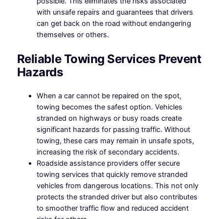
possible. This eliminates the risks associated
with unsafe repairs and guarantees that drivers
can get back on the road without endangering
themselves or others.
Reliable Towing Services Prevent
Hazards
When a car cannot be repaired on the spot,
towing becomes the safest option. Vehicles
stranded on highways or busy roads create
significant hazards for passing traffic. Without
towing, these cars may remain in unsafe spots,
increasing the risk of secondary accidents.
Roadside assistance providers offer secure
towing services that quickly remove stranded
vehicles from dangerous locations. This not only
protects the stranded driver but also contributes
to smoother traffic flow and reduced accident