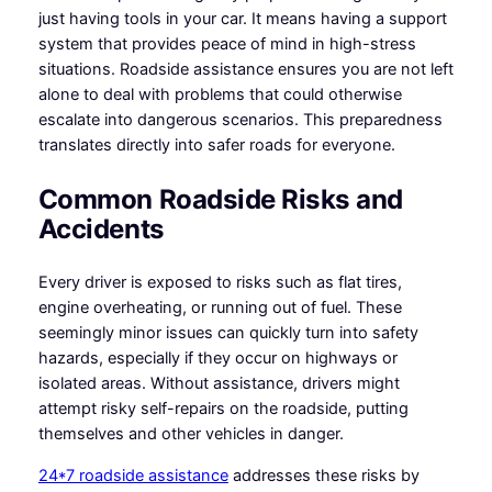
just having tools in your car. It means having a support
system that provides peace of mind in high-stress
situations. Roadside assistance ensures you are not left
alone to deal with problems that could otherwise
escalate into dangerous scenarios. This preparedness
translates directly into safer roads for everyone.
Common Roadside Risks and
Accidents
Every driver is exposed to risks such as flat tires,
engine overheating, or running out of fuel. These
seemingly minor issues can quickly turn into safety
hazards, especially if they occur on highways or
isolated areas. Without assistance, drivers might
attempt risky self-repairs on the roadside, putting
themselves and other vehicles in danger.
24*7 roadside assistance
addresses these risks by