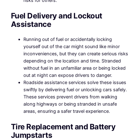
risks for others.
Fuel Delivery and Lockout
Assistance
Running out of fuel or accidentally locking
yourself out of the car might sound like minor
inconveniences, but they can create serious risks
depending on the location and time. Stranded
without fuel in an unfamiliar area or being locked
out at night can expose drivers to danger.
Roadside assistance services solve these issues
swiftly by delivering fuel or unlocking cars safely.
These services prevent drivers from walking
along highways or being stranded in unsafe
areas, ensuring a safer travel experience.
Tire Replacement and Battery
Jumpstarts