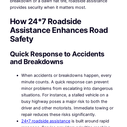
breakdown or a dawn flat tire, roadside assistance
provides security when it matters most.
How 24*7 Roadside
Assistance Enhances Road
Safety
Quick Response to Accidents
and Breakdowns
When accidents or breakdowns happen, every
minute counts. A quick response can prevent
minor problems from escalating into dangerous
situations. For instance, a stalled vehicle on a
busy highway poses a major risk to both the
driver and other motorists. Immediate towing or
repair reduces these risks significantly.
24*7 roadside assistance
is built around rapid