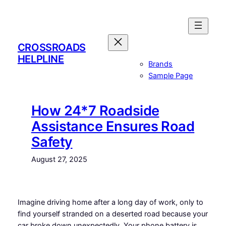
Skip
to
content
CROSSROADS
HELPLINE
Brands
Sample Page
How 24*7 Roadside
Assistance Ensures Road
Safety
August 27, 2025
Imagine driving home after a long day of work, only to
find yourself stranded on a deserted road because your
car broke down unexpectedly. Your phone battery is