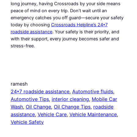
long journey, having Crossroads by your side means
peace of mind on every trip. Don’t wait until an
emergency catches you off guard—secure your safety
today by choosing
Crossroads Helpline’s 24*7
roadside assistance
. Your safety is their priority, and
with their support, every journey becomes safer and
stress-free.
ramesh
24*7 roadside assistance
, 
Automotive fluids
, 
Automotive Tips
, 
interior cleaning
, 
Mobile Car
Wash
, 
Oil Change
, 
Oil Change Tips
, 
roadside
assistance
, 
Vehicle Care
, 
Vehicle Maintenance
, 
Vehicle Safety