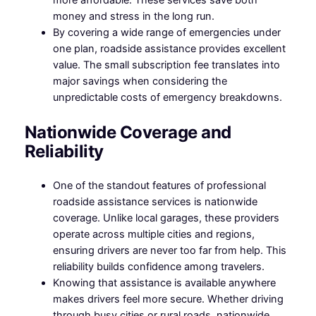
money and stress in the long run.
By covering a wide range of emergencies under
one plan, roadside assistance provides excellent
value. The small subscription fee translates into
major savings when considering the
unpredictable costs of emergency breakdowns.
Nationwide Coverage and
Reliability
One of the standout features of professional
roadside assistance services is nationwide
coverage. Unlike local garages, these providers
operate across multiple cities and regions,
ensuring drivers are never too far from help. This
reliability builds confidence among travelers.
Knowing that assistance is available anywhere
makes drivers feel more secure. Whether driving
through busy cities or rural roads, nationwide