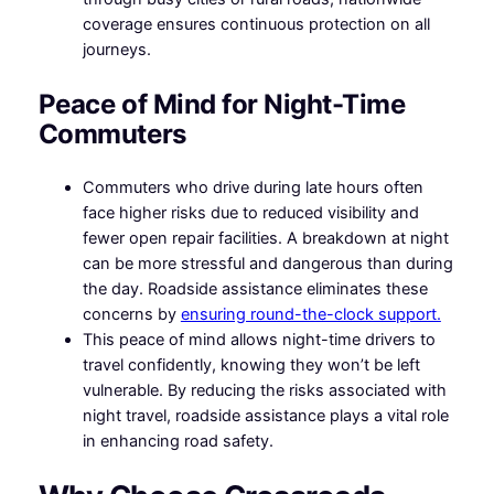
coverage ensures continuous protection on all
journeys.
Peace of Mind for Night-Time
Commuters
Commuters who drive during late hours often
face higher risks due to reduced visibility and
fewer open repair facilities. A breakdown at night
can be more stressful and dangerous than during
the day. Roadside assistance eliminates these
concerns by
ensuring round-the-clock support.
This peace of mind allows night-time drivers to
travel confidently, knowing they won’t be left
vulnerable. By reducing the risks associated with
night travel, roadside assistance plays a vital role
in enhancing road safety.