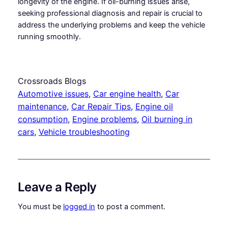
longevity of the engine. If oil-burning issues arise,
seeking professional diagnosis and repair is crucial to
address the underlying problems and keep the vehicle
running smoothly.
Crossroads Blogs
Automotive issues
, 
Car engine health
, 
Car
maintenance
, 
Car Repair Tips
, 
Engine oil
consumption
, 
Engine problems
, 
Oil burning in
cars
, 
Vehicle troubleshooting
Leave a Reply
You must be
logged in
to post a comment.