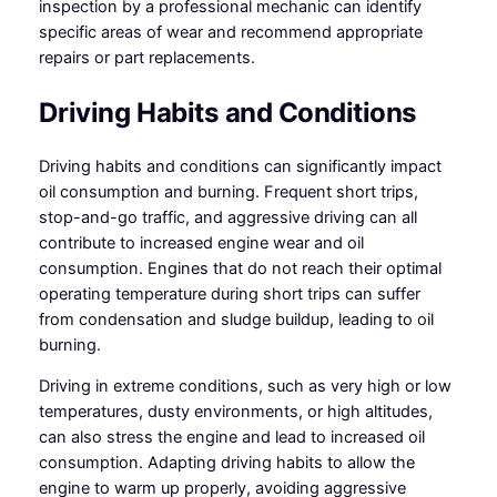
inspection by a professional mechanic can identify
specific areas of wear and recommend appropriate
repairs or part replacements.
Driving Habits and Conditions
Driving habits and conditions can significantly impact
oil consumption and burning. Frequent short trips,
stop-and-go traffic, and aggressive driving can all
contribute to increased engine wear and oil
consumption. Engines that do not reach their optimal
operating temperature during short trips can suffer
from condensation and sludge buildup, leading to oil
burning.
Driving in extreme conditions, such as very high or low
temperatures, dusty environments, or high altitudes,
can also stress the engine and lead to increased oil
consumption. Adapting driving habits to allow the
engine to warm up properly, avoiding aggressive