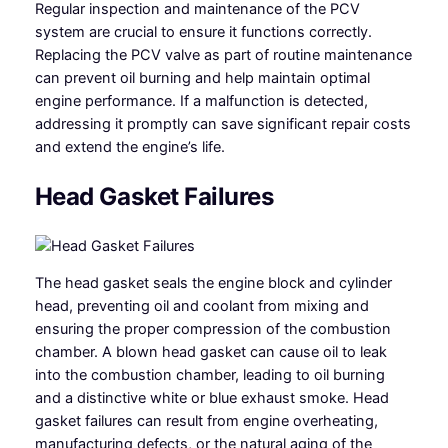
Regular inspection and maintenance of the PCV
system are crucial to ensure it functions correctly.
Replacing the PCV valve as part of routine maintenance
can prevent oil burning and help maintain optimal
engine performance. If a malfunction is detected,
addressing it promptly can save significant repair costs
and extend the engine’s life.
Head Gasket Failures
The head gasket seals the engine block and cylinder
head, preventing oil and coolant from mixing and
ensuring the proper compression of the combustion
chamber. A blown head gasket can cause oil to leak
into the combustion chamber, leading to oil burning
and a distinctive white or blue exhaust smoke. Head
gasket failures can result from engine overheating,
manufacturing defects, or the natural aging of the