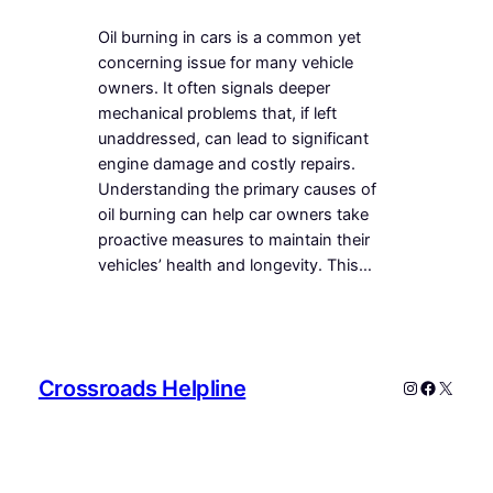
Oil burning in cars is a common yet
concerning issue for many vehicle
owners. It often signals deeper
mechanical problems that, if left
unaddressed, can lead to significant
engine damage and costly repairs.
Understanding the primary causes of
oil burning can help car owners take
proactive measures to maintain their
vehicles’ health and longevity. This…
Crossroads Helpline
Instagram
Faceboo
X