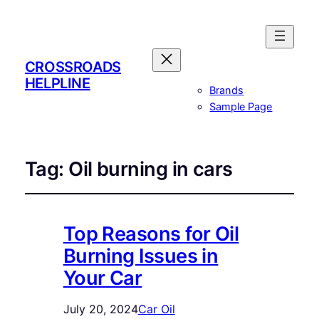
CROSSROADS
HELPLINE
Brands
Sample Page
Tag:
Oil burning in cars
Top Reasons for Oil
Burning Issues in
Your Car
July 20, 2024
Car Oil