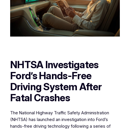
NHTSA Investigates
Ford’s Hands-Free
Driving System After
Fatal Crashes
The National Highway Traffic Safety Administration
(NHTSA) has launched an investigation into Ford’s
hands-free driving technology following a series of