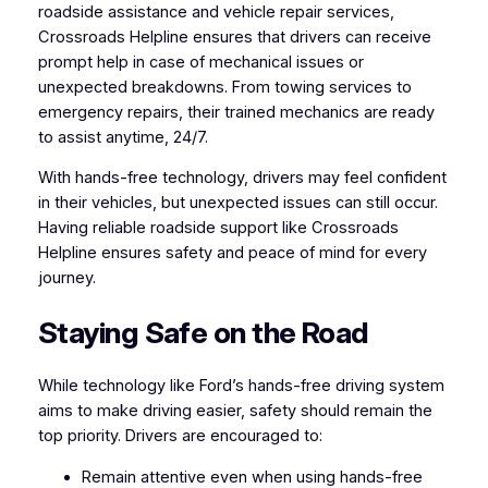
roadside assistance and vehicle repair services,
Crossroads Helpline ensures that drivers can receive
prompt help in case of mechanical issues or
unexpected breakdowns. From towing services to
emergency repairs, their trained mechanics are ready
to assist anytime, 24/7.
With hands-free technology, drivers may feel confident
in their vehicles, but unexpected issues can still occur.
Having reliable roadside support like Crossroads
Helpline ensures safety and peace of mind for every
journey.
Staying Safe on the Road
While technology like Ford’s hands-free driving system
aims to make driving easier, safety should remain the
top priority. Drivers are encouraged to:
Remain attentive even when using hands-free