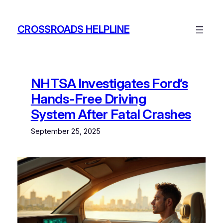
Skip
to
CROSSROADS HELPLINE
content
NHTSA Investigates Ford’s
Hands-Free Driving
System After Fatal Crashes
September 25, 2025