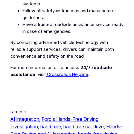
systems.
Follow all safety instructions and manufacturer
guidelines.
Have a trusted roadside assistance service ready
in case of emergencies.
By combining advanced vehicle technology with
reliable support services, drivers can maintain both
convenience and safety on the road.
For more information or to access
24/7 roadside
assistance
, visit
Crossroads Helpline
.
ramesh
AI Integration
, 
Ford’s Hands-Free Driving
Investigation
, 
hand free
, 
hand free car drive
, 
Hands-
Free Driving and AI Integration
, 
hands-free driving