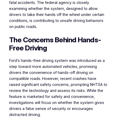
fatal accidents. The federal agency is closely
examining whether the system, designed to allow
drivers to take their hands off the wheel under certain
conditions, is contributing to unsafe driving behaviors
on public roads.
The Concerns Behind Hands-
Free Driving
Ford’s hands-free driving system was introduced as a
step toward more automated vehicles, promising
drivers the convenience of hands-off driving on
compatible roads. However, recent crashes have
raised significant safety concerns, prompting NHTSA to
review the technology and assess its risks. While the
feature is marketed for safety and convenience,
investigations will focus on whether the system gives
drivers a false sense of security or encourages
distracted driving.