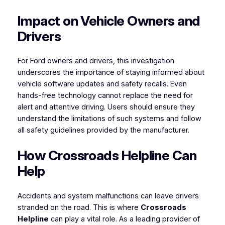
Impact on Vehicle Owners and
Drivers
For Ford owners and drivers, this investigation
underscores the importance of staying informed about
vehicle software updates and safety recalls. Even
hands-free technology cannot replace the need for
alert and attentive driving. Users should ensure they
understand the limitations of such systems and follow
all safety guidelines provided by the manufacturer.
How Crossroads Helpline Can
Help
Accidents and system malfunctions can leave drivers
stranded on the road. This is where
Crossroads
Helpline
can play a vital role. As a leading provider of