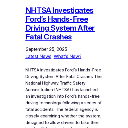
NHTSA Investigates
Ford’s Hands-Free
Driving System After
Fatal Crashes
September 25, 2025
Latest News
, 
What’s New?
NHTSA Investigates Ford’s Hands-Free
Driving System After Fatal Crashes The
National Highway Traffic Safety
Administration (NHTSA) has launched
an investigation into Ford’s hands-free
driving technology following a series of
fatal accidents. The federal agency is
closely examining whether the system,
designed to allow drivers to take their