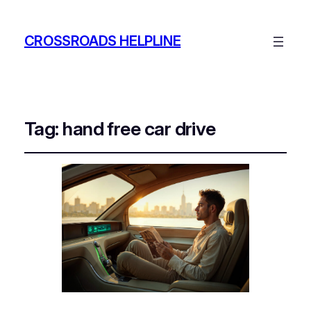
CROSSROADS HELPLINE
Tag:
hand free car drive