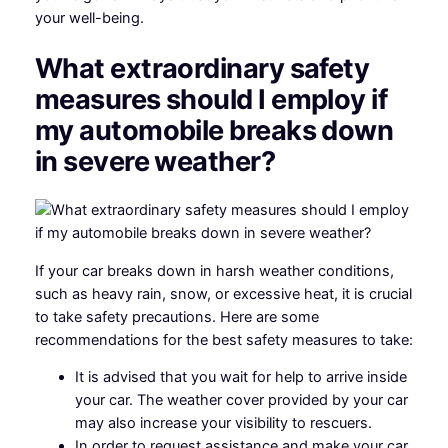
your well-being.
What extraordinary safety
measures should I employ if
my automobile breaks down
in severe weather?
If your car breaks down in harsh weather conditions,
such as heavy rain, snow, or excessive heat, it is crucial
to take safety precautions. Here are some
recommendations for the best safety measures to take:
It is advised that you wait for help to arrive inside
your car. The weather cover provided by your car
may also increase your visibility to rescuers.
In order to request assistance and make your car