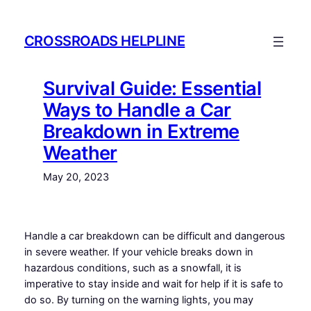
Skip
to
CROSSROADS HELPLINE
content
Survival Guide: Essential
Ways to Handle a Car
Breakdown in Extreme
Weather
May 20, 2023
Handle a car breakdown can be difficult and dangerous
in severe weather. If your vehicle breaks down in
hazardous conditions, such as a snowfall, it is
imperative to stay inside and wait for help if it is safe to
do so. By turning on the warning lights, you may