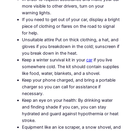
more visible to other drivers, turn on your
warning lights.
If you need to get out of your car, display a bright
piece of clothing or flares on the road to signal
for help.
Unsuitable attire Put on thick clothing, a hat, and
gloves if you breakdown in the cold; sunscreen if
you break down in the heat.
Keep a winter survival kit in your
car
if you live
somewhere cold. The kit should contain supplies
like food, water, blankets, and a shovel.
Keep your phone charged, and bring a portable
charger so you can call for assistance if
necessary.
Keep an eye on your health: By drinking water
and finding shade if you can, you can stay
hydrated and guard against hypothermia or heat
stroke.
Equipment like an ice scraper, a snow shovel, and