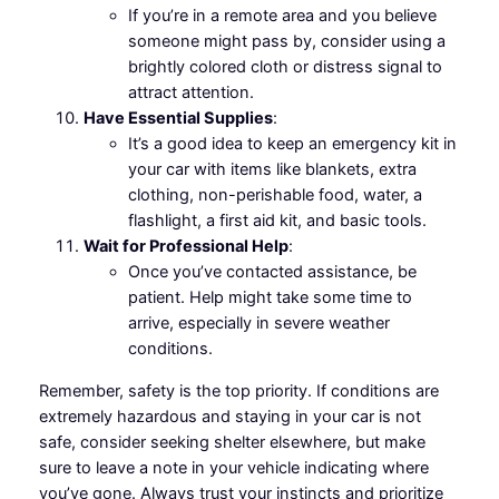
If you’re in a remote area and you believe
someone might pass by, consider using a
brightly colored cloth or distress signal to
attract attention.
Have Essential Supplies
:
It’s a good idea to keep an emergency kit in
your car with items like blankets, extra
clothing, non-perishable food, water, a
flashlight, a first aid kit, and basic tools.
Wait for Professional Help
:
Once you’ve contacted assistance, be
patient. Help might take some time to
arrive, especially in severe weather
conditions.
Remember, safety is the top priority. If conditions are
extremely hazardous and staying in your car is not
safe, consider seeking shelter elsewhere, but make
sure to leave a note in your vehicle indicating where
you’ve gone. Always trust your instincts and prioritize