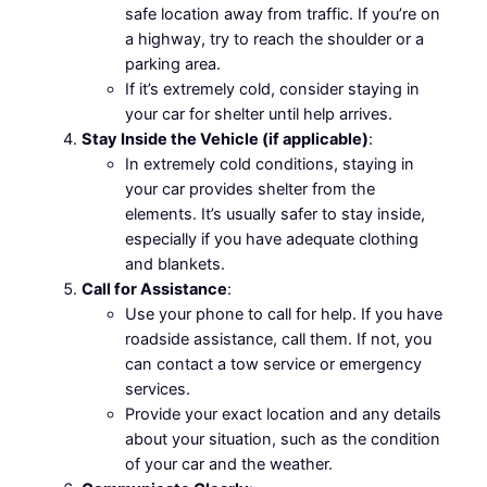
safe location away from traffic. If you’re on
a highway, try to reach the shoulder or a
parking area.
If it’s extremely cold, consider staying in
your car for shelter until help arrives.
Stay Inside the Vehicle (if applicable)
:
In extremely cold conditions, staying in
your car provides shelter from the
elements. It’s usually safer to stay inside,
especially if you have adequate clothing
and blankets.
Call for Assistance
:
Use your phone to call for help. If you have
roadside assistance, call them. If not, you
can contact a tow service or emergency
services.
Provide your exact location and any details
about your situation, such as the condition
of your car and the weather.