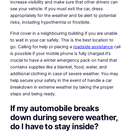
increase visibility and make sure that other drivers can
see your vehicle. If you must exit the car, dress
appropriately for the weather and be alert to potential
risks, including hypothermia or frostbite.
Find cover in a neighbouring building if you are unable
to wait in your car safely. This is the best location to
go. Calling for help or placing a
roadside assistance
call
is possible if your mobile phone is fully charged.It’s
crucial to have a winter emergency pack on hand that
contains supplies like a blanket, food, water, and
additional clothing in case of severe weather. You may
help secure your safety in the event of handle a car
breakdown in extreme weather by taking the proper
steps and being ready.
If my automobile breaks
down during severe weather,
do I have to stay inside?