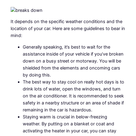
It depends on the specific weather conditions and the
location of your car. Here are some guidelines to bear in
mind:
Generally speaking, it’s best to wait for the
assistance inside of your vehicle if you’ve broken
down on a busy street or motorway. You will be
shielded from the elements and oncoming cars
by doing this.
The best way to stay cool on really hot days is to
drink lots of water, open the windows, and turn
on the air conditioner. It is recommended to seek
safety in a nearby structure or an area of shade if
remaining in the car is hazardous.
Staying warm is crucial in below-freezing
weather. By putting on a blanket or coat and
activating the heater in your car, you can stay