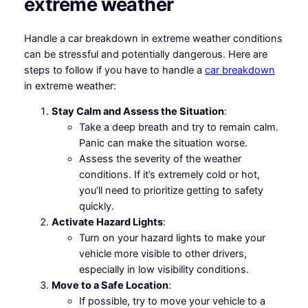
extreme weather
Handle a car breakdown in extreme weather conditions
can be stressful and potentially dangerous. Here are
steps to follow if you have to handle a
car breakdown
in extreme weather:
Stay Calm and Assess the Situation
:
Take a deep breath and try to remain calm.
Panic can make the situation worse.
Assess the severity of the weather
conditions. If it’s extremely cold or hot,
you’ll need to prioritize getting to safety
quickly.
Activate Hazard Lights
:
Turn on your hazard lights to make your
vehicle more visible to other drivers,
especially in low visibility conditions.
Move to a Safe Location
:
If possible, try to move your vehicle to a