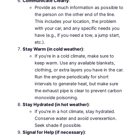
Communicate Clearly
:
Provide as much information as possible to
the person on the other end of the line.
This includes your location, the problem
with your car, and any specific needs you
have (e.g., if you need a tow, a jump start,
etc.).
Stay Warm (in cold weather)
:
If you’re in a cold climate, make sure to
keep warm. Use any available blankets,
clothing, or extra layers you have in the car.
Run the engine periodically for short
intervals to generate heat, but make sure
the exhaust pipe is clear to prevent carbon
monoxide poisoning.
Stay Hydrated (in hot weather)
:
If you’re in a hot climate, stay hydrated.
Conserve water and avoid overexertion.
Seek shade if possible.
Signal for Help (if necessary)
: