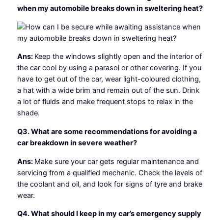
when my automobile breaks down in sweltering heat?
Ans:
Keep the windows slightly open and the interior of
the car cool by using a parasol or other covering. If you
have to get out of the car, wear light-coloured clothing,
a hat with a wide brim and remain out of the sun. Drink
a lot of fluids and make frequent stops to relax in the
shade.
Q3. What are some recommendations for avoiding a
car breakdown in severe weather?
Ans:
Make sure your car gets regular maintenance and
servicing from a qualified mechanic. Check the levels of
the coolant and oil, and look for signs of tyre and brake
wear.
Q4. What should I keep in my car’s emergency supply