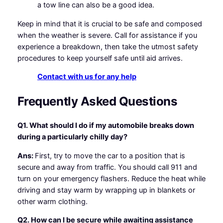
a tow line can also be a good idea.
Keep in mind that it is crucial to be safe and composed
when the weather is severe. Call for assistance if you
experience a breakdown, then take the utmost safety
procedures to keep yourself safe until aid arrives.
Contact with us for any help
Frequently Asked Questions
Q1. What should I do if my automobile breaks down
during a particularly chilly day?
Ans:
First, try to move the car to a position that is
secure and away from traffic. You should call 911 and
turn on your emergency flashers. Reduce the heat while
driving and stay warm by wrapping up in blankets or
other warm clothing.
Q2. How can I be secure while awaiting assistance