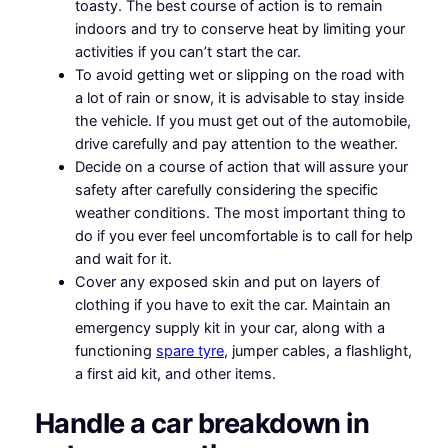
toasty. The best course of action is to remain
indoors and try to conserve heat by limiting your
activities if you can’t start the car.
To avoid getting wet or slipping on the road with
a lot of rain or snow, it is advisable to stay inside
the vehicle. If you must get out of the automobile,
drive carefully and pay attention to the weather.
Decide on a course of action that will assure your
safety after carefully considering the specific
weather conditions. The most important thing to
do if you ever feel uncomfortable is to call for help
and wait for it.
Cover any exposed skin and put on layers of
clothing if you have to exit the car. Maintain an
emergency supply kit in your car, along with a
functioning
spare tyre
, jumper cables, a flashlight,
a first aid kit, and other items.
Handle a car breakdown in