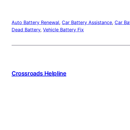
Auto Battery Renewal
, 
Car Battery Assistance
, 
Car Bat
Dead Battery
, 
Vehicle Battery Fix
Crossroads Helpline