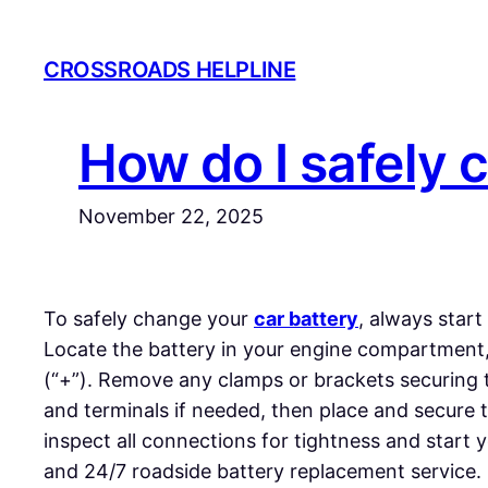
Skip
to
CROSSROADS HELPLINE
content
How do I safely 
November 22, 2025
To safely change your
car battery
, always start
Locate the battery in your engine compartment, t
(“+”). Remove any clamps or brackets securing the
and terminals if needed, then place and secure t
inspect all connections for tightness and start y
and 24/7 roadside battery replacement service.