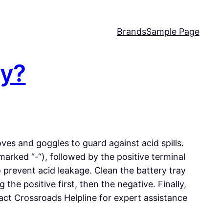
Brands
Sample Page
ry?
ves and goggles to guard against acid spills.
arked “-“), followed by the positive terminal
o prevent acid leakage. Clean the battery tray
he positive first, then the negative. Finally,
ntact Crossroads Helpline for expert assistance