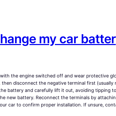
change my car batte
 with the engine switched off and wear protective glo
hen disconnect the negative terminal first (usually m
 battery and carefully lift it out, avoiding tipping t
he new battery. Reconnect the terminals by attaching t
our car to confirm proper installation. If unsure, co