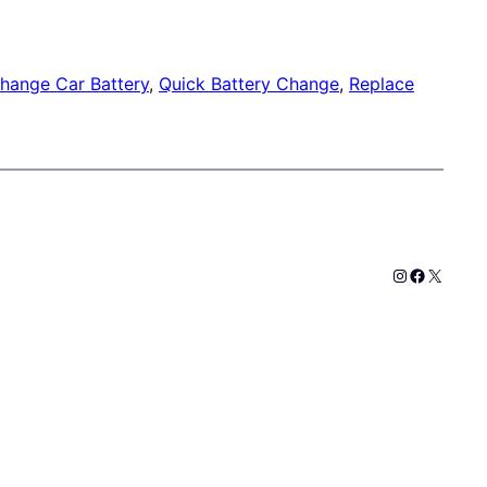
hange Car Battery
, 
Quick Battery Change
, 
Replace
Instagram
Faceboo
X