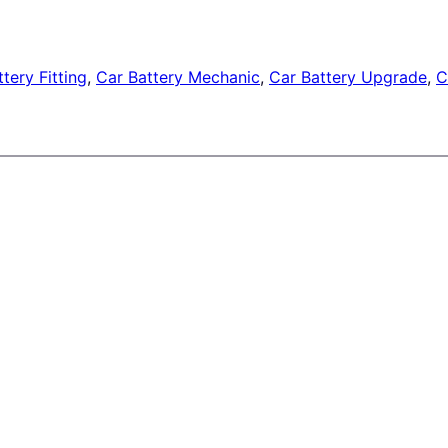
tery Fitting
, 
Car Battery Mechanic
, 
Car Battery Upgrade
, 
C