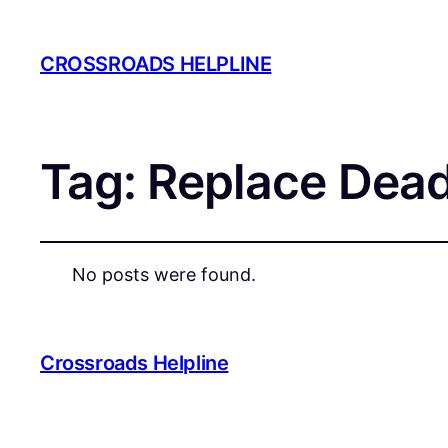
CROSSROADS HELPLINE
Tag:
Replace Dead
No posts were found.
Crossroads Helpline