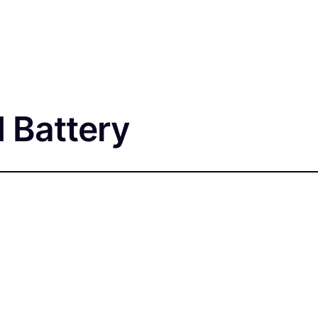
 Battery