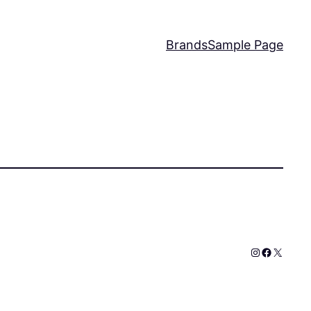
Brands
Sample Page
Instagram
Faceboo
X