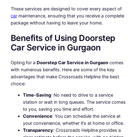
These services are designed to cover every aspect of
car
maintenance, ensuring that you receive a complete
package without having to leave your home.
Benefits of Using Doorstep
Car Service in Gurgaon
Opting for a
Doorstep Car Service in Gurgaon
comes
with numerous benefits. Here are some of the key
advantages that make Crossroads Helpline the best
choice:
Time-Saving
: No need to drive to a service
station or wait in long queues. The service comes
to you, saving you time and effort.
Convenience
: You can schedule the service at
your convenience, whether it’s at home or office.
Transparency
: Crossroads Helpline provides a