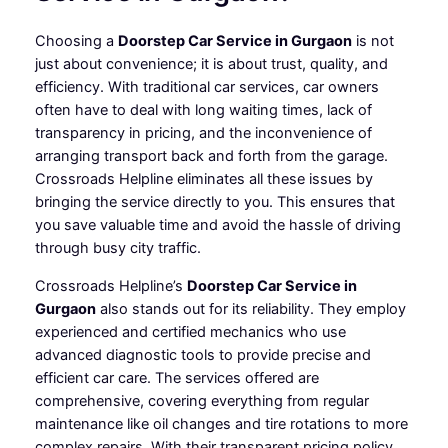
Choosing a
Doorstep Car Service in Gurgaon
is not
just about convenience; it is about trust, quality, and
efficiency. With traditional car services, car owners
often have to deal with long waiting times, lack of
transparency in pricing, and the inconvenience of
arranging transport back and forth from the garage.
Crossroads Helpline eliminates all these issues by
bringing the service directly to you. This ensures that
you save valuable time and avoid the hassle of driving
through busy city traffic.
Crossroads Helpline’s
Doorstep Car Service in
Gurgaon
also stands out for its reliability. They employ
experienced and certified mechanics who use
advanced diagnostic tools to provide precise and
efficient car care. The services offered are
comprehensive, covering everything from regular
maintenance like oil changes and tire rotations to more
complex repairs. With their transparent pricing policy,