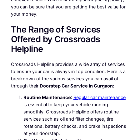
you can be sure that you are getting the best value for
your money.
The Range of Services
Offered by Crossroads
Helpline
Crossroads Helpline provides a wide array of services
to ensure your car is always in top condition. Here is a
breakdown of the various services you can avail of
through their
Doorstep Car Service in Gurgaon
:
Routine Maintenance
:
Regular car maintenance
is essential to keep your vehicle running
smoothly. Crossroads Helpline offers routine
services such as oil and filter changes, tire
rotations, battery checks, and brake inspections
at your doorstep.