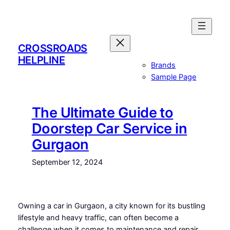
Skip
to
content
CROSSROADS
HELPLINE
Brands
Sample Page
The Ultimate Guide to
Doorstep Car Service in
Gurgaon
September 12, 2024
Owning a car in Gurgaon, a city known for its bustling
lifestyle and heavy traffic, can often become a
challenge when it comes to maintenance and repair.