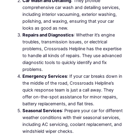
Car Wash and Detailing
: They provide
comprehensive car wash and detailing services,
including interior vacuuming, exterior washing,
polishing, and waxing, ensuring that your car
looks as good as new.
Repairs and Diagnostics
: Whether it’s engine
troubles, transmission issues, or electrical
problems, Crossroads Helpline has the expertise
to handle all kinds of repairs. They use advanced
diagnostic tools to quickly identify and fix
problems.
Emergency Services
: If your car breaks down in
the middle of the road, Crossroads Helpline’s
quick response team is just a call away. They
offer on-the-spot assistance for minor repairs,
battery replacements, and flat tires.
Seasonal Services
: Prepare your car for different
weather conditions with their seasonal services,
including AC servicing, coolant replacement, and
windshield wiper checks.