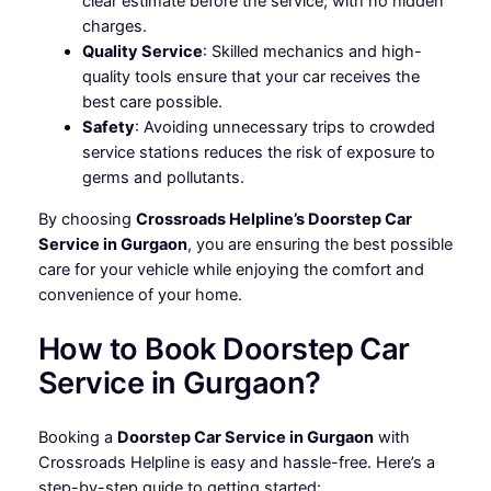
clear estimate before the service, with no hidden
charges.
Quality Service
: Skilled mechanics and high-
quality tools ensure that your car receives the
best care possible.
Safety
: Avoiding unnecessary trips to crowded
service stations reduces the risk of exposure to
germs and pollutants.
By choosing
Crossroads Helpline’s Doorstep Car
Service in Gurgaon
, you are ensuring the best possible
care for your vehicle while enjoying the comfort and
convenience of your home.
How to Book Doorstep Car
Service in Gurgaon?
Booking a
Doorstep Car Service in Gurgaon
with
Crossroads Helpline is easy and hassle-free. Here’s a
step-by-step guide to getting started: