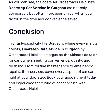
As you can see, the costs for Crossroads Helpline’s
Doorstep Car Service in Gurgaon
are not only
comparable but often more economical when you
factor in the time and convenience saved.
Conclusion
In a fast-paced city like Gurgaon, where every minute
counts,
Doorstep Car Service in Gurgaon
by
Crossroads Helpline emerges as the ultimate solution
for car owners seeking convenience, quality, and
reliability. From routine maintenance to emergency
repairs, their services cover every aspect of car care,
right at your doorstep. Book your appointment today
and experience the future of car servicing with
Crossroads Helpline!
Crossroads Blogs