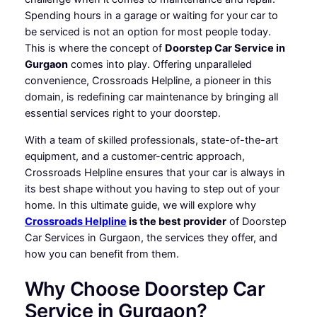
Spending hours in a garage or waiting for your car to
be serviced is not an option for most people today.
This is where the concept of
Doorstep Car Service in
Gurgaon
comes into play. Offering unparalleled
convenience, Crossroads Helpline, a pioneer in this
domain, is redefining car maintenance by bringing all
essential services right to your doorstep.
With a team of skilled professionals, state-of-the-art
equipment, and a customer-centric approach,
Crossroads Helpline ensures that your car is always in
its best shape without you having to step out of your
home. In this ultimate guide, we will explore why
Crossroads Helpline
is the best provider
of Doorstep
Car Services in Gurgaon, the services they offer, and
how you can benefit from them.
Why Choose Doorstep Car
Service in Gurgaon?