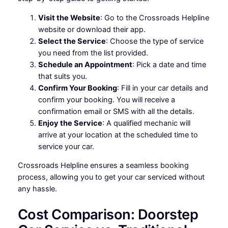
Visit the Website
: Go to the Crossroads Helpline
website or download their app.
Select the Service
: Choose the type of service
you need from the list provided.
Schedule an Appointment
: Pick a date and time
that suits you.
Confirm Your Booking
: Fill in your car details and
confirm your booking. You will receive a
confirmation email or SMS with all the details.
Enjoy the Service
: A qualified mechanic will
arrive at your location at the scheduled time to
service your car.
Crossroads Helpline ensures a seamless booking
process, allowing you to get your car serviced without
any hassle.
Cost Comparison: Doorstep