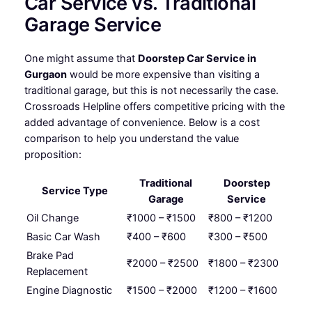
Car Service vs. Traditional
Garage Service
One might assume that
Doorstep Car Service in
Gurgaon
would be more expensive than visiting a
traditional garage, but this is not necessarily the case.
Crossroads Helpline offers competitive pricing with the
added advantage of convenience. Below is a cost
comparison to help you understand the value
proposition:
Traditional
Doorstep
Service Type
Garage
Service
Oil Change
₹1000 – ₹1500
₹800 – ₹1200
Basic Car Wash
₹400 – ₹600
₹300 – ₹500
Brake Pad
₹2000 – ₹2500
₹1800 – ₹2300
Replacement
Engine Diagnostic
₹1500 – ₹2000
₹1200 – ₹1600