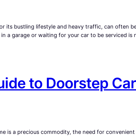
r its bustling lifestyle and heavy traffic, can often
n a garage or waiting for your car to be serviced is 
ide to Doorstep Car
ime is a precious commodity, the need for convenient 