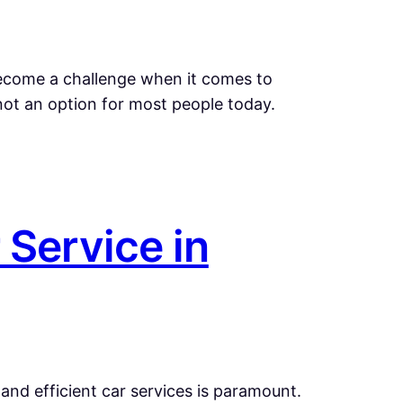
 become a challenge when it comes to
not an option for most people today.
 Service in
and efficient car services is paramount.