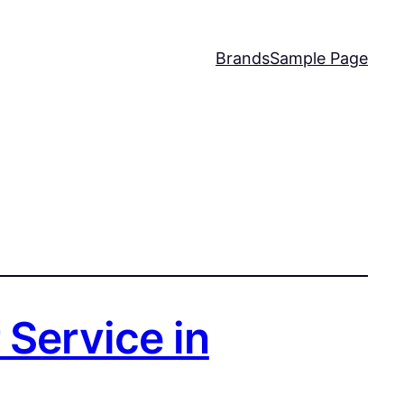
Brands
Sample Page
 Service in