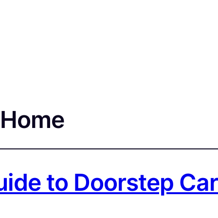
t Home
ide to Doorstep Car