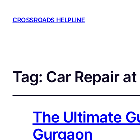
CROSSROADS HELPLINE
Tag:
Car Repair a
The Ultimate Gu
Gurgaon