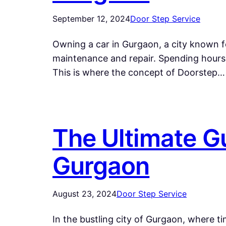
September 12, 2024
Door Step Service
Owning a car in Gurgaon, a city known fo
maintenance and repair. Spending hours i
This is where the concept of Doorstep…
The Ultimate Gu
Gurgaon
August 23, 2024
Door Step Service
In the bustling city of Gurgaon, where t