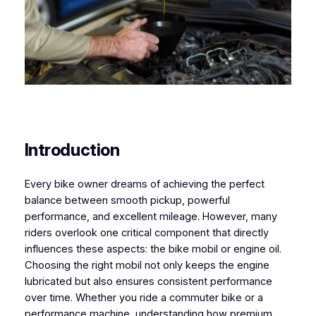
Introduction
Every bike owner dreams of achieving the perfect
balance between smooth pickup, powerful
performance, and excellent mileage. However, many
riders overlook one critical component that directly
influences these aspects: the bike mobil or engine oil.
Choosing the right mobil not only keeps the engine
lubricated but also ensures consistent performance
over time. Whether you ride a commuter bike or a
performance machine, understanding how premium