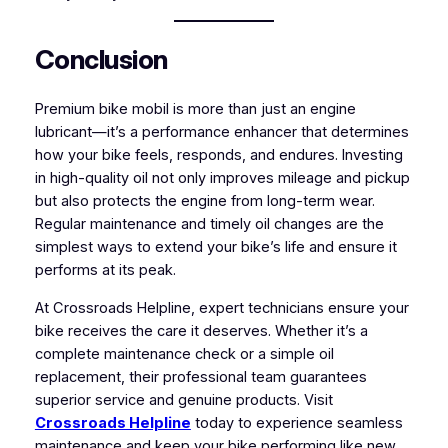
Conclusion
Premium bike mobil is more than just an engine
lubricant—it’s a performance enhancer that determines
how your bike feels, responds, and endures. Investing
in high-quality oil not only improves mileage and pickup
but also protects the engine from long-term wear.
Regular maintenance and timely oil changes are the
simplest ways to extend your bike’s life and ensure it
performs at its peak.
At Crossroads Helpline, expert technicians ensure your
bike receives the care it deserves. Whether it’s a
complete maintenance check or a simple oil
replacement, their professional team guarantees
superior service and genuine products. Visit
Crossroads Helpline
today to experience seamless
maintenance and keep your bike performing like new.