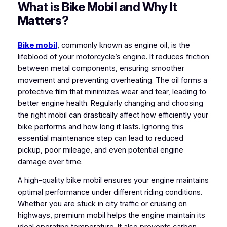
What is Bike Mobil and Why It
Matters?
Bike mobil
, commonly known as engine oil, is the
lifeblood of your motorcycle’s engine. It reduces friction
between metal components, ensuring smoother
movement and preventing overheating. The oil forms a
protective film that minimizes wear and tear, leading to
better engine health. Regularly changing and choosing
the right mobil can drastically affect how efficiently your
bike performs and how long it lasts. Ignoring this
essential maintenance step can lead to reduced
pickup, poor mileage, and even potential engine
damage over time.
A high-quality bike mobil ensures your engine maintains
optimal performance under different riding conditions.
Whether you are stuck in city traffic or cruising on
highways, premium mobil helps the engine maintain its