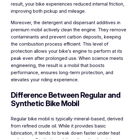
result, your bike experiences reduced internal friction,
improving both pickup and mileage.
Moreover, the detergent and dispersant additives in
premium mobil actively clean the engine. They remove
contaminants and prevent carbon deposits, keeping
the combustion process efficient. This level of
protection allows your bike’s engine to perform at its
peak even after prolonged use. When science meets
engineering, the result is a mobil that boosts
performance, ensures long-term protection, and
elevates your riding experience.
Difference Between Regular and
Synthetic Bike Mobil
Regular bike mobil is typically mineral-based, derived
from refined crude oil. While it provides basic
lubrication, it tends to break down faster under heat