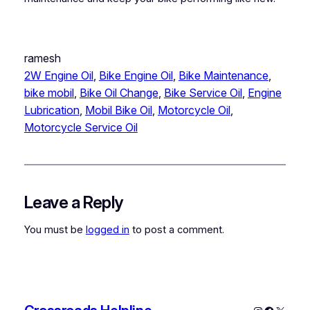
ramesh
2W Engine Oil
, 
Bike Engine Oil
, 
Bike Maintenance
, 
bike mobil
, 
Bike Oil Change
, 
Bike Service Oil
, 
Engine
Lubrication
, 
Mobil Bike Oil
, 
Motorcycle Oil
, 
Motorcycle Service Oil
Leave a Reply
You must be
logged in
to post a comment.