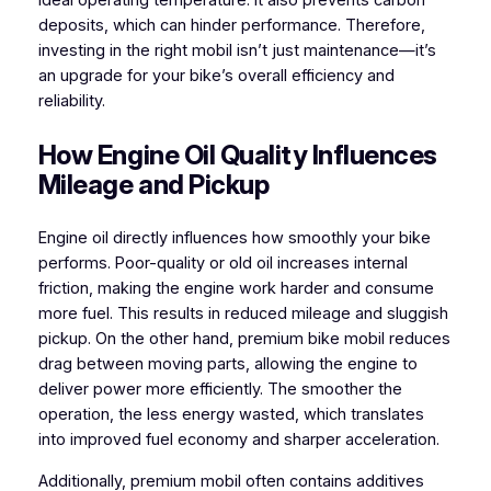
ideal operating temperature. It also prevents carbon
deposits, which can hinder performance. Therefore,
investing in the right mobil isn’t just maintenance—it’s
an upgrade for your bike’s overall efficiency and
reliability.
How Engine Oil Quality Influences
Mileage and Pickup
Engine oil directly influences how smoothly your bike
performs. Poor-quality or old oil increases internal
friction, making the engine work harder and consume
more fuel. This results in reduced mileage and sluggish
pickup. On the other hand, premium bike mobil reduces
drag between moving parts, allowing the engine to
deliver power more efficiently. The smoother the
operation, the less energy wasted, which translates
into improved fuel economy and sharper acceleration.
Additionally, premium mobil often contains additives