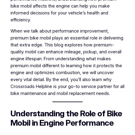
bike mobil affects the engine can help you make
informed decisions for your vehicle’s health and
efficiency.
When we talk about performance improvement,
premium bike mobil plays an essential role in delivering
that extra edge. This blog explores how premium-
quality mobil can enhance mileage, pickup, and overall
engine lifespan. From understanding what makes
premium mobil different to learning how it protects the
engine and optimizes combustion, we will uncover
every vital detail. By the end, you’ll also learn why
Crossroads Helpline is your go-to service partner for all
bike maintenance and mobil replacement needs.
Understanding the Role of Bike
Mobil in Engine Performance