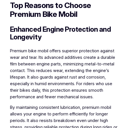
Top Reasons to Choose
Premium Bike Mobil
Enhanced Engine Protection and
Longevity
Premium bike mobil offers superior protection against
wear and tear. Its advanced additives create a durable
film between engine parts, minimizing metal-to-metal
contact. This reduces wear, extending the engine’s
lifespan. It also guards against rust and corrosion,
especially in humid environments. For riders who use
their bikes daily, this protection ensures smooth
performance and fewer mechanical issues.
By maintaining consistent lubrication, premium mobil
allows your engine to perform efficiently for longer
periods. It also resists breakdown even under high
stress, providing reliable protection during long rides or