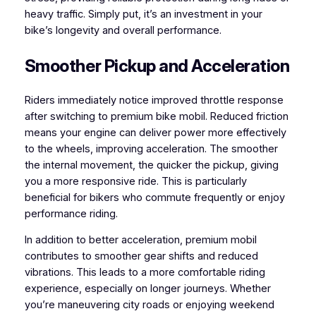
heavy traffic. Simply put, it’s an investment in your
bike’s longevity and overall performance.
Smoother Pickup and Acceleration
Riders immediately notice improved throttle response
after switching to premium bike mobil. Reduced friction
means your engine can deliver power more effectively
to the wheels, improving acceleration. The smoother
the internal movement, the quicker the pickup, giving
you a more responsive ride. This is particularly
beneficial for bikers who commute frequently or enjoy
performance riding.
In addition to better acceleration, premium mobil
contributes to smoother gear shifts and reduced
vibrations. This leads to a more comfortable riding
experience, especially on longer journeys. Whether
you’re maneuvering city roads or enjoying weekend