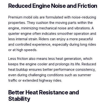
Reduced Engine Noise and Friction
Premium mobil oils are formulated with noise-reducing
properties. They cushion the moving parts within the
engine, minimizing mechanical noise and vibrations. A
quieter engine often indicates smoother operation and
less internal strain. Riders can enjoy a more peaceful
and controlled experience, especially during long rides
or at high speeds.
Less friction also means less heat generation, which
keeps the engine cooler and prolongs its life. Reduced
heat buildup ensures better performance consistency,
even during challenging conditions such as summer
traffic or extended highway rides.
Better Heat Resistance and
Stability