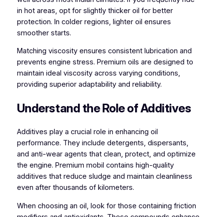
in hot areas, opt for slightly thicker oil for better
protection. In colder regions, lighter oil ensures
smoother starts.
Matching viscosity ensures consistent lubrication and
prevents engine stress. Premium oils are designed to
maintain ideal viscosity across varying conditions,
providing superior adaptability and reliability.
Understand the Role of Additives
Additives play a crucial role in enhancing oil
performance. They include detergents, dispersants,
and anti-wear agents that clean, protect, and optimize
the engine. Premium mobil contains high-quality
additives that reduce sludge and maintain cleanliness
even after thousands of kilometers.
When choosing an oil, look for those containing friction
modifiers and antioxidants. These compounds enhance