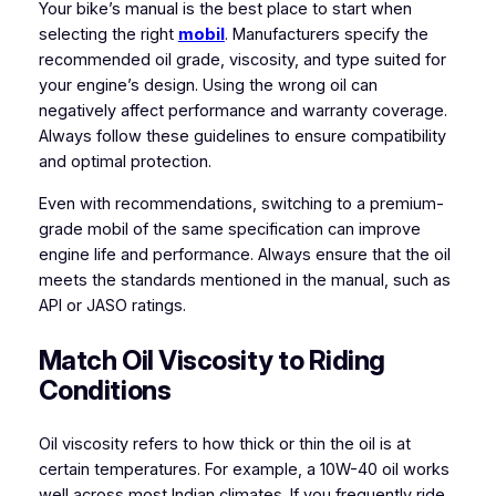
Your bike’s manual is the best place to start when
selecting the right
mobil
. Manufacturers specify the
recommended oil grade, viscosity, and type suited for
your engine’s design. Using the wrong oil can
negatively affect performance and warranty coverage.
Always follow these guidelines to ensure compatibility
and optimal protection.
Even with recommendations, switching to a premium-
grade mobil of the same specification can improve
engine life and performance. Always ensure that the oil
meets the standards mentioned in the manual, such as
API or JASO ratings.
Match Oil Viscosity to Riding
Conditions
Oil viscosity refers to how thick or thin the oil is at
certain temperatures. For example, a 10W-40 oil works
well across most Indian climates. If you frequently ride