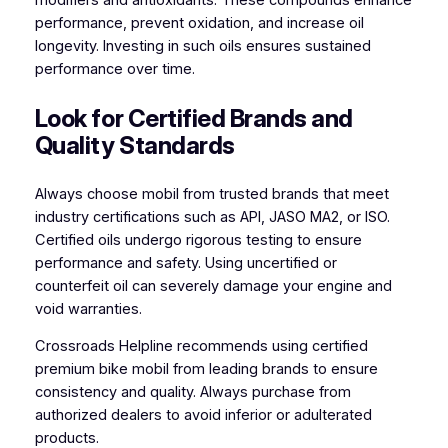
performance, prevent oxidation, and increase oil
longevity. Investing in such oils ensures sustained
performance over time.
Look for Certified Brands and
Quality Standards
Always choose mobil from trusted brands that meet
industry certifications such as API, JASO MA2, or ISO.
Certified oils undergo rigorous testing to ensure
performance and safety. Using uncertified or
counterfeit oil can severely damage your engine and
void warranties.
Crossroads Helpline recommends using certified
premium bike mobil from leading brands to ensure
consistency and quality. Always purchase from
authorized dealers to avoid inferior or adulterated
products.