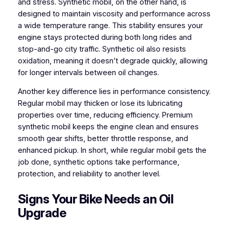
and stress. Synthetic mobil, on the other hand, is
designed to maintain viscosity and performance across
a wide temperature range. This stability ensures your
engine stays protected during both long rides and
stop-and-go city traffic. Synthetic oil also resists
oxidation, meaning it doesn’t degrade quickly, allowing
for longer intervals between oil changes.
Another key difference lies in performance consistency.
Regular mobil may thicken or lose its lubricating
properties over time, reducing efficiency. Premium
synthetic mobil keeps the engine clean and ensures
smooth gear shifts, better throttle response, and
enhanced pickup. In short, while regular mobil gets the
job done, synthetic options take performance,
protection, and reliability to another level.
Signs Your Bike Needs an Oil
Upgrade