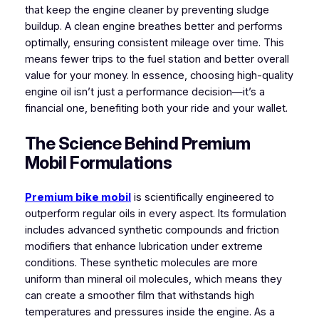
that keep the engine cleaner by preventing sludge
buildup. A clean engine breathes better and performs
optimally, ensuring consistent mileage over time. This
means fewer trips to the fuel station and better overall
value for your money. In essence, choosing high-quality
engine oil isn’t just a performance decision—it’s a
financial one, benefiting both your ride and your wallet.
The Science Behind Premium
Mobil Formulations
Premium bike mobil
is scientifically engineered to
outperform regular oils in every aspect. Its formulation
includes advanced synthetic compounds and friction
modifiers that enhance lubrication under extreme
conditions. These synthetic molecules are more
uniform than mineral oil molecules, which means they
can create a smoother film that withstands high
temperatures and pressures inside the engine. As a