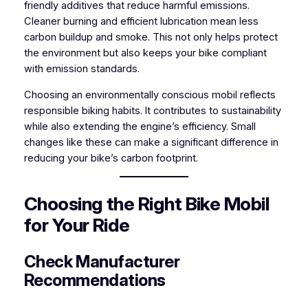
friendly additives that reduce harmful emissions.
Cleaner burning and efficient lubrication mean less
carbon buildup and smoke. This not only helps protect
the environment but also keeps your bike compliant
with emission standards.
Choosing an environmentally conscious mobil reflects
responsible biking habits. It contributes to sustainability
while also extending the engine’s efficiency. Small
changes like these can make a significant difference in
reducing your bike’s carbon footprint.
Choosing the Right Bike Mobil
for Your Ride
Check Manufacturer
Recommendations