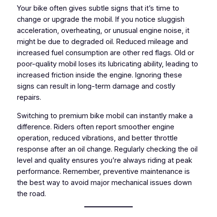
Your bike often gives subtle signs that it’s time to
change or upgrade the mobil. If you notice sluggish
acceleration, overheating, or unusual engine noise, it
might be due to degraded oil. Reduced mileage and
increased fuel consumption are other red flags. Old or
poor-quality mobil loses its lubricating ability, leading to
increased friction inside the engine. Ignoring these
signs can result in long-term damage and costly
repairs.
Switching to premium bike mobil can instantly make a
difference. Riders often report smoother engine
operation, reduced vibrations, and better throttle
response after an oil change. Regularly checking the oil
level and quality ensures you’re always riding at peak
performance. Remember, preventive maintenance is
the best way to avoid major mechanical issues down
the road.