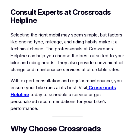
Consult Experts at Crossroads
Helpline
Selecting the right mobil may seem simple, but factors
like engine type, mileage, and riding habits make it a
technical choice. The professionals at Crossroads
Helpline can help you choose the best oil suited to your
bike and riding needs. They also provide convenient oil
change and maintenance services at affordable rates.
With expert consultation and regular maintenance, you
ensure your bike runs at its best. Visit
Crossroads
Helpline
today to schedule a service or get
personalized recommendations for your bike’s
performance.
Why Choose Crossroads