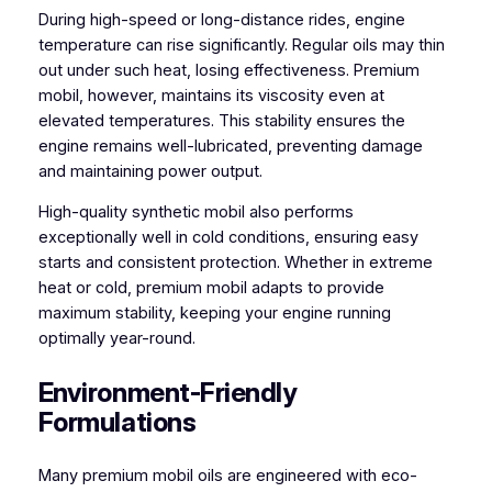
During high-speed or long-distance rides, engine
temperature can rise significantly. Regular oils may thin
out under such heat, losing effectiveness. Premium
mobil, however, maintains its viscosity even at
elevated temperatures. This stability ensures the
engine remains well-lubricated, preventing damage
and maintaining power output.
High-quality synthetic mobil also performs
exceptionally well in cold conditions, ensuring easy
starts and consistent protection. Whether in extreme
heat or cold, premium mobil adapts to provide
maximum stability, keeping your engine running
optimally year-round.
Environment-Friendly
Formulations
Many premium mobil oils are engineered with eco-