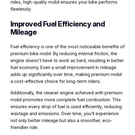
rides, high-quality mobil ensures your bike performs
flawlessly.
Improved Fuel Efficiency and
Mileage
Fuel efficiency is one of the most noticeable benefits of
premium bike mobil. By reducing internal friction, the
engine doesn’t have to work as hard, resulting in better
fuel economy. Even a small improvement in mileage
adds up significantly over time, making premium mobil
a cost-effective choice for long-term riders.
Additionally, the cleaner engine achieved with premium
mobil promotes more complete fuel combustion. This
ensures every drop of fuel is used efficiently, reducing
wastage and emissions. Over time, you’ll experience
not only better mileage but also a smoother, eco-
friendlier ride.