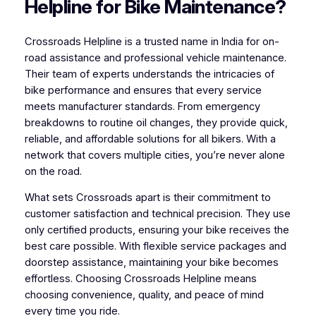
Helpline for Bike Maintenance?
Crossroads Helpline is a trusted name in India for on-
road assistance and professional vehicle maintenance.
Their team of experts understands the intricacies of
bike performance and ensures that every service
meets manufacturer standards. From emergency
breakdowns to routine oil changes, they provide quick,
reliable, and affordable solutions for all bikers. With a
network that covers multiple cities, you’re never alone
on the road.
What sets Crossroads apart is their commitment to
customer satisfaction and technical precision. They use
only certified products, ensuring your bike receives the
best care possible. With flexible service packages and
doorstep assistance, maintaining your bike becomes
effortless. Choosing Crossroads Helpline means
choosing convenience, quality, and peace of mind
every time you ride.