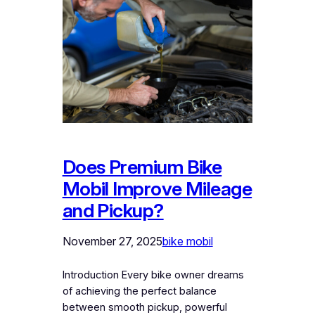
Does Premium Bike
Mobil Improve Mileage
and Pickup?
November 27, 2025
bike mobil
Introduction Every bike owner dreams
of achieving the perfect balance
between smooth pickup, powerful