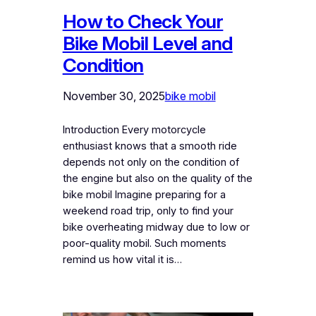
How to Check Your
Bike Mobil Level and
Condition
November 30, 2025
bike mobil
Introduction Every motorcycle
enthusiast knows that a smooth ride
depends not only on the condition of
the engine but also on the quality of the
bike mobil Imagine preparing for a
weekend road trip, only to find your
bike overheating midway due to low or
poor-quality mobil. Such moments
remind us how vital it is…