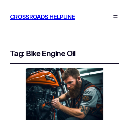
CROSSROADS HELPLINE
Tag:
Bike Engine Oil