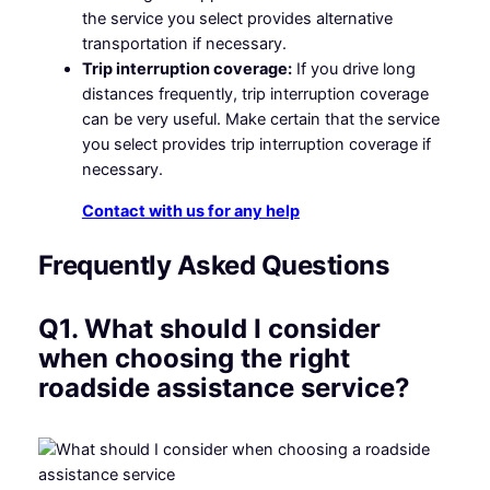
the service you select provides alternative
transportation if necessary.
Trip interruption coverage:
If you drive long
distances frequently, trip interruption coverage
can be very useful. Make certain that the service
you select provides trip interruption coverage if
necessary.
Contact with us for any help
Frequently Asked Questions
Q1. What should I consider
when choosing the right
roadside assistance service?