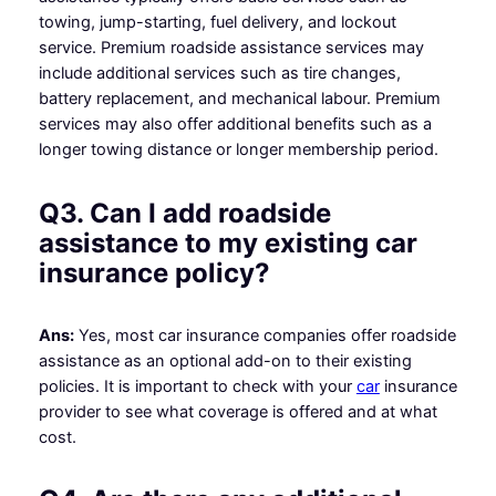
towing, jump-starting, fuel delivery, and lockout
service. Premium roadside assistance services may
include additional services such as tire changes,
battery replacement, and mechanical labour. Premium
services may also offer additional benefits such as a
longer towing distance or longer membership period.
Q3. Can I add roadside
assistance to my existing car
insurance policy?
Ans:
Yes, most car insurance companies offer roadside
assistance as an optional add-on to their existing
policies. It is important to check with your
car
insurance
provider to see what coverage is offered and at what
cost.