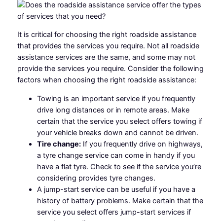
It is critical for choosing the right roadside assistance
that provides the services you require. Not all roadside
assistance services are the same, and some may not
provide the services you require. Consider the following
factors when choosing the right roadside assistance:
Towing is an important service if you frequently
drive long distances or in remote areas. Make
certain that the service you select offers towing if
your vehicle breaks down and cannot be driven.
Tire change:
If you frequently drive on highways,
a tyre change service can come in handy if you
have a flat tyre. Check to see if the service you’re
considering provides tyre changes.
A jump-start service can be useful if you have a
history of battery problems. Make certain that the
service you select offers jump-start services if