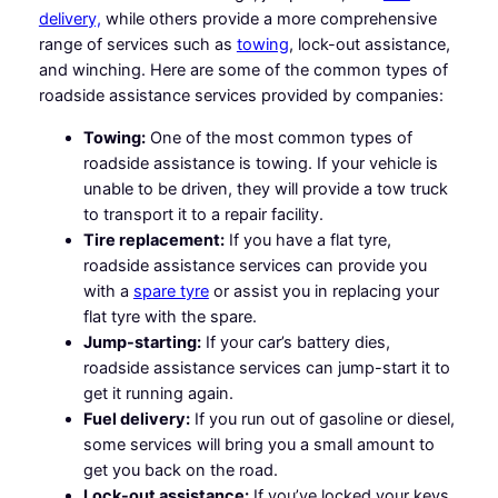
delivery,
while others provide a more comprehensive
range of services such as
towing
, lock-out assistance,
and winching. Here are some of the common types of
roadside assistance services provided by companies:
Towing:
One of the most common types of
roadside assistance is towing. If your vehicle is
unable to be driven, they will provide a tow truck
to transport it to a repair facility.
Tire replacement:
If you have a flat tyre,
roadside assistance services can provide you
with a
spare tyre
or assist you in replacing your
flat tyre with the spare.
Jump-starting:
If your car’s battery dies,
roadside assistance services can jump-start it to
get it running again.
Fuel delivery:
If you run out of gasoline or diesel,
some services will bring you a small amount to
get you back on the road.
Lock-out assistance:
If you’ve locked your keys