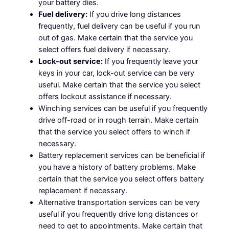
your battery dies.
Fuel delivery:
If you drive long distances
frequently, fuel delivery can be useful if you run
out of gas. Make certain that the service you
select offers fuel delivery if necessary.
Lock-out service:
If you frequently leave your
keys in your car, lock-out service can be very
useful. Make certain that the service you select
offers lockout assistance if necessary.
Winching services can be useful if you frequently
drive off-road or in rough terrain. Make certain
that the service you select offers to winch if
necessary.
Battery replacement services can be beneficial if
you have a history of battery problems. Make
certain that the service you select offers battery
replacement if necessary.
Alternative transportation services can be very
useful if you frequently drive long distances or
need to get to appointments. Make certain that