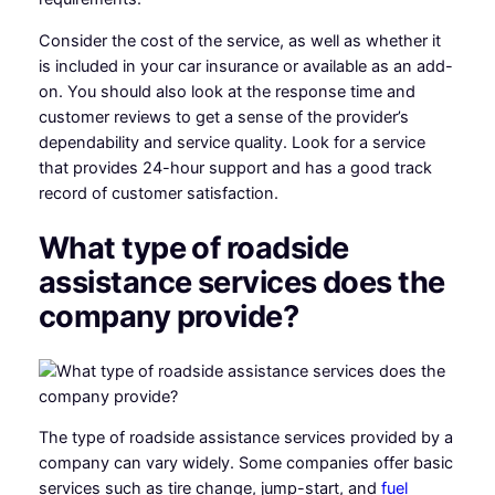
Consider the cost of the service, as well as whether it
is included in your car insurance or available as an add-
on. You should also look at the response time and
customer reviews to get a sense of the provider’s
dependability and service quality. Look for a service
that provides 24-hour support and has a good track
record of customer satisfaction.
What type of roadside
assistance services does the
company provide?
The type of roadside assistance services provided by a
company can vary widely. Some companies offer basic
services such as tire change, jump-start, and
fuel