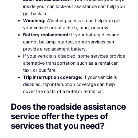
inside your car, lock-out assistance can help you
get back in.
Winching:
Winching services can help you get
your vehicle out of a ditch, mud, or snow.
Battery replacement:
If your battery dies and
cannot be jump-started, some services can
provide a replacement battery.
If your vehicle is disabled, some services provide
alternative transportation such as a rental car,
taxi, or bus fare.
Trip interruption coverage:
If your vehicle is
disabled, trip interruption coverage can help
cover the costs of a hotel or rental car.
Does the roadside assistance
service offer the types of
services that you need?