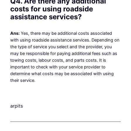
Q4. Are there any additional
costs for using roadside
assistance services?
Ans:
Yes, there may be additional costs associated
with using roadside assistance services. Depending on
the type of service you select and the provider, you
may be responsible for paying additional fees such as
towing costs, labour costs, and parts costs. It is
important to check with your service provider to
determine what costs may be associated with using
their service.
arpits