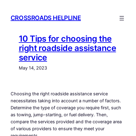
Skip
to
CROSSROADS HELPLINE
content
10 Tips for choosing the
right roadside assistance
service
May 14, 2023
Choosing the right roadside assistance service
necessitates taking into account a number of factors.
Determine the type of coverage you require first, such
as towing, jump-starting, or fuel delivery. Then,
compare the services provided and the coverage area
of various providers to ensure they meet your
requirements.