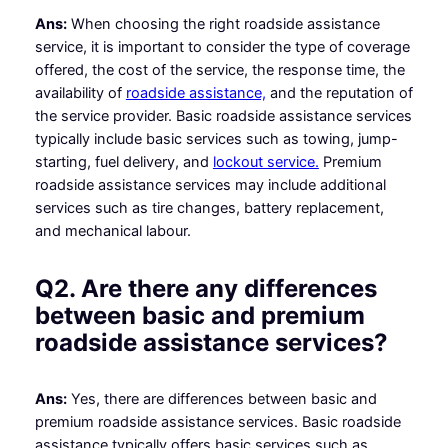
Ans:
When choosing the right roadside assistance
service, it is important to consider the type of coverage
offered, the cost of the service, the response time, the
availability of
roadside assistance,
and the reputation of
the service provider. Basic roadside assistance services
typically include basic services such as towing, jump-
starting, fuel delivery, and
lockout service.
Premium
roadside assistance services may include additional
services such as tire changes, battery replacement,
and mechanical labour.
Q2. Are there any differences
between basic and premium
roadside assistance services?
Ans:
Yes, there are differences between basic and
premium roadside assistance services. Basic roadside
assistance typically offers basic services such as