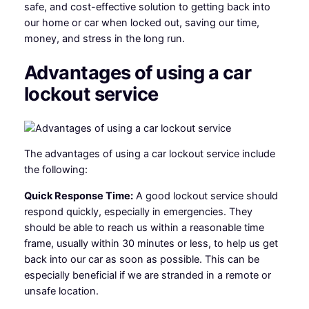
safe, and cost-effective solution to getting back into
our home or car when locked out, saving our time,
money, and stress in the long run.
Advantages of using a car
lockout service
The advantages of using a car lockout service include
the following:
Quick Response Time:
A good lockout service should
respond quickly, especially in emergencies. They
should be able to reach us within a reasonable time
frame, usually within 30 minutes or less, to help us get
back into our car as soon as possible. This can be
especially beneficial if we are stranded in a remote or
unsafe location.