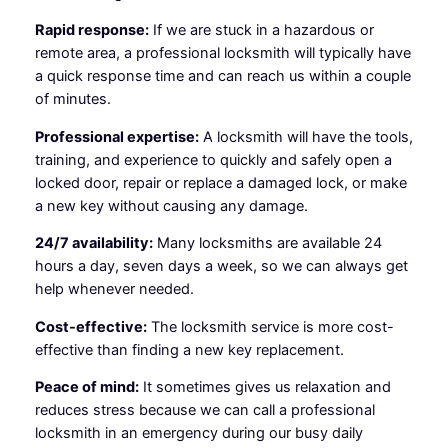
Rapid response:
If we are stuck in a hazardous or
remote area, a professional locksmith will typically have
a quick response time and can reach us within a couple
of minutes.
Professional expertise:
A locksmith will have the tools,
training, and experience to quickly and safely open a
locked door, repair or replace a damaged lock, or make
a new key without causing any damage.
24/7 availability:
Many locksmiths are available 24
hours a day, seven days a week, so we can always get
help whenever needed.
Cost-effective:
The locksmith service is more cost-
effective than finding a new key replacement.
Peace of mind:
It sometimes gives us relaxation and
reduces stress because we can call a professional
locksmith in an emergency during our busy daily