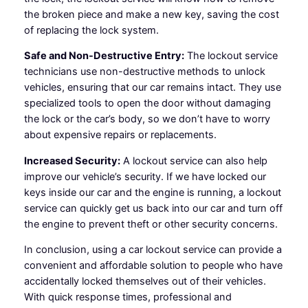
the broken piece and make a new key, saving the cost
of replacing the lock system.
Safe and Non-Destructive Entry:
The lockout service
technicians use non-destructive methods to unlock
vehicles, ensuring that our car remains intact. They use
specialized tools to open the door without damaging
the lock or the car’s body, so we don’t have to worry
about expensive repairs or replacements.
Increased Security:
A lockout service can also help
improve our vehicle’s security. If we have locked our
keys inside our car and the engine is running, a lockout
service can quickly get us back into our car and turn off
the engine to prevent theft or other security concerns.
In conclusion, using a car lockout service can provide a
convenient and affordable solution to people who have
accidentally locked themselves out of their vehicles.
With quick response times, professional and