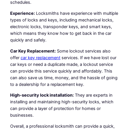
schedules.
Experience:
Locksmiths have experience with multiple
types of locks and keys, including mechanical locks,
electronic locks, transponder keys, and smart keys,
which means they know how to get back in the car
quickly and safely.
Car Key Replacement:
Some lockout services also
offer
car key replacement
services. If we have lost our
car keys or need a duplicate made, a lockout service
can provide this service quickly and affordably. This
can also save us time, money, and the hassle of going
to a dealership for a replacement key.
High-security lock installation:
They are experts in
installing and maintaining high-security locks, which
can provide a layer of protection for homes or
businesses.
Overall, a professional locksmith can provide a quick,