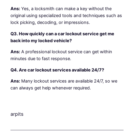
Ans:
Yes, a locksmith can make a key without the
original using specialized tools and techniques such as
lock picking, decoding, or impressions.
Q3. How quickly can a car lockout service get me
back into my locked vehicle?
Ans:
A professional lockout service can get within
minutes due to fast response.
Q4. Are car lockout services available 24/7?
Ans:
Many lockout services are available 24/7, so we
can always get help whenever required.
arpits