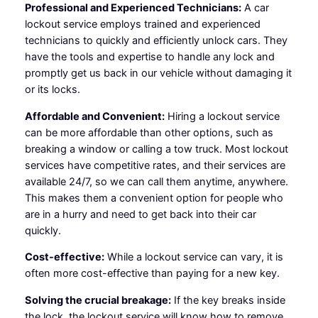
Professional and Experienced Technicians:
A car
lockout service employs trained and experienced
technicians to quickly and efficiently unlock cars. They
have the tools and expertise to handle any lock and
promptly get us back in our vehicle without damaging it
or its locks.
Affordable and Convenient:
Hiring a lockout service
can be more affordable than other options, such as
breaking a window or calling a tow truck. Most lockout
services have competitive rates, and their services are
available 24/7, so we can call them anytime, anywhere.
This makes them a convenient option for people who
are in a hurry and need to get back into their car
quickly.
Cost-effective:
While a lockout service can vary, it is
often more cost-effective than paying for a new key.
Solving the crucial breakage:
If the key breaks inside
the lock, the lockout service will know how to remove