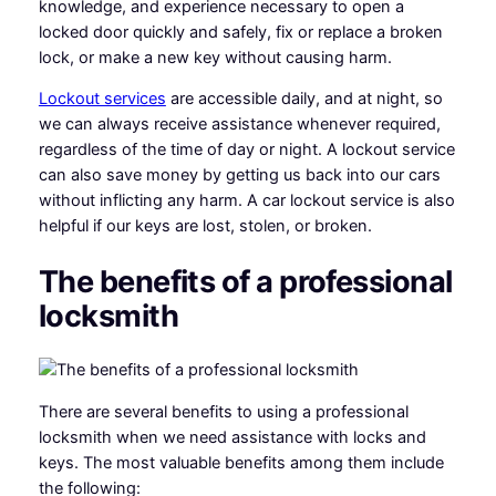
knowledge, and experience necessary to open a
locked door quickly and safely, fix or replace a broken
lock, or make a new key without causing harm.
Lockout services
are accessible daily, and at night, so
we can always receive assistance whenever required,
regardless of the time of day or night. A lockout service
can also save money by getting us back into our cars
without inflicting any harm. A car lockout service is also
helpful if our keys are lost, stolen, or broken.
The benefits of a professional
locksmith
There are several benefits to using a professional
locksmith when we need assistance with locks and
keys. The most valuable benefits among them include
the following: