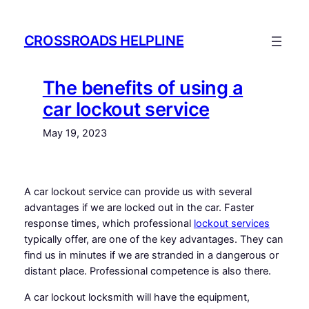
Skip
to
CROSSROADS HELPLINE
content
The benefits of using a
car lockout service
May 19, 2023
A car lockout service can provide us with several
advantages if we are locked out in the car. Faster
response times, which professional
lockout services
typically offer, are one of the key advantages. They can
find us in minutes if we are stranded in a dangerous or
distant place. Professional competence is also there.
A car lockout locksmith will have the equipment,