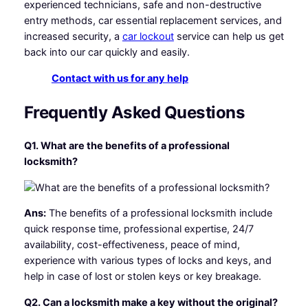
experienced technicians, safe and non-destructive
entry methods, car essential replacement services, and
increased security, a
car lockout
service can help us get
back into our car quickly and easily.
Contact with us for any help
Frequently Asked Questions
Q1. What are the benefits of a professional
locksmith?
Ans:
The benefits of a professional locksmith include
quick response time, professional expertise, 24/7
availability, cost-effectiveness, peace of mind,
experience with various types of locks and keys, and
help in case of lost or stolen keys or key breakage.
Q2. Can a locksmith make a key without the original?