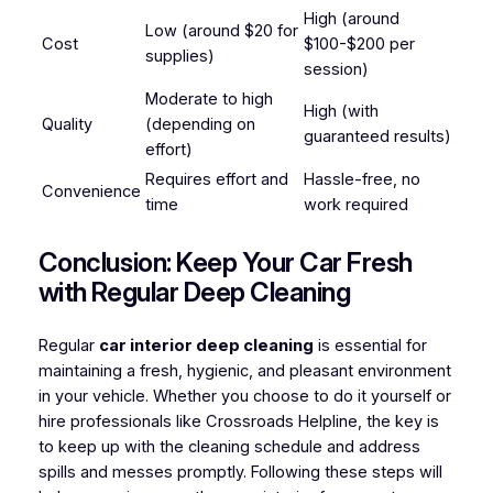
High (around
Low (around $20 for
Cost
$100-$200 per
supplies)
session)
Moderate to high
High (with
Quality
(depending on
guaranteed results)
effort)
Requires effort and
Hassle-free, no
Convenience
time
work required
Conclusion: Keep Your Car Fresh
with Regular Deep Cleaning
Regular
car interior deep cleaning
is essential for
maintaining a fresh, hygienic, and pleasant environment
in your vehicle. Whether you choose to do it yourself or
hire professionals like Crossroads Helpline, the key is
to keep up with the cleaning schedule and address
spills and messes promptly. Following these steps will