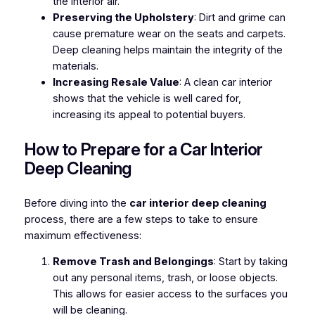
the interior air.
Preserving the Upholstery
: Dirt and grime can
cause premature wear on the seats and carpets.
Deep cleaning helps maintain the integrity of the
materials.
Increasing Resale Value
: A clean car interior
shows that the vehicle is well cared for,
increasing its appeal to potential buyers.
How to Prepare for a Car Interior
Deep Cleaning
Before diving into the
car interior deep cleaning
process, there are a few steps to take to ensure
maximum effectiveness:
Remove Trash and Belongings
: Start by taking
out any personal items, trash, or loose objects.
This allows for easier access to the surfaces you
will be cleaning.