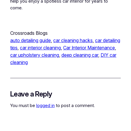
help you enjoy a spotless car interior for years to
come.
Crossroads Blogs
auto detailing guide
, 
car cleaning hacks
, 
car detailing
tips
, 
car interior cleaning
, 
Car Interior Maintenance
, 
car upholstery cleaning
, 
deep cleaning car
, 
DIY car
cleaning
Leave a Reply
You must be
logged in
to post a comment.