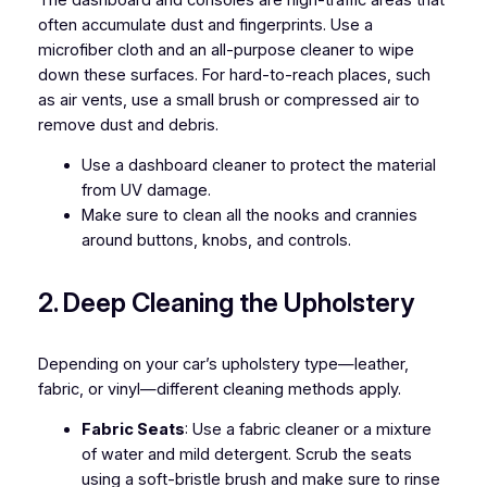
often accumulate dust and fingerprints. Use a
microfiber cloth and an all-purpose cleaner to wipe
down these surfaces. For hard-to-reach places, such
as air vents, use a small brush or compressed air to
remove dust and debris.
Use a dashboard cleaner to protect the material
from UV damage.
Make sure to clean all the nooks and crannies
around buttons, knobs, and controls.
2. Deep Cleaning the Upholstery
Depending on your car’s upholstery type—leather,
fabric, or vinyl—different cleaning methods apply.
Fabric Seats
: Use a fabric cleaner or a mixture
of water and mild detergent. Scrub the seats
using a soft-bristle brush and make sure to rinse