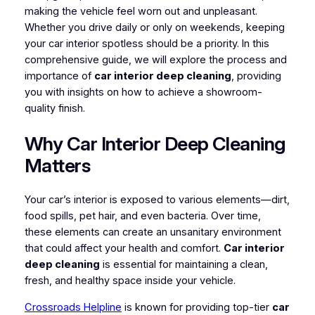
making the vehicle feel worn out and unpleasant.
Whether you drive daily or only on weekends, keeping
your car interior spotless should be a priority. In this
comprehensive guide, we will explore the process and
importance of
car interior deep cleaning
, providing
you with insights on how to achieve a showroom-
quality finish.
Why Car Interior Deep Cleaning
Matters
Your car’s interior is exposed to various elements—dirt,
food spills, pet hair, and even bacteria. Over time,
these elements can create an unsanitary environment
that could affect your health and comfort.
Car interior
deep cleaning
is essential for maintaining a clean,
fresh, and healthy space inside your vehicle.
Crossroads Helpline
is known for providing top-tier
car