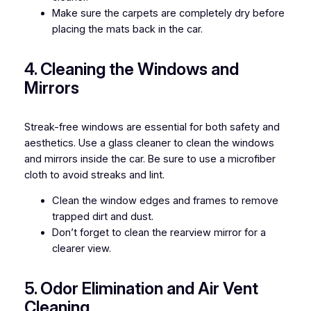
Make sure the carpets are completely dry before
placing the mats back in the car.
4. Cleaning the Windows and
Mirrors
Streak-free windows are essential for both safety and
aesthetics. Use a glass cleaner to clean the windows
and mirrors inside the car. Be sure to use a microfiber
cloth to avoid streaks and lint.
Clean the window edges and frames to remove
trapped dirt and dust.
Don’t forget to clean the rearview mirror for a
clearer view.
5. Odor Elimination and Air Vent
Cleaning