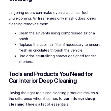
Lingering odors can make even a clean car feel
unwelcoming. Air fresheners only mask odors; deep
cleaning removes them.
Clean the air vents using compressed air or a
brush.
Replace the cabin air filter if necessary to ensure
fresh air circulates through the vehicle.
Use odor-neutralizing sprays designed for car
interiors.
Tools and Products You Need for
Car Interior Deep Cleaning
Having the right tools and cleaning products makes all
the difference when it comes to
car interior deep
cleaning
. Here’s a list of essentials: