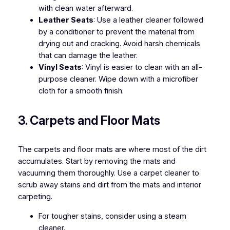
with clean water afterward.
Leather Seats
: Use a leather cleaner followed
by a conditioner to prevent the material from
drying out and cracking. Avoid harsh chemicals
that can damage the leather.
Vinyl Seats
: Vinyl is easier to clean with an all-
purpose cleaner. Wipe down with a microfiber
cloth for a smooth finish.
3. Carpets and Floor Mats
The carpets and floor mats are where most of the dirt
accumulates. Start by removing the mats and
vacuuming them thoroughly. Use a carpet cleaner to
scrub away stains and dirt from the mats and interior
carpeting.
For tougher stains, consider using a steam
cleaner.