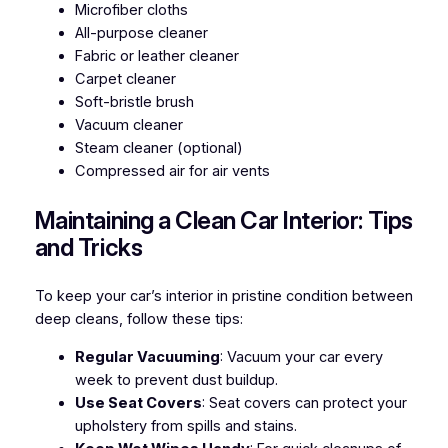
Microfiber cloths
All-purpose cleaner
Fabric or leather cleaner
Carpet cleaner
Soft-bristle brush
Vacuum cleaner
Steam cleaner (optional)
Compressed air for air vents
Maintaining a Clean Car Interior: Tips
and Tricks
To keep your car’s interior in pristine condition between
deep cleans, follow these tips:
Regular Vacuuming
: Vacuum your car every
week to prevent dust buildup.
Use Seat Covers
: Seat covers can protect your
upholstery from spills and stains.