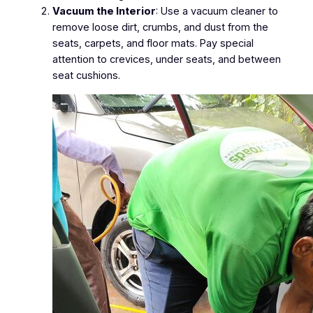
Vacuum the Interior
: Use a vacuum cleaner to
remove loose dirt, crumbs, and dust from the
seats, carpets, and floor mats. Pay special
attention to crevices, under seats, and between
seat cushions.