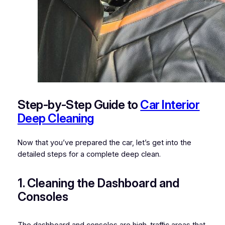
Step-by-Step Guide to
Car Interior
Deep Cleaning
Now that you’ve prepared the car, let’s get into the
detailed steps for a complete deep clean.
1. Cleaning the Dashboard and
Consoles
The dashboard and consoles are high-traffic areas that