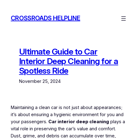
Skip
to
CROSSROADS HELPLINE
content
Ultimate Guide to Car
Interior Deep Cleaning for a
Spotless Ride
November 25, 2024
Maintaining a clean car is not just about appearances;
it’s about ensuring a hygienic environment for you and
your passengers.
Car interior deep cleaning
plays a
vital role in preserving the car’s value and comfort.
Dust, grime, and debris can accumulate over time,