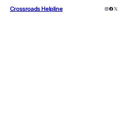
Crossroads Helpline
Instagram
Faceboo
X