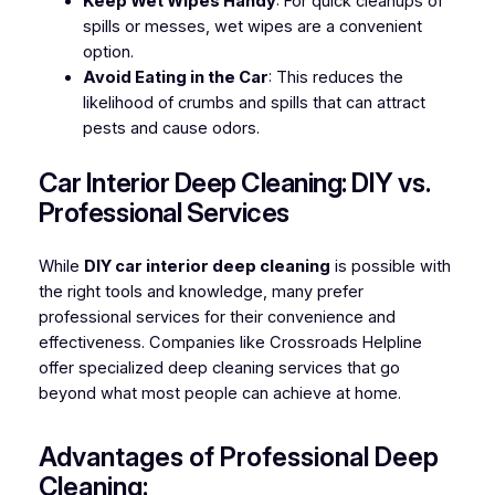
Keep Wet Wipes Handy
: For quick cleanups of
spills or messes, wet wipes are a convenient
option.
Avoid Eating in the Car
: This reduces the
likelihood of crumbs and spills that can attract
pests and cause odors.
Car Interior Deep Cleaning: DIY vs.
Professional Services
While
DIY car interior deep cleaning
is possible with
the right tools and knowledge, many prefer
professional services for their convenience and
effectiveness. Companies like Crossroads Helpline
offer specialized deep cleaning services that go
beyond what most people can achieve at home.
Advantages of Professional Deep
Cleaning: