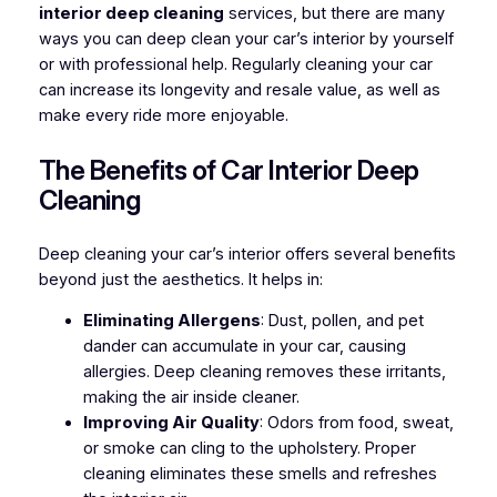
interior deep cleaning
services, but there are many
ways you can deep clean your car’s interior by yourself
or with professional help. Regularly cleaning your car
can increase its longevity and resale value, as well as
make every ride more enjoyable.
The Benefits of Car Interior Deep
Cleaning
Deep cleaning your car’s interior offers several benefits
beyond just the aesthetics. It helps in:
Eliminating Allergens
: Dust, pollen, and pet
dander can accumulate in your car, causing
allergies. Deep cleaning removes these irritants,
making the air inside cleaner.
Improving Air Quality
: Odors from food, sweat,
or smoke can cling to the upholstery. Proper
cleaning eliminates these smells and refreshes