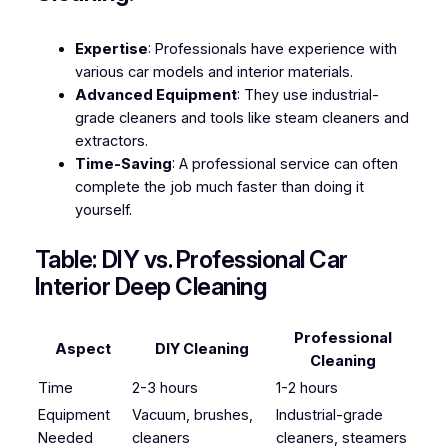
Expertise
: Professionals have experience with
various car models and interior materials.
Advanced Equipment
: They use industrial-
grade cleaners and tools like steam cleaners and
extractors.
Time-Saving
: A professional service can often
complete the job much faster than doing it
yourself.
Table: DIY vs. Professional Car
Interior Deep Cleaning
Professional
Aspect
DIY Cleaning
Cleaning
Time
2-3 hours
1-2 hours
Equipment
Vacuum, brushes,
Industrial-grade
Needed
cleaners
cleaners, steamers