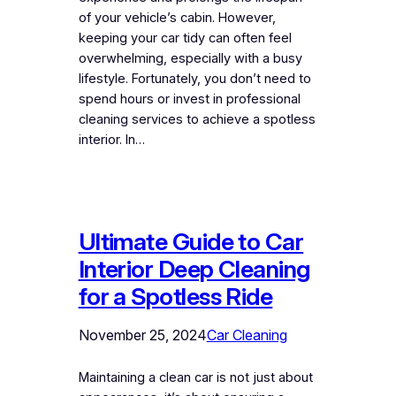
of your vehicle’s cabin. However,
keeping your car tidy can often feel
overwhelming, especially with a busy
lifestyle. Fortunately, you don’t need to
spend hours or invest in professional
cleaning services to achieve a spotless
interior. In…
Ultimate Guide to Car
Interior Deep Cleaning
for a Spotless Ride
November 25, 2024
Car Cleaning
Maintaining a clean car is not just about