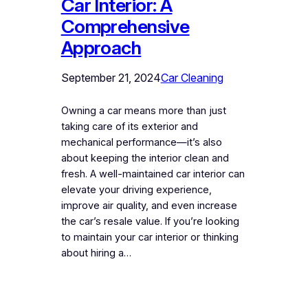
Car Interior: A
Comprehensive
Approach
September 21, 2024
Car Cleaning
Owning a car means more than just
taking care of its exterior and
mechanical performance—it’s also
about keeping the interior clean and
fresh. A well-maintained car interior can
elevate your driving experience,
improve air quality, and even increase
the car’s resale value. If you’re looking
to maintain your car interior or thinking
about hiring a…