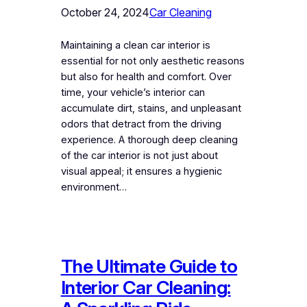
October 24, 2024
Car Cleaning
Maintaining a clean car interior is
essential for not only aesthetic reasons
but also for health and comfort. Over
time, your vehicle’s interior can
accumulate dirt, stains, and unpleasant
odors that detract from the driving
experience. A thorough deep cleaning
of the car interior is not just about
visual appeal; it ensures a hygienic
environment…
The Ultimate Guide to
Interior Car Cleaning: