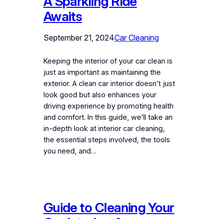
A Sparkling Ride
Awaits
September 21, 2024
Car Cleaning
Keeping the interior of your car clean is
just as important as maintaining the
exterior. A clean car interior doesn’t just
look good but also enhances your
driving experience by promoting health
and comfort. In this guide, we’ll take an
in-depth look at interior car cleaning,
the essential steps involved, the tools
you need, and…
Guide to Cleaning Your