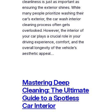
cleanliness is just as important as
ensuring the exterior shines. While
many people prioritize washing their
car’s exterior, the car wash interior
cleaning process often gets
overlooked. However, the interior of
your car plays a crucial role in your
driving experience, comfort, and the
overall longevity of the vehicle’s
aesthetic appeal.…
Mastering Deep
Cleaning: The Ultimate
Guide to a Spotless
Car Interior