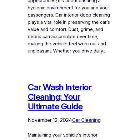
appearances; it’s about ensuring a
hygienic environment for you and your
passengers. Car interior deep cleaning
plays a vital role in preserving the car’s
value and comfort. Dust, grime, and
debris can accumulate over time,
making the vehicle feel worn out and
unpleasant. Whether you drive daily…
Car Wash Interior
Cleaning: Your
Ultimate Guide
November 12, 2024
Car Cleaning
Maintaining your vehicle’s interior