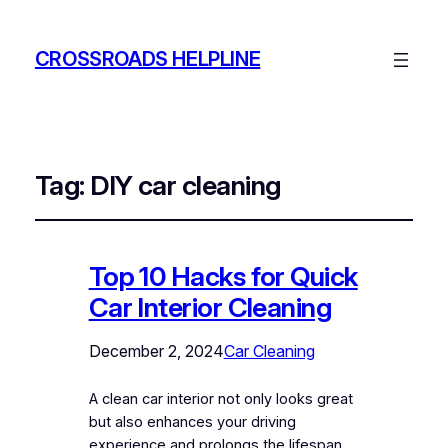
CROSSROADS HELPLINE
Tag:
DIY car cleaning
Top 10 Hacks for Quick
Car Interior Cleaning
December 2, 2024
Car Cleaning
A clean car interior not only looks great
but also enhances your driving
experience and prolongs the lifespan