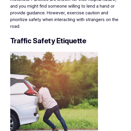
and you might find someone willing to lend a hand or
provide guidance. However, exercise caution and
prioritize safety when interacting with strangers on the
road.
Traffic Safety Etiquette