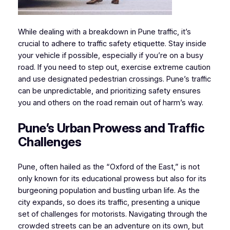
While dealing with a breakdown in Pune traffic, it’s
crucial to adhere to traffic safety etiquette. Stay inside
your vehicle if possible, especially if you’re on a busy
road. If you need to step out, exercise extreme caution
and use designated pedestrian crossings. Pune’s traffic
can be unpredictable, and prioritizing safety ensures
you and others on the road remain out of harm’s way.
Pune’s Urban Prowess and Traffic
Challenges
Pune, often hailed as the “Oxford of the East,” is not
only known for its educational prowess but also for its
burgeoning population and bustling urban life. As the
city expands, so does its traffic, presenting a unique
set of challenges for motorists. Navigating through the
crowded streets can be an adventure on its own, but