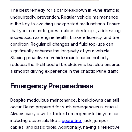
The best remedy for a car breakdown in Pune traffic is,
undoubtedly, prevention. Regular vehicle maintenance
is the key to avoiding unexpected malfunctions. Ensure
that your car undergoes routine check-ups, addressing
issues such as engine health, brake efficiency, and tire
condition. Regular oil changes and fluid top-ups can
significantly enhance the longevity of your vehicle.
Staying proactive in vehicle maintenance not only
reduces the likelihood of breakdowns but also ensures
a smooth driving experience in the chaotic Pune traffic.
Emergency Preparedness
Despite meticulous maintenance, breakdowns can still
occur. Being prepared for such emergencies is crucial.
Always carry a well-stocked emergency kit in your car,
including essentials like a
spare tire,
jack, jumper
cables, and basic tools. Additionally, having a reflective