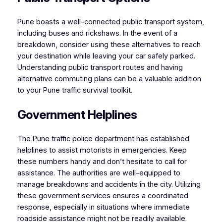
Pune boasts a well-connected public transport system,
including buses and rickshaws. In the event of a
breakdown, consider using these alternatives to reach
your destination while leaving your car safely parked.
Understanding public transport routes and having
alternative commuting plans can be a valuable addition
to your Pune traffic survival toolkit.
Government Helplines
The Pune traffic police department has established
helplines to assist motorists in emergencies. Keep
these numbers handy and don’t hesitate to call for
assistance. The authorities are well-equipped to
manage breakdowns and accidents in the city. Utilizing
these government services ensures a coordinated
response, especially in situations where immediate
roadside assistance might not be readily available.