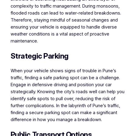
complexity to traffic management. During monsoons,
flooded roads can lead to water-related breakdowns.
Therefore, staying mindful of seasonal changes and
ensuring your vehicle is equipped to handle diverse
weather conditions is a vital aspect of proactive
maintenance.
Strategic Parking
When your vehicle shows signs of trouble in Pune’s
traffic, finding a safe parking spot can be a challenge.
Engage in defensive driving and position your car
strategically. Knowing the city’s roads well can help you
identify safe spots to pull over, reducing the risk of
further complications. In the labyrinth of Pune’s traffic,
finding a secure parking spot can make a significant
difference in how you manage a breakdown.
Public Transport Options