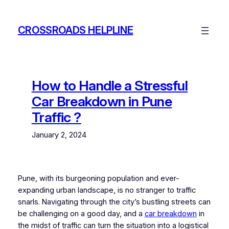
Skip
to
CROSSROADS HELPLINE
content
How to Handle a Stressful
Car Breakdown in Pune
Traffic ?
January 2, 2024
Pune, with its burgeoning population and ever-
expanding urban landscape, is no stranger to traffic
snarls. Navigating through the city’s bustling streets can
be challenging on a good day, and a
car breakdown
in
the midst of traffic can turn the situation into a logistical