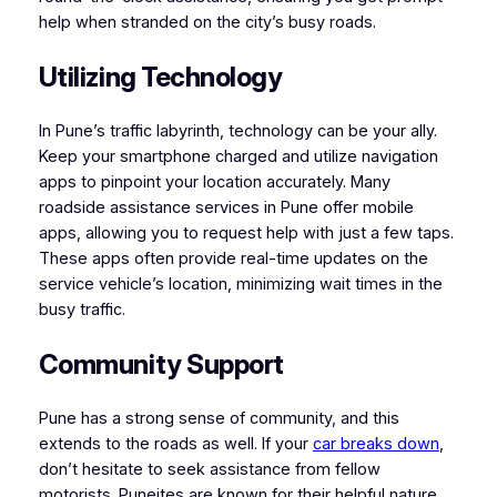
help when stranded on the city’s busy roads.
Utilizing Technology
In Pune’s traffic labyrinth, technology can be your ally.
Keep your smartphone charged and utilize navigation
apps to pinpoint your location accurately. Many
roadside assistance services in Pune offer mobile
apps, allowing you to request help with just a few taps.
These apps often provide real-time updates on the
service vehicle’s location, minimizing wait times in the
busy traffic.
Community Support
Pune has a strong sense of community, and this
extends to the roads as well. If your
car breaks down
,
don’t hesitate to seek assistance from fellow
motorists. Puneites are known for their helpful nature,