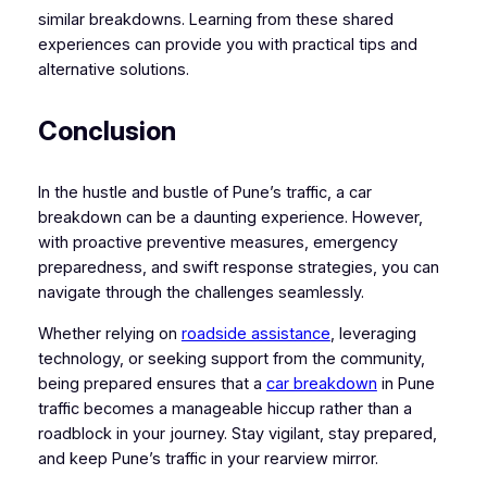
similar breakdowns. Learning from these shared
experiences can provide you with practical tips and
alternative solutions.
Conclusion
In the hustle and bustle of Pune’s traffic, a car
breakdown can be a daunting experience. However,
with proactive preventive measures, emergency
preparedness, and swift response strategies, you can
navigate through the challenges seamlessly.
Whether relying on
roadside assistance
, leveraging
technology, or seeking support from the community,
being prepared ensures that a
car breakdown
in Pune
traffic becomes a manageable hiccup rather than a
roadblock in your journey. Stay vigilant, stay prepared,
and keep Pune’s traffic in your rearview mirror.