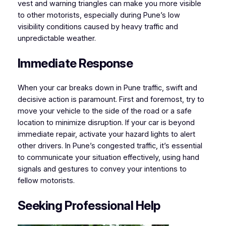
vest and warning triangles can make you more visible
to other motorists, especially during Pune’s low
visibility conditions caused by heavy traffic and
unpredictable weather.
Immediate Response
When your car breaks down in Pune traffic, swift and
decisive action is paramount. First and foremost, try to
move your vehicle to the side of the road or a safe
location to minimize disruption. If your car is beyond
immediate repair, activate your hazard lights to alert
other drivers. In Pune’s congested traffic, it’s essential
to communicate your situation effectively, using hand
signals and gestures to convey your intentions to
fellow motorists.
Seeking Professional Help