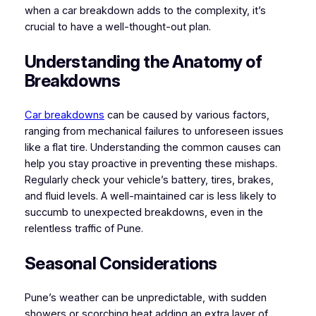
when a car breakdown adds to the complexity, it’s
crucial to have a well-thought-out plan.
Understanding the Anatomy of
Breakdowns
Car breakdowns
can be caused by various factors,
ranging from mechanical failures to unforeseen issues
like a flat tire. Understanding the common causes can
help you stay proactive in preventing these mishaps.
Regularly check your vehicle’s battery, tires, brakes,
and fluid levels. A well-maintained car is less likely to
succumb to unexpected breakdowns, even in the
relentless traffic of Pune.
Seasonal Considerations
Pune’s weather can be unpredictable, with sudden
showers or scorching heat adding an extra layer of