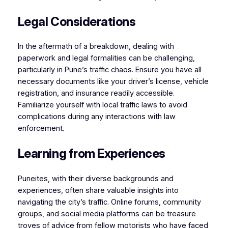
Legal Considerations
In the aftermath of a breakdown, dealing with
paperwork and legal formalities can be challenging,
particularly in Pune’s traffic chaos. Ensure you have all
necessary documents like your driver’s license, vehicle
registration, and insurance readily accessible.
Familiarize yourself with local traffic laws to avoid
complications during any interactions with law
enforcement.
Learning from Experiences
Puneites, with their diverse backgrounds and
experiences, often share valuable insights into
navigating the city’s traffic. Online forums, community
groups, and social media platforms can be treasure
troves of advice from fellow motorists who have faced