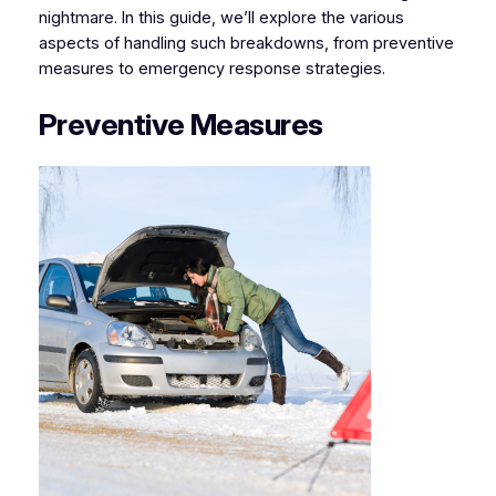
nightmare. In this guide, we’ll explore the various
aspects of handling such breakdowns, from preventive
measures to emergency response strategies.
Preventive Measures