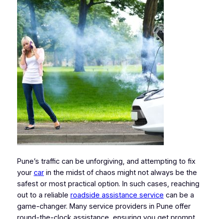
Pune’s traffic can be unforgiving, and attempting to fix
your
car
in the midst of chaos might not always be the
safest or most practical option. In such cases, reaching
out to a reliable
roadside assistance service
can be a
game-changer. Many service providers in Pune offer
round-the-clock assistance, ensuring you get prompt