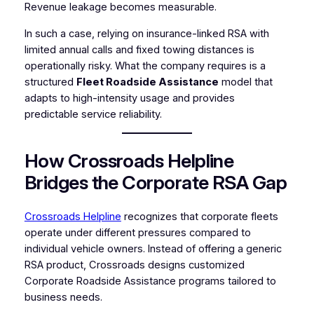
Revenue leakage becomes measurable.
In such a case, relying on insurance-linked RSA with
limited annual calls and fixed towing distances is
operationally risky. What the company requires is a
structured
Fleet Roadside Assistance
model that
adapts to high-intensity usage and provides
predictable service reliability.
How Crossroads Helpline
Bridges the Corporate RSA Gap
Crossroads Helpline
recognizes that corporate fleets
operate under different pressures compared to
individual vehicle owners. Instead of offering a generic
RSA product, Crossroads designs customized
Corporate Roadside Assistance programs tailored to
business needs.