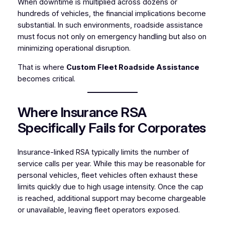
When downtime is multiplied across dozens or
hundreds of vehicles, the financial implications become
substantial. In such environments, roadside assistance
must focus not only on emergency handling but also on
minimizing operational disruption.
That is where
Custom Fleet Roadside Assistance
becomes critical.
Where Insurance RSA
Specifically Fails for Corporates
Insurance-linked RSA typically limits the number of
service calls per year. While this may be reasonable for
personal vehicles, fleet vehicles often exhaust these
limits quickly due to high usage intensity. Once the cap
is reached, additional support may become chargeable
or unavailable, leaving fleet operators exposed.