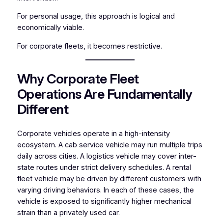
For personal usage, this approach is logical and
economically viable.
For corporate fleets, it becomes restrictive.
Why Corporate Fleet
Operations Are Fundamentally
Different
Corporate vehicles operate in a high-intensity
ecosystem. A cab service vehicle may run multiple trips
daily across cities. A logistics vehicle may cover inter-
state routes under strict delivery schedules. A rental
fleet vehicle may be driven by different customers with
varying driving behaviors. In each of these cases, the
vehicle is exposed to significantly higher mechanical
strain than a privately used car.