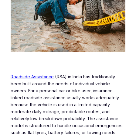
Roadside Assistance
(RSA) in India has traditionally
been built around the needs of individual vehicle
owners. For a personal car or bike user, insurance-
linked roadside assistance usually works adequately
because the vehicle is used in a limited capacity —
moderate daily mileage, predictable routes, and
relatively low breakdown probability. The assistance
model is structured to handle occasional emergencies
such as flat tyres, battery failures, or towing needs,