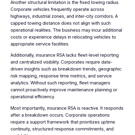
Another structural limitation is the fixed towing radius.
Corporate vehicles frequently operate across
highways, industrial zones, and inter-city corridors. A
capped towing distance does not align with such
operational realities. The business may incur additional
costs or experience delays in relocating vehicles to
appropriate service facilities.
Additionally, insurance RSA lacks fleet-level reporting
and centralized visibility. Corporates require data-
driven insights such as breakdown trends, geographic
risk mapping, response time metrics, and service
analytics. Without such reporting, fleet managers
cannot proactively improve maintenance planning or
operational efficiency.
Most importantly, insurance RSA is reactive. It responds
after a breakdown occurs. Corporate operations
require a support framework that prioritizes uptime
continuity, structured response commitments, and