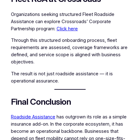
Organizations seeking structured Fleet Roadside
Assistance can explore Crossroads’ Corporate
Partnership program:
Click here
Through this structured onboarding process, fleet
requirements are assessed, coverage frameworks are
defined, and service scope is aligned with business
objectives.
The result is not just roadside assistance — it is
operational assurance.
Final Conclusion
Roadside Assistance
has outgrown its role as a simple
insurance add-on. In the corporate ecosystem, it has
become an operational backbone. Businesses that
depend on fleet mobility cannot rely on one-size-fits-