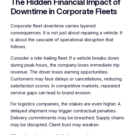
The Hidden Financial Impact of
Downtime in Corporate Fleets
Corporate fleet downtime carries layered
consequences. It is not just about repairing a vehicle. It
is about the cascade of operational disruption that
follows.
Consider a ride-hailing fleet. If a vehicle breaks down
during peak hours, the company loses immediate trip
revenue. The driver loses earning opportunities.
Customers may face delays or cancellations, reducing
satisfaction scores. In competitive markets, repeated
service gaps can lead to brand erosion.
For logistics companies, the stakes are even higher. A
delayed shipment may trigger contractual penalties.
Delivery commitments may be breached. Supply chains
may be disrupted. Client trust may weaken.