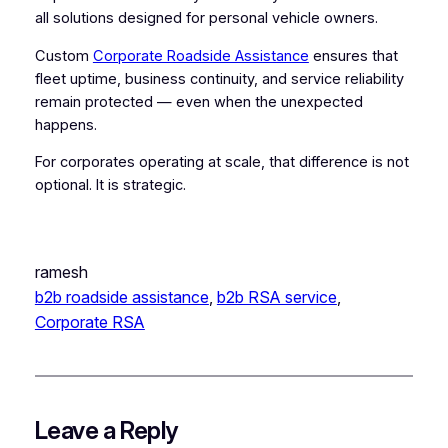
all solutions designed for personal vehicle owners.
Custom
Corporate Roadside Assistance
ensures that
fleet uptime, business continuity, and service reliability
remain protected — even when the unexpected
happens.
For corporates operating at scale, that difference is not
optional. It is strategic.
ramesh
b2b roadside assistance
, 
b2b RSA service
, 
Corporate RSA
Leave a Reply