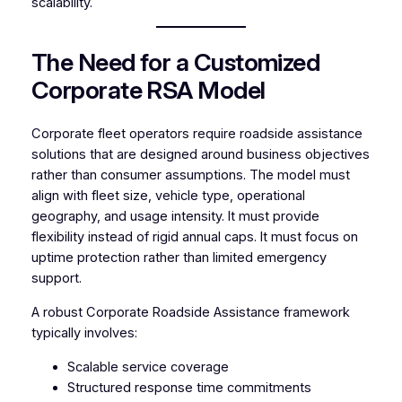
scalability.
The Need for a Customized
Corporate RSA Model
Corporate fleet operators require roadside assistance
solutions that are designed around business objectives
rather than consumer assumptions. The model must
align with fleet size, vehicle type, operational
geography, and usage intensity. It must provide
flexibility instead of rigid annual caps. It must focus on
uptime protection rather than limited emergency
support.
A robust Corporate Roadside Assistance framework
typically involves:
Scalable service coverage
Structured response time commitments