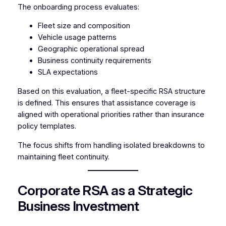
The onboarding process evaluates:
Fleet size and composition
Vehicle usage patterns
Geographic operational spread
Business continuity requirements
SLA expectations
Based on this evaluation, a fleet-specific RSA structure
is defined. This ensures that assistance coverage is
aligned with operational priorities rather than insurance
policy templates.
The focus shifts from handling isolated breakdowns to
maintaining fleet continuity.
Corporate RSA as a Strategic
Business Investment