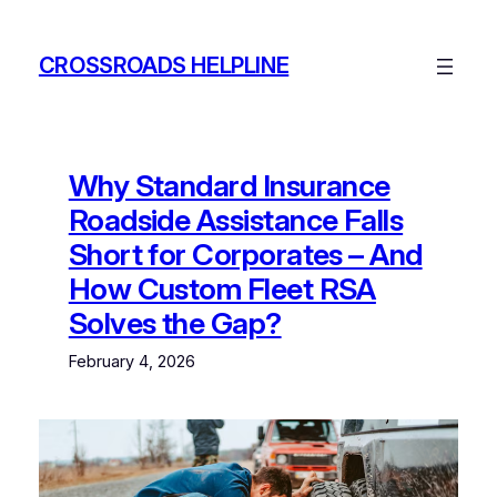
Skip
to
CROSSROADS HELPLINE
content
Why Standard Insurance
Roadside Assistance Falls
Short for Corporates – And
How Custom Fleet RSA
Solves the Gap?
February 4, 2026