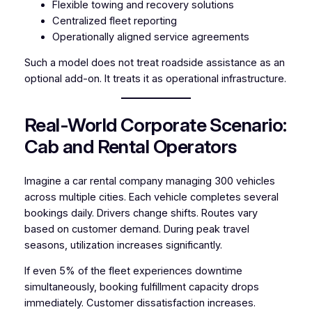
Flexible towing and recovery solutions
Centralized fleet reporting
Operationally aligned service agreements
Such a model does not treat roadside assistance as an
optional add-on. It treats it as operational infrastructure.
Real-World Corporate Scenario:
Cab and Rental Operators
Imagine a car rental company managing 300 vehicles
across multiple cities. Each vehicle completes several
bookings daily. Drivers change shifts. Routes vary
based on customer demand. During peak travel
seasons, utilization increases significantly.
If even 5% of the fleet experiences downtime
simultaneously, booking fulfillment capacity drops
immediately. Customer dissatisfaction increases.