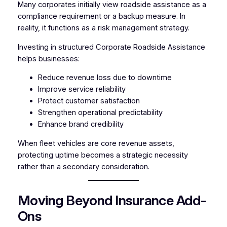
Many corporates initially view roadside assistance as a
compliance requirement or a backup measure. In
reality, it functions as a risk management strategy.
Investing in structured Corporate Roadside Assistance
helps businesses:
Reduce revenue loss due to downtime
Improve service reliability
Protect customer satisfaction
Strengthen operational predictability
Enhance brand credibility
When fleet vehicles are core revenue assets,
protecting uptime becomes a strategic necessity
rather than a secondary consideration.
Moving Beyond Insurance Add-
Ons