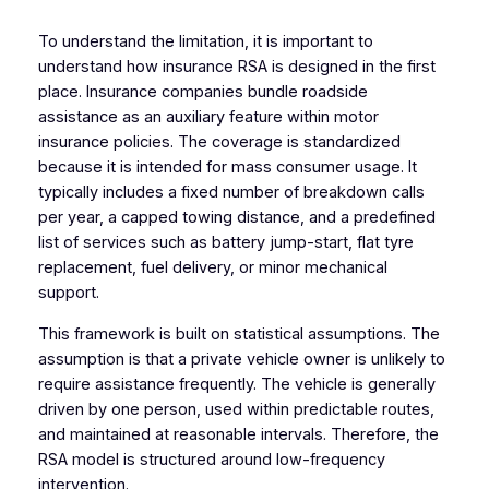
To understand the limitation, it is important to
understand how insurance RSA is designed in the first
place. Insurance companies bundle roadside
assistance as an auxiliary feature within motor
insurance policies. The coverage is standardized
because it is intended for mass consumer usage. It
typically includes a fixed number of breakdown calls
per year, a capped towing distance, and a predefined
list of services such as battery jump-start, flat tyre
replacement, fuel delivery, or minor mechanical
support.
This framework is built on statistical assumptions. The
assumption is that a private vehicle owner is unlikely to
require assistance frequently. The vehicle is generally
driven by one person, used within predictable routes,
and maintained at reasonable intervals. Therefore, the
RSA model is structured around low-frequency
intervention.