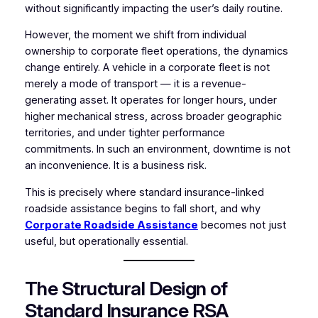
without significantly impacting the user’s daily routine.
However, the moment we shift from individual
ownership to corporate fleet operations, the dynamics
change entirely. A vehicle in a corporate fleet is not
merely a mode of transport — it is a revenue-
generating asset. It operates for longer hours, under
higher mechanical stress, across broader geographic
territories, and under tighter performance
commitments. In such an environment, downtime is not
an inconvenience. It is a business risk.
This is precisely where standard insurance-linked
roadside assistance begins to fall short, and why
Corporate Roadside Assistance
becomes not just
useful, but operationally essential.
The Structural Design of
Standard Insurance RSA