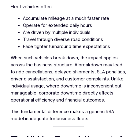
Fleet vehicles often:
Accumulate mileage at a much faster rate
Operate for extended daily hours
Are driven by multiple individuals
Travel through diverse road conditions
Face tighter turnaround time expectations
When such vehicles break down, the impact ripples
across the business structure. A breakdown may lead
to ride cancellations, delayed shipments, SLA penalties,
driver dissatisfaction, and customer complaints. Unlike
individual usage, where downtime is inconvenient but
manageable, corporate downtime directly affects
operational efficiency and financial outcomes.
This fundamental difference makes a generic RSA
model inadequate for business fleets.