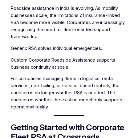
Roadside assistance in India is evolving. As mobility
businesses scale, the limitations of insurance-linked
RSA become more visible. Corporates are increasingly
recognizing the need for fleet-oriented support
frameworks.
Generic RSA solves individual emergencies.
Custom Corporate Roadside Assistance supports
business continuity at scale.
For companies managing fleets in logistics, rental
services, ride-hailing, or service-based mobility, the
question is no longer whether RSA is needed. The
question is whether the existing model truly supports
operational reality.
Getting Started with Corporate
Fleet RSA at Crossroads