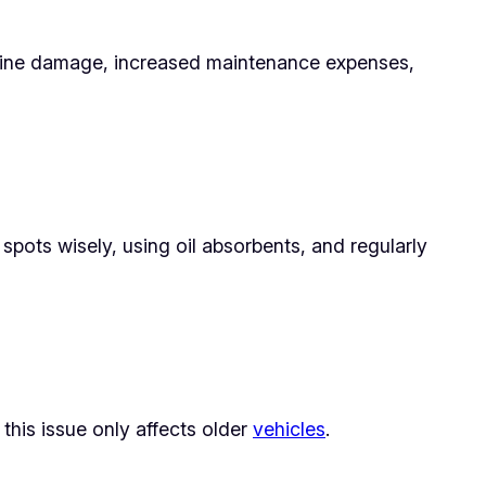
 engine damage, increased maintenance expenses,
spots wisely, using oil absorbents, and regularly
 this issue only affects older
vehicles
.