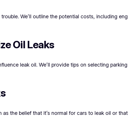
e trouble. We’ll outline the potential costs, including
ize Oil Leaks
ence leak oil. We’ll provide tips on selecting parking 
ks
 the belief that it’s normal for cars to leak oil or that