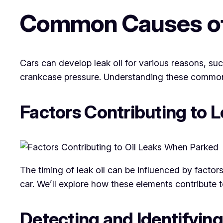
Common Causes of 
Cars can develop leak oil for various reasons, su
crankcase pressure. Understanding these common c
Factors Contributing to 
The timing of leak oil can be influenced by facto
car. We’ll explore how these elements contribute 
Detecting and Identifying