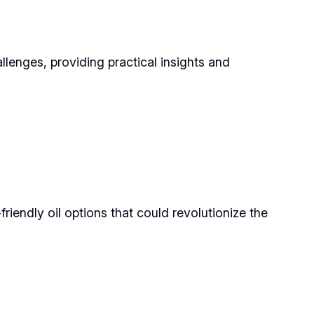
llenges, providing practical insights and
iendly oil options that could revolutionize the