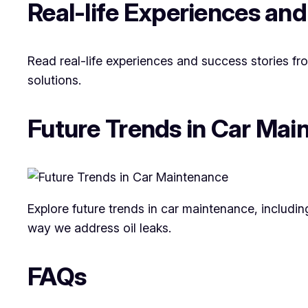
Real-life Experiences and
Read real-life experiences and success stories f
solutions.
Future Trends in Car Mai
Explore future trends in car maintenance, includi
way we address oil leaks.
FAQs