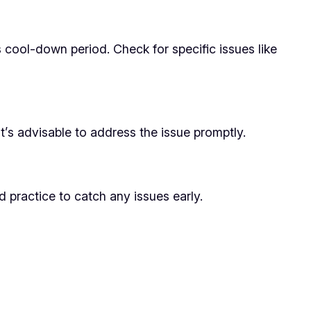
 cool-down period. Check for specific issues like
It’s advisable to address the issue promptly.
d practice to catch any issues early.