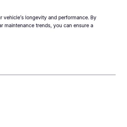
ur vehicle’s longevity and performance. By
r maintenance trends, you can ensure a