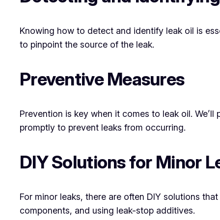
Knowing how to detect and identify leak oil is esse
to pinpoint the source of the leak.
Preventive Measures
Prevention is key when it comes to leak oil. We’ll
promptly to prevent leaks from occurring.
DIY Solutions for Minor L
For minor leaks, there are often DIY solutions tha
components, and using leak-stop additives.