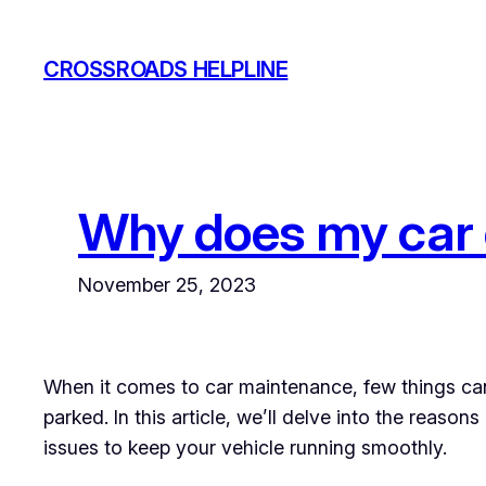
Skip
to
CROSSROADS HELPLINE
content
Why does my car o
November 25, 2023
When it comes to car maintenance, few things can 
parked. In this article, we’ll delve into the rea
issues to keep your vehicle running smoothly.