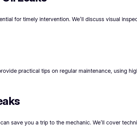
ntial for timely intervention. We’ll discuss visual inspe
 provide practical tips on regular maintenance, using hi
eaks
t can save you a trip to the mechanic. We’ll cover techn