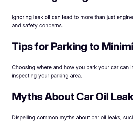
Ignoring leak oil can lead to more than just engin
and safety concerns.
Tips for Parking to Minim
Choosing where and how you park your car can influ
inspecting your parking area.
Myths About Car Oil Lea
Dispelling common myths about car oil leaks, such as