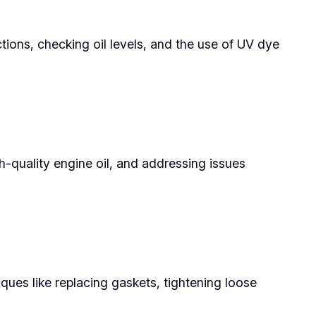
ctions, checking oil levels, and the use of UV dye
gh-quality engine oil, and addressing issues
iques like replacing gaskets, tightening loose