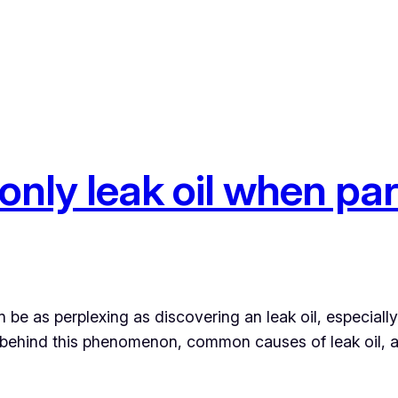
nly leak oil when pa
be as perplexing as discovering an leak oil, especiall
sons behind this phenomenon, common causes of leak oil