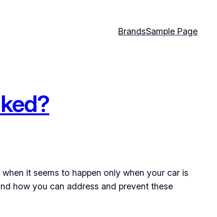
Brands
Sample Page
rked?
y when it seems to happen only when your car is
, and how you can address and prevent these