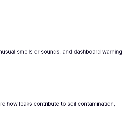
, unusual smells or sounds, and dashboard warning
re how leaks contribute to soil contamination,