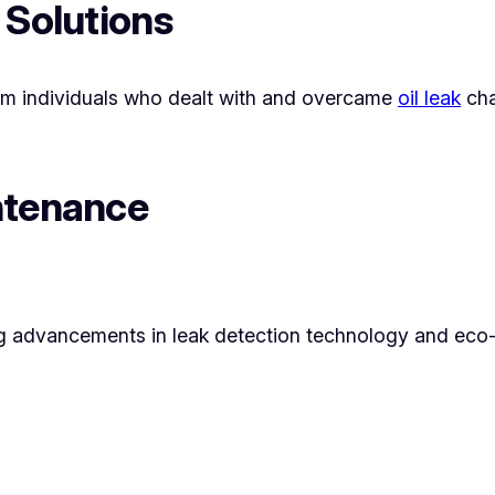
 Solutions
rom individuals who dealt with and overcame
oil leak
cha
ntenance
ng advancements in leak detection technology and eco-fr