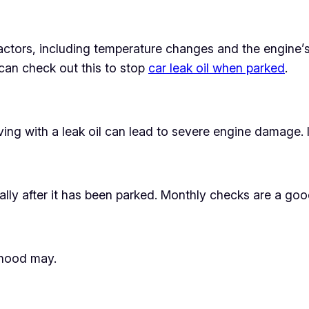
ctors, including temperature changes and the engine’s
can check out this to stop
car leak oil when parked
.
iving with a leak oil can lead to severe engine damage. 
ially after it has been parked. Monthly checks are a goo
lihood may.