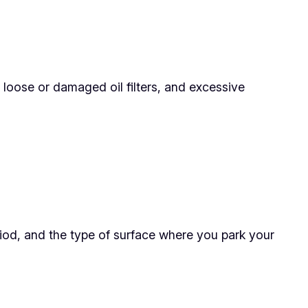
 loose or damaged oil filters, and excessive
riod, and the type of surface where you park your