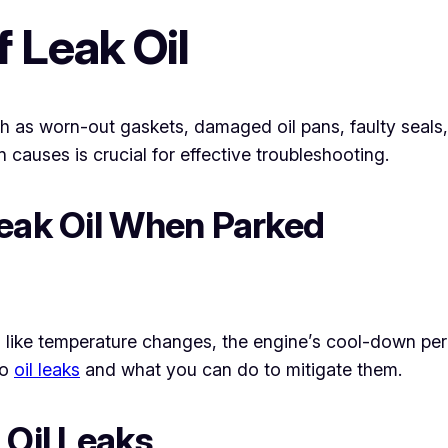
Leak Oil
ch as worn-out gaskets, damaged oil pans, faulty seals,
auses is crucial for effective troubleshooting.
Leak Oil When Parked
rs like temperature changes, the engine’s cool-down pe
to
oil leaks
and what you can do to mitigate them.
 Oil Leaks