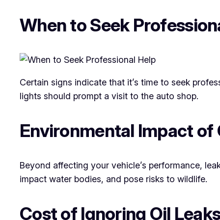
When to Seek Profession
Certain signs indicate that it’s time to seek prof
lights should prompt a visit to the auto shop.
Environmental Impact of 
Beyond affecting your vehicle’s performance, leak
impact water bodies, and pose risks to wildlife.
Cost of Ignoring Oil Leak