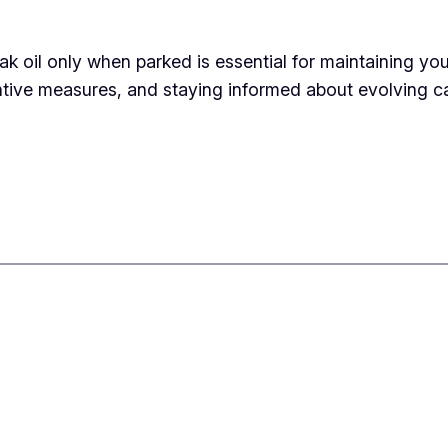
k oil only when parked is essential for maintaining yo
ive measures, and staying informed about evolving ca