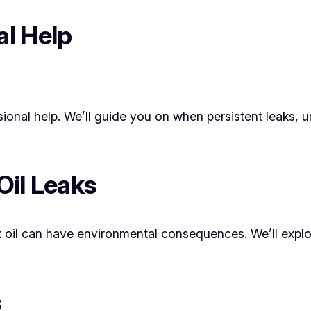
al Help
essional help. We’ll guide you on when persistent leaks
Oil Leaks
 oil can have environmental consequences. We’ll explo
s