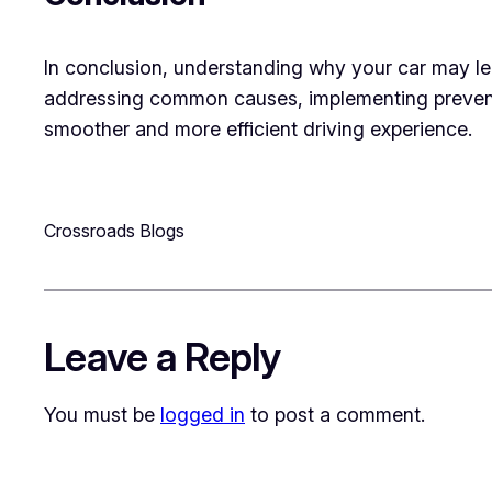
In conclusion, understanding why your car may lea
addressing common causes, implementing prevent
smoother and more efficient driving experience.
Crossroads Blogs
Leave a Reply
You must be
logged in
to post a comment.