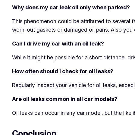
Why does my car leak oil only when parked?
This phenomenon could be attributed to several fa
worn-out gaskets or damaged oil pans. Also you 
Can I drive my car with an oil leak?
While it might be possible for a short distance, dr
How often should I check for oil leaks?
Regularly inspect your vehicle for oil leaks, espec
Are oil leaks common in all car models?
Oil leaks can occur in any car model, but the like
Conclusion