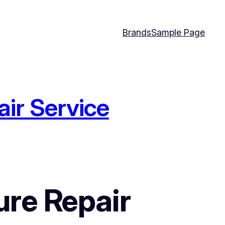
Brands
Sample Page
ir Service
re Repair