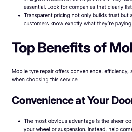
essential. Look for companies that clearly lis
Transparent pricing not only builds trust but
customers know exactly what they’re paying 
Top Benefits of Mo
Mobile tyre repair offers convenience, efficiency,
when choosing this service.
Convenience at Your Doo
The most obvious advantage is the sheer con
your wheel or suspension. Instead, help com