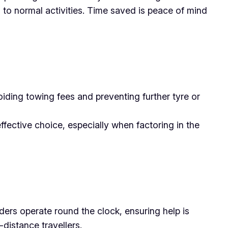
n to normal activities. Time saved is peace of mind
ding towing fees and preventing further tyre or
fective choice, especially when factoring in the
ders operate round the clock, ensuring help is
-distance travellers.