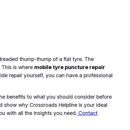
 dreaded thump-thump of a flat tyre. The
. This is where
mobile tyre puncture repair
ide repair yourself, you can have a professional
 the benefits to what you should consider before
and show why Crossroads Helpline is your ideal
u with all the insights you need.
Contact