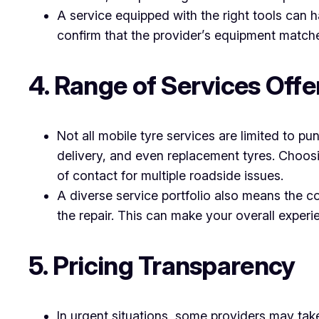
A service equipped with the right tools can h
confirm that the provider’s equipment matches
4. Range of Services Offe
Not all mobile tyre services are limited to p
delivery, and even replacement tyres. Choosi
of contact for multiple roadside issues.
A diverse service portfolio also means the 
the repair. This can make your overall experi
5. Pricing Transparency
In urgent situations, some providers may take