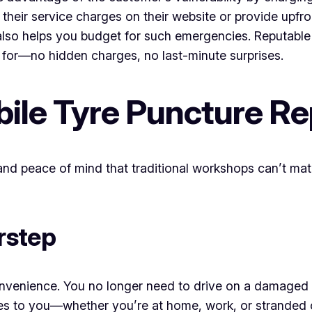
t their service charges on their website or provide upfr
 also helps you budget for such emergencies. Reputable
for—no hidden charges, no last-minute surprises.
bile Tyre Puncture Re
 and peace of mind that traditional workshops can’t matc
rstep
venience. You no longer need to drive on a damaged ty
es to you—whether you’re at home, work, or stranded 