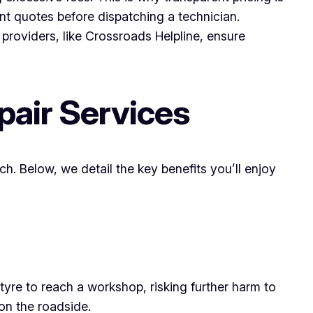
ont quotes before dispatching a technician.
 providers, like Crossroads Helpline, ensure
pair Services
h. Below, we detail the key benefits you’ll enjoy
re to reach a workshop, risking further harm to
on the roadside.