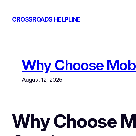
Skip
to
CROSSROADS HELPLINE
content
Why Choose Mobil
August 12, 2025
Why Choose Mo