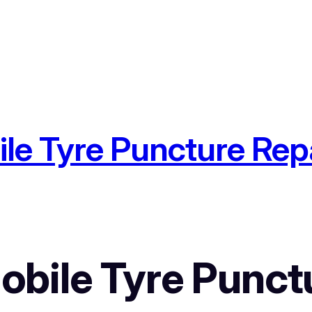
e Tyre Puncture Repa
bile Tyre Punctu