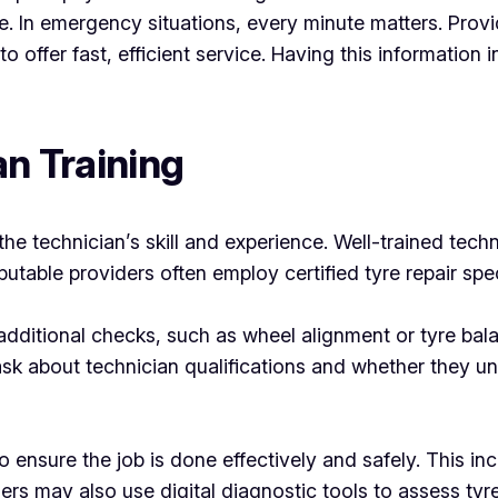
e. In emergency situations, every minute matters. Provid
o offer fast, efficient service. Having this information
an Training
he technician’s skill and experience. Well-trained techn
utable providers often employ certified tyre repair spe
additional checks, such as wheel alignment or tyre bal
sk about technician qualifications and whether they un
to ensure the job is done effectively and safely. This in
rs may also use digital diagnostic tools to assess tyr