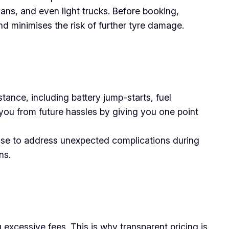
vans, and even light trucks. Before booking,
nd minimises the risk of further tyre damage.
tance, including battery jump-starts, fuel
you from future hassles by giving you one point
tise to address unexpected complications during
ns.
excessive fees. This is why transparent pricing is