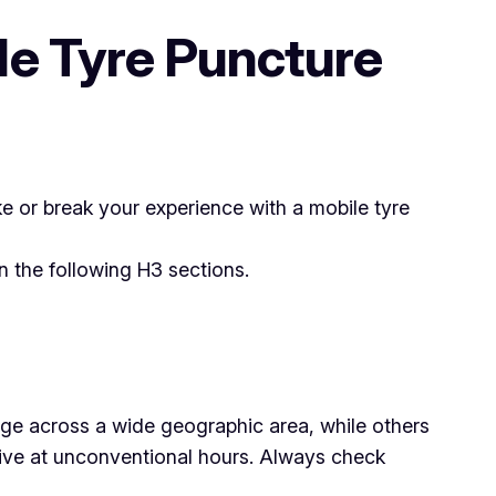
le Tyre Puncture
ke or break your experience with a mobile tyre
 the following H3 sections.
rage across a wide geographic area, while others
 drive at unconventional hours. Always check