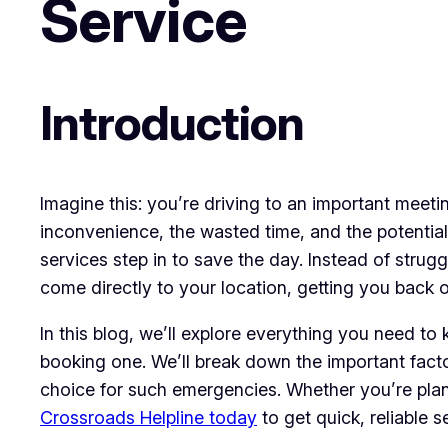
Service
Introduction
Imagine this: you’re driving to an important meet
inconvenience, the wasted time, and the potential
services step in to save the day. Instead of strug
come directly to your location, getting you back o
In this blog, we’ll explore everything you need t
booking one. We’ll break down the important facto
choice for such emergencies. Whether you’re plann
Crossroads Helpline today
to get quick, reliable 