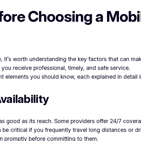
ore Choosing a Mobi
ne, it’s worth understanding the key factors that can ma
 you receive professional, timely, and safe service.
 elements you should know, each explained in detail in
ailability
y as good as its reach. Some providers offer 24/7 cove
n be critical if you frequently travel long distances or
n promptly before committing to them.