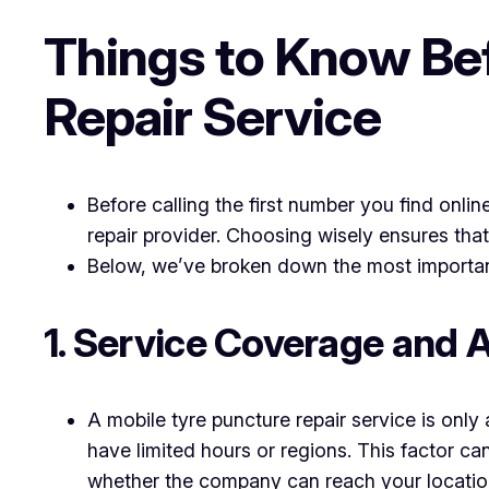
Things to Know Bef
Repair Service
Before calling the first number you find onli
repair provider. Choosing wisely ensures that
Below, we’ve broken down the most important
1. Service Coverage and Av
A mobile tyre puncture repair service is onl
have limited hours or regions. This factor ca
whether the company can reach your locatio