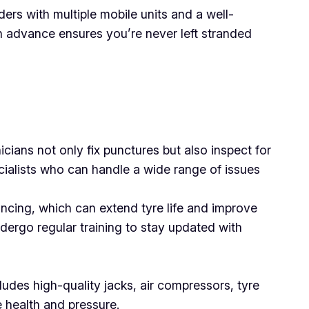
ers with multiple mobile units and a well-
 in advance ensures you’re never left stranded
icians not only fix punctures but also inspect for
cialists who can handle a wide range of issues
ancing, which can extend tyre life and improve
dergo regular training to stay updated with
cludes high-quality jacks, air compressors, tyre
e health and pressure.