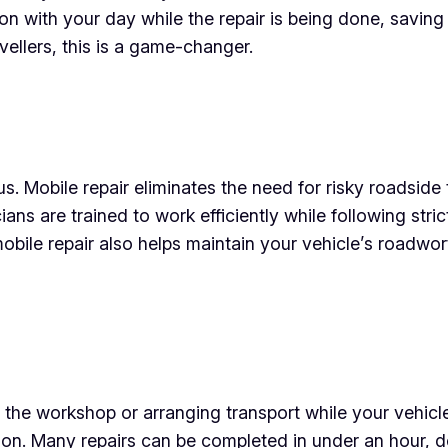
 with your day while the repair is being done, saving
vellers, this is a game-changer.
s. Mobile repair eliminates the need for risky roadside
cians are trained to work efficiently while following stri
obile repair also helps maintain your vehicle’s roadwo
at the workshop or arranging transport while your vehicl
ation. Many repairs can be completed in under an hour,