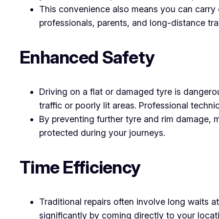
This convenience also means you can carry on
professionals, parents, and long-distance tra
Enhanced Safety
Driving on a flat or damaged tyre is dangerou
traffic or poorly lit areas. Professional techni
By preventing further tyre and rim damage, m
protected during your journeys.
Time Efficiency
Traditional repairs often involve long waits 
significantly by coming directly to your loc