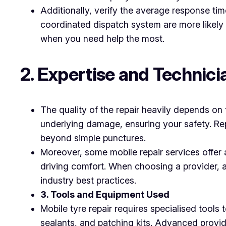
Additionally, verify the average response tim
coordinated dispatch system are more likely t
when you need help the most.
2. Expertise and Technici
The quality of the repair heavily depends on t
underlying damage, ensuring your safety. Rep
beyond simple punctures.
Moreover, some mobile repair services offer 
driving comfort. When choosing a provider, a
industry best practices.
3. Tools and Equipment Used
Mobile tyre repair requires specialised tools 
sealants, and patching kits. Advanced provide