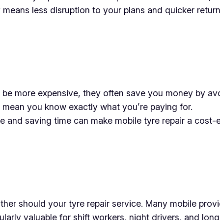
cy means less disruption to your plans and quicker retur
d be more expensive, they often save you money by avoi
 mean you know exactly what you’re paying for.
 and saving time can make mobile tyre repair a cost-ef
ther should your tyre repair service. Many mobile provi
larly valuable for shift workers, night drivers, and long