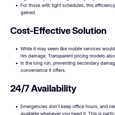
For those with tight schedules, this efficien
gained.
Cost-Effective Solution
While it may seem like mobile services woul
rim damage. Transparent pricing models also
In the long run, preventing secondary damage
convenience it offers.
24/7 Availability
Emergencies don’t keep office hours, and nei
available whenever you need it. This is particu