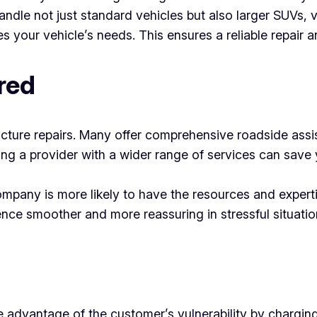
andle not just standard vehicles but also larger SUVs, 
 your vehicle’s needs. This ensures a reliable repair a
red
uncture repairs. Many offer comprehensive roadside assis
ng a provider with a wider range of services can save 
company is more likely to have the resources and exper
ence smoother and more reassuring in stressful situatio
 advantage of the customer’s vulnerability by charging 