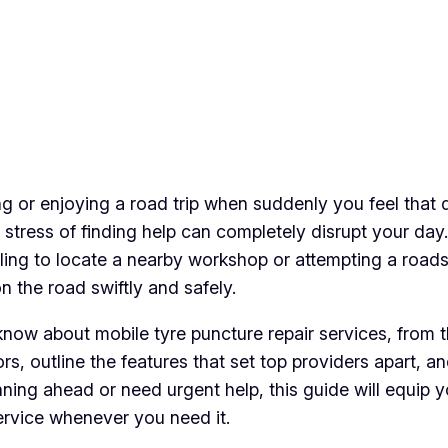
ing or enjoying a road trip when suddenly you feel that
 stress of finding help can completely disrupt your day
gling to locate a nearby workshop or attempting a roads
n the road swiftly and safely.
o know about mobile tyre puncture repair services, from
rs, outline the features that set top providers apart, 
ing ahead or need urgent help, this guide will equip yo
service whenever you need it.