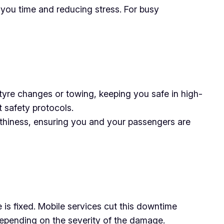
 you time and reducing stress. For busy
 tyre changes or towing, keeping you safe in high-
ct safety protocols.
rthiness, ensuring you and your passengers are
e is fixed. Mobile services cut this downtime
 depending on the severity of the damage.