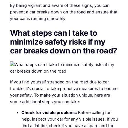
By being vigilant and aware of these signs, you can
prevent a car breaks down on the road and ensure that
your car is running smoothly.
What steps can I take to
minimize safety risks if my
car breaks down on the road?
If you find yourself stranded on the road due to car
trouble, it’s crucial to take proactive measures to ensure
your safety. To make your situation unique, here are
some additional steps you can take:
Check for visible problems:
Before calling for
help, inspect your car for any visible issues. If you
find a flat tire, check if you have a spare and the