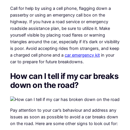
Call for help by using a cell phone, flagging down a
passerby or using an emergency call box on the
highway. If you have a road service or emergency
roadside assistance plan, be sure to utilize it. Make
yourself visible by placing road flares or warning
triangles around the car, especially if it’s dark or visibility
is poor. Avoid accepting rides from strangers, and keep
a charged cell phone and a
car emergency kit
in your
car to prepare for future breakdowns.
How can I tell if my car breaks
down on the road?
Pay attention to your car’s behaviour and address any
issues as soon as possible to avoid a car breaks down
on the road. Here are some other signs to look out for: