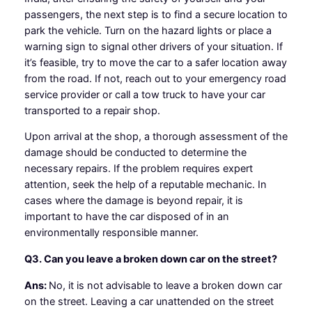
passengers, the next step is to find a secure location to
park the vehicle. Turn on the hazard lights or place a
warning sign to signal other drivers of your situation. If
it’s feasible, try to move the car to a safer location away
from the road. If not, reach out to your emergency road
service provider or call a tow truck to have your car
transported to a repair shop.
Upon arrival at the shop, a thorough assessment of the
damage should be conducted to determine the
necessary repairs. If the problem requires expert
attention, seek the help of a reputable mechanic. In
cases where the damage is beyond repair, it is
important to have the car disposed of in an
environmentally responsible manner.
Q3. Can you leave a broken down car on the street?
Ans:
No, it is not advisable to leave a broken down car
on the street. Leaving a car unattended on the street