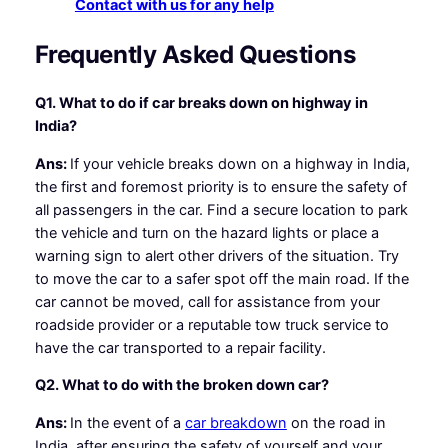
Contact with us for any help
Frequently Asked Questions
Q1. What to do if car breaks down on highway in
India?
Ans:
If your vehicle breaks down on a highway in India,
the first and foremost priority is to ensure the safety of
all passengers in the car. Find a secure location to park
the vehicle and turn on the hazard lights or place a
warning sign to alert other drivers of the situation. Try
to move the car to a safer spot off the main road. If the
car cannot be moved, call for assistance from your
roadside provider or a reputable tow truck service to
have the car transported to a repair facility.
Q2. What to do with the broken down car?
Ans:
In the event of a
car breakdown
on the road in
India, after ensuring the safety of yourself and your