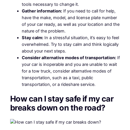
tools necessary to change it.
Gather information:
If you need to call for help,
have the make, model, and license plate number
of your car ready, as well as your location and the
nature of the problem.
Stay calm:
In a stressful situation, it’s easy to feel
overwhelmed. Try to stay calm and think logically
about your next steps.
Consider alternative modes of transportation:
If
your car is inoperable and you are unable to wait
for a tow truck, consider alternative modes of
transportation, such as a taxi, public
transportation, or a rideshare service.
How can I stay safe if my car
breaks down on the road?