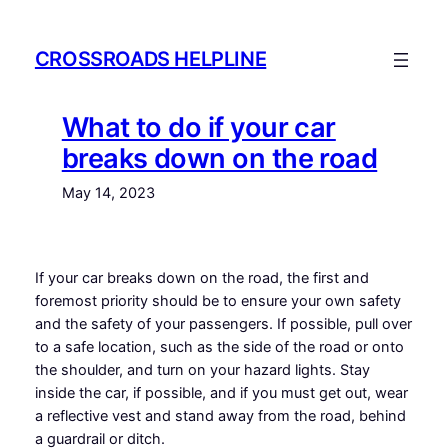
Skip
to
CROSSROADS HELPLINE
content
What to do if your car
breaks down on the road
May 14, 2023
If your car breaks down on the road, the first and
foremost priority should be to ensure your own safety
and the safety of your passengers. If possible, pull over
to a safe location, such as the side of the road or onto
the shoulder, and turn on your hazard lights. Stay
inside the car, if possible, and if you must get out, wear
a reflective vest and stand away from the road, behind
a guardrail or ditch.