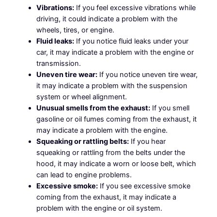
Vibrations:
If you feel excessive vibrations while
driving, it could indicate a problem with the
wheels, tires, or engine.
Fluid leaks:
If you notice fluid leaks under your
car, it may indicate a problem with the engine or
transmission.
Uneven tire wear:
If you notice uneven tire wear,
it may indicate a problem with the suspension
system or wheel alignment.
Unusual smells from the exhaust:
If you smell
gasoline or oil fumes coming from the exhaust, it
may indicate a problem with the engine.
Squeaking or rattling belts:
If you hear
squeaking or rattling from the belts under the
hood, it may indicate a worn or loose belt, which
can lead to engine problems.
Excessive smoke:
If you see excessive smoke
coming from the exhaust, it may indicate a
problem with the engine or oil system.