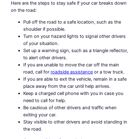
Here are the steps to stay safe if your car breaks down
on the road:
Pull off the road to a safe location, such as the
shoulder if possible.
Turn on your hazard lights to signal other drivers
of your situation.
Set up a warning sign, such as a triangle reflector,
to alert other drivers.
If you are unable to move the car off the main
road, call for
roadside assistance
or a tow truck.
If you are able to exit the vehicle, remain in a safe
place away from the car until help arrives.
Keep a charged cell phone with you in case you
need to call for help.
Be cautious of other drivers and traffic when
exiting your car.
Stay visible to other drivers and avoid standing in
the road.