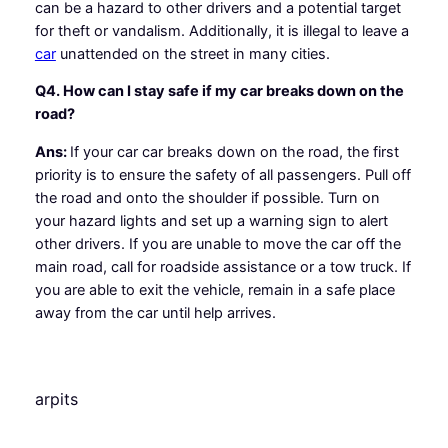
can be a hazard to other drivers and a potential target
for theft or vandalism. Additionally, it is illegal to leave a
car
unattended on the street in many cities.
Q4. How can I stay safe if my car breaks down on the
road?
Ans:
If your car car breaks down on the road, the first
priority is to ensure the safety of all passengers. Pull off
the road and onto the shoulder if possible. Turn on
your hazard lights and set up a warning sign to alert
other drivers. If you are unable to move the car off the
main road, call for roadside assistance or a tow truck. If
you are able to exit the vehicle, remain in a safe place
away from the car until help arrives.
arpits