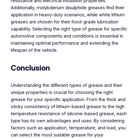
resistance and electrical insulation properties.
Additionally, molybdenum disulphide greases find their
application in heavy-duty scenarios, while white lithium
greases are chosen for their food-grade lubrication
capability. Selecting the right type of grease for specific
automotive components and conditions is essential in
maintaining optimal performance and extending the
lifespan of the vehicle.
Conclusion
Understanding the different types of grease and their
unique properties is crucial for choosing the right
grease for your specific application. From the thick and
sticky consistency of lithium-based grease to the high
temperature resistance of silicone-based grease, each
type has its own advantages and uses. By considering
factors such as application, temperature, and load, you
can select the most suitable grease for your