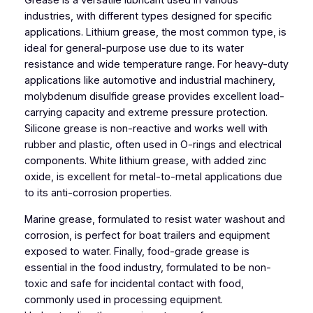
Grease is a versatile lubricant used in various
industries, with different types designed for specific
applications. Lithium grease, the most common type, is
ideal for general-purpose use due to its water
resistance and wide temperature range. For heavy-duty
applications like automotive and industrial machinery,
molybdenum disulfide grease provides excellent load-
carrying capacity and extreme pressure protection.
Silicone grease is non-reactive and works well with
rubber and plastic, often used in O-rings and electrical
components. White lithium grease, with added zinc
oxide, is excellent for metal-to-metal applications due
to its anti-corrosion properties.
Marine grease, formulated to resist water washout and
corrosion, is perfect for boat trailers and equipment
exposed to water. Finally, food-grade grease is
essential in the food industry, formulated to be non-
toxic and safe for incidental contact with food,
commonly used in processing equipment.