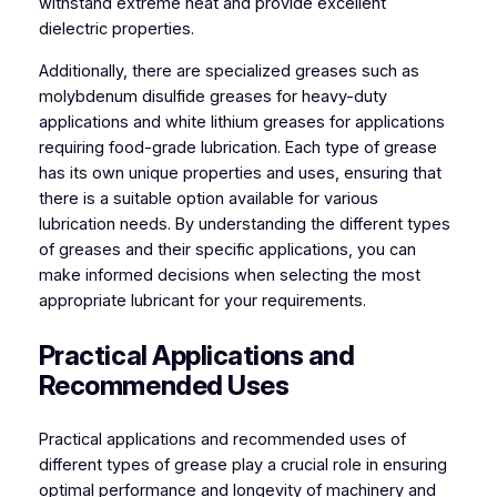
withstand extreme heat and provide excellent
dielectric properties.
Additionally, there are specialized greases such as
molybdenum disulfide greases for heavy-duty
applications and white lithium greases for applications
requiring food-grade lubrication. Each type of grease
has its own unique properties and uses, ensuring that
there is a suitable option available for various
lubrication needs. By understanding the different types
of greases and their specific applications, you can
make informed decisions when selecting the most
appropriate lubricant for your requirements.
Practical Applications and
Recommended Uses
Practical applications and recommended uses of
different types of grease play a crucial role in ensuring
optimal performance and longevity of machinery and