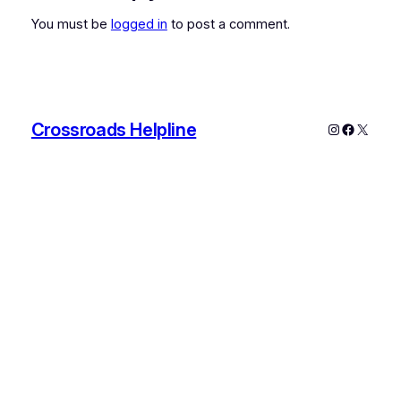
You must be
logged in
to post a comment.
Crossroads Helpline
Instagram
Faceboo
X