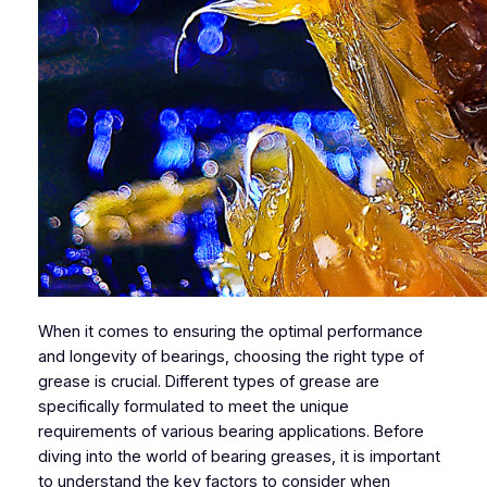
When it comes to ensuring the optimal performance
and longevity of bearings, choosing the right type of
grease is crucial. Different types of grease are
specifically formulated to meet the unique
requirements of various bearing applications. Before
diving into the world of bearing greases, it is important
to understand the key factors to consider when