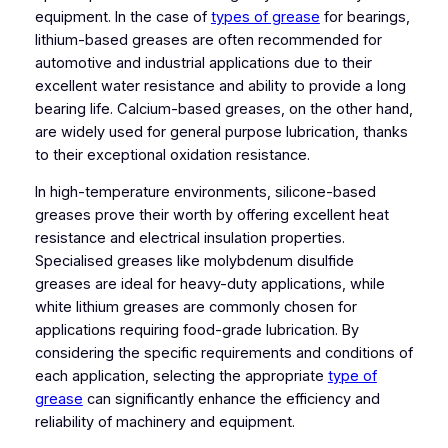
equipment. In the case of
types of grease
for bearings,
lithium-based greases are often recommended for
automotive and industrial applications due to their
excellent water resistance and ability to provide a long
bearing life. Calcium-based greases, on the other hand,
are widely used for general purpose lubrication, thanks
to their exceptional oxidation resistance.
In high-temperature environments, silicone-based
greases prove their worth by offering excellent heat
resistance and electrical insulation properties.
Specialised greases like molybdenum disulfide
greases are ideal for heavy-duty applications, while
white lithium greases are commonly chosen for
applications requiring food-grade lubrication. By
considering the specific requirements and conditions of
each application, selecting the appropriate
type of
grease
can significantly enhance the efficiency and
reliability of machinery and equipment.