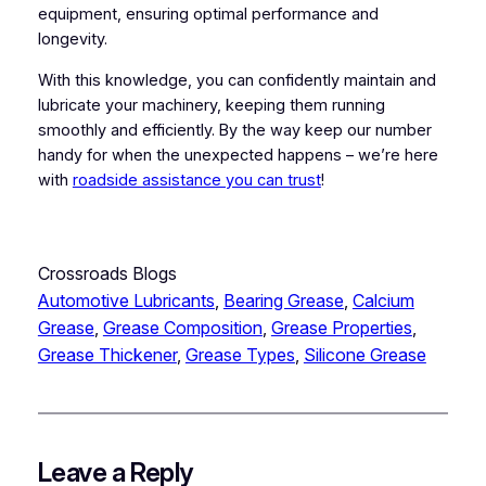
equipment, ensuring optimal performance and
longevity.
With this knowledge, you can confidently maintain and
lubricate your machinery, keeping them running
smoothly and efficiently. By the way keep our number
handy for when the unexpected happens – we’re here
with
roadside assistance you can trust
!
Crossroads Blogs
Automotive Lubricants
, 
Bearing Grease
, 
Calcium
Grease
, 
Grease Composition
, 
Grease Properties
, 
Grease Thickener
, 
Grease Types
, 
Silicone Grease
Leave a Reply