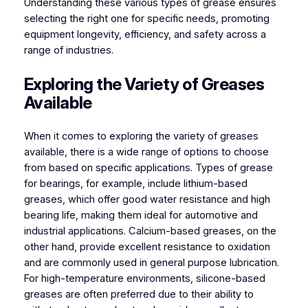
Understanding these various types of grease ensures
selecting the right one for specific needs, promoting
equipment longevity, efficiency, and safety across a
range of industries.
Exploring the Variety of Greases
Available
When it comes to exploring the variety of greases
available, there is a wide range of options to choose
from based on specific applications. Types of grease
for bearings, for example, include lithium-based
greases, which offer good water resistance and high
bearing life, making them ideal for automotive and
industrial applications. Calcium-based greases, on the
other hand, provide excellent resistance to oxidation
and are commonly used in general purpose lubrication.
For high-temperature environments, silicone-based
greases are often preferred due to their ability to