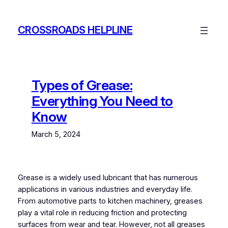
Skip
to
CROSSROADS HELPLINE
content
Types of Grease:
Everything You Need to
Know
March 5, 2024
Grease is a widely used lubricant that has numerous
applications in various industries and everyday life.
From automotive parts to kitchen machinery, greases
play a vital role in reducing friction and protecting
surfaces from wear and tear. However, not all greases