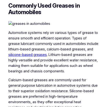
Commonly Used Greases in
Automobiles
Automotive systems rely on various types of grease to
ensure smooth and efficient operation. Types of
grease lubricant commonly used in automobiles include
lithium-based greases, calcium-based greases, and
silicone-based greases
. Lithium-based greases are
highly versatile and provide excellent water resistance,
making them suitable for applications such as wheel
bearings and chassis components.
Calcium-based greases are commonly used for
general purpose lubrication in automotive systems due
to their superior oxidation resistance. Silicone-based
greases are preferred in high-temperature
environments, as they offer exceptional heat