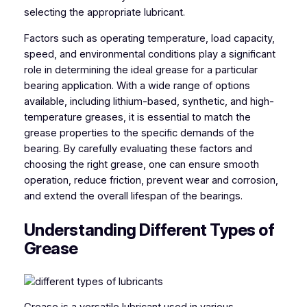
selecting the appropriate lubricant.
Factors such as operating temperature, load capacity,
speed, and environmental conditions play a significant
role in determining the ideal grease for a particular
bearing application. With a wide range of options
available, including lithium-based, synthetic, and high-
temperature greases, it is essential to match the
grease properties to the specific demands of the
bearing. By carefully evaluating these factors and
choosing the right grease, one can ensure smooth
operation, reduce friction, prevent wear and corrosion,
and extend the overall lifespan of the bearings.
Understanding Different Types of
Grease