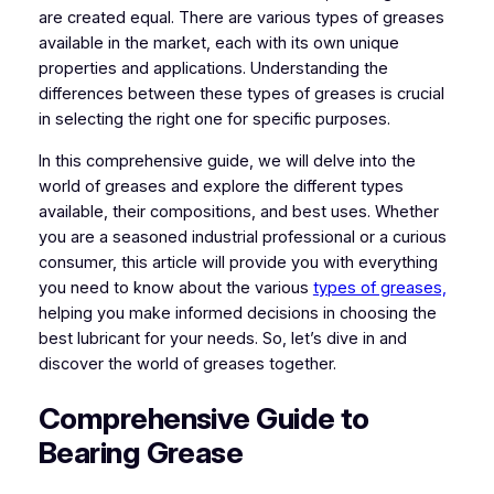
are created equal. There are various types of greases
available in the market, each with its own unique
properties and applications. Understanding the
differences between these types of greases is crucial
in selecting the right one for specific purposes.
In this comprehensive guide, we will delve into the
world of greases and explore the different types
available, their compositions, and best uses. Whether
you are a seasoned industrial professional or a curious
consumer, this article will provide you with everything
you need to know about the various
types of greases,
helping you make informed decisions in choosing the
best lubricant for your needs. So, let’s dive in and
discover the world of greases together.
Comprehensive Guide to
Bearing Grease