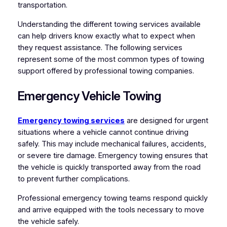
transportation.
Understanding the different towing services available
can help drivers know exactly what to expect when
they request assistance. The following services
represent some of the most common types of towing
support offered by professional towing companies.
Emergency Vehicle Towing
Emergency towing services
are designed for urgent
situations where a vehicle cannot continue driving
safely. This may include mechanical failures, accidents,
or severe tire damage. Emergency towing ensures that
the vehicle is quickly transported away from the road
to prevent further complications.
Professional emergency towing teams respond quickly
and arrive equipped with the tools necessary to move
the vehicle safely.