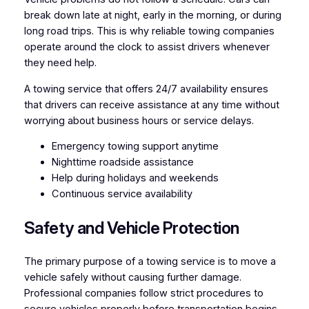
break down late at night, early in the morning, or during
long road trips. This is why reliable towing companies
operate around the clock to assist drivers whenever
they need help.
A towing service that offers 24/7 availability ensures
that drivers can receive assistance at any time without
worrying about business hours or service delays.
Emergency towing support anytime
Nighttime roadside assistance
Help during holidays and weekends
Continuous service availability
Safety and Vehicle Protection
The primary purpose of a towing service is to move a
vehicle safely without causing further damage.
Professional companies follow strict procedures to