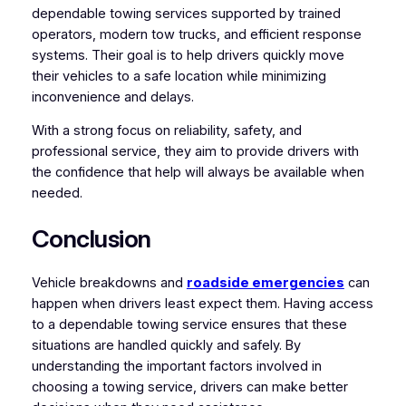
dependable towing services supported by trained
operators, modern tow trucks, and efficient response
systems. Their goal is to help drivers quickly move
their vehicles to a safe location while minimizing
inconvenience and delays.
With a strong focus on reliability, safety, and
professional service, they aim to provide drivers with
the confidence that help will always be available when
needed.
Conclusion
Vehicle breakdowns and
roadside emergencies
can
happen when drivers least expect them. Having access
to a dependable towing service ensures that these
situations are handled quickly and safely. By
understanding the important factors involved in
choosing a towing service, drivers can make better