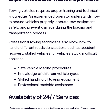
Towing vehicles requires proper training and technical
knowledge. An experienced operator understands how
to secure vehicles properly, operate tow equipment
safely, and prevent damage during the loading and
transportation process.
Professional towing technicians also know how to
handle different roadside situations such as accident
recovery, stalled vehicles, or vehicles stuck in difficult
positions.
Safe vehicle loading procedures
Knowledge of different vehicle types
Skilled handling of towing equipment
Professional roadside assistance
Availability of 24/7 Services
Vehicle problems do not follow a schedule. Cars can