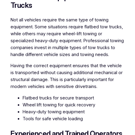
Trucks
Not all vehicles require the same type of towing
equipment. Some situations require flatbed tow trucks,
while others may require wheel-lift towing or
specialized heavy-duty equipment. Professional towing
companies invest in multiple types of tow trucks to
handle different vehicle sizes and towing needs.
Having the correct equipment ensures that the vehicle
is transported without causing additional mechanical or
structural damage. This is particularly important for
modern vehicles with sensitive drivetrains.
Flatbed trucks for secure transport
Wheel lift towing for quick recovery
Heavy-duty towing equipment
Tools for safe vehicle loading
Experienced and Trained Operators