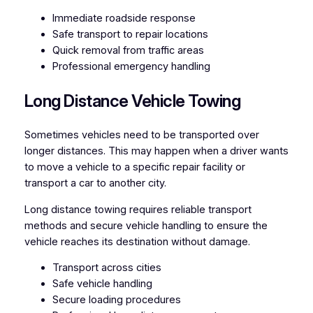
Immediate roadside response
Safe transport to repair locations
Quick removal from traffic areas
Professional emergency handling
Long Distance Vehicle Towing
Sometimes vehicles need to be transported over
longer distances. This may happen when a driver wants
to move a vehicle to a specific repair facility or
transport a car to another city.
Long distance towing requires reliable transport
methods and secure vehicle handling to ensure the
vehicle reaches its destination without damage.
Transport across cities
Safe vehicle handling
Secure loading procedures