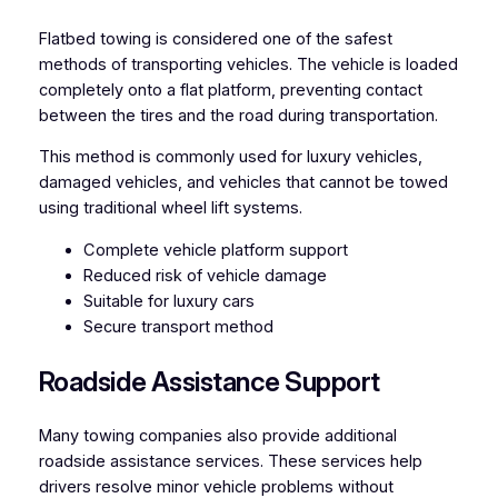
Flatbed towing is considered one of the safest
methods of transporting vehicles. The vehicle is loaded
completely onto a flat platform, preventing contact
between the tires and the road during transportation.
This method is commonly used for luxury vehicles,
damaged vehicles, and vehicles that cannot be towed
using traditional wheel lift systems.
Complete vehicle platform support
Reduced risk of vehicle damage
Suitable for luxury cars
Secure transport method
Roadside Assistance Support
Many towing companies also provide additional
roadside assistance services. These services help
drivers resolve minor vehicle problems without