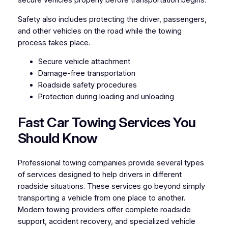
secure vehicles properly before transportation begins.
Safety also includes protecting the driver, passengers,
and other vehicles on the road while the towing
process takes place.
Secure vehicle attachment
Damage-free transportation
Roadside safety procedures
Protection during loading and unloading
Fast Car Towing Services You
Should Know
Professional towing companies provide several types
of services designed to help drivers in different
roadside situations. These services go beyond simply
transporting a vehicle from one place to another.
Modern towing providers offer complete roadside
support, accident recovery, and specialized vehicle