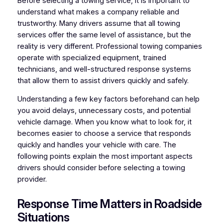
Before selecting a towing service, it is important to
understand what makes a company reliable and
trustworthy. Many drivers assume that all towing
services offer the same level of assistance, but the
reality is very different. Professional towing companies
operate with specialized equipment, trained
technicians, and well-structured response systems
that allow them to assist drivers quickly and safely.
Understanding a few key factors beforehand can help
you avoid delays, unnecessary costs, and potential
vehicle damage. When you know what to look for, it
becomes easier to choose a service that responds
quickly and handles your vehicle with care. The
following points explain the most important aspects
drivers should consider before selecting a towing
provider.
Response Time Matters in Roadside
Situations