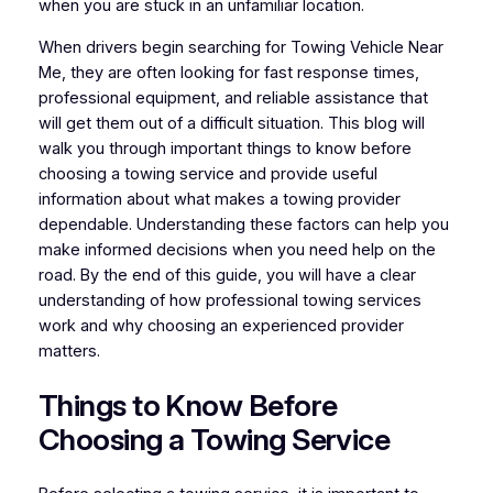
when you are stuck in an unfamiliar location.
When drivers begin searching for Towing Vehicle Near
Me, they are often looking for fast response times,
professional equipment, and reliable assistance that
will get them out of a difficult situation. This blog will
walk you through important things to know before
choosing a towing service and provide useful
information about what makes a towing provider
dependable. Understanding these factors can help you
make informed decisions when you need help on the
road. By the end of this guide, you will have a clear
understanding of how professional towing services
work and why choosing an experienced provider
matters.
Things to Know Before
Choosing a Towing Service