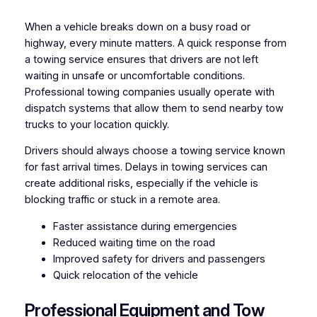
When a vehicle breaks down on a busy road or
highway, every minute matters. A quick response from
a towing service ensures that drivers are not left
waiting in unsafe or uncomfortable conditions.
Professional towing companies usually operate with
dispatch systems that allow them to send nearby tow
trucks to your location quickly.
Drivers should always choose a towing service known
for fast arrival times. Delays in towing services can
create additional risks, especially if the vehicle is
blocking traffic or stuck in a remote area.
Faster assistance during emergencies
Reduced waiting time on the road
Improved safety for drivers and passengers
Quick relocation of the vehicle
Professional Equipment and Tow