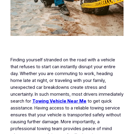
Finding yourself stranded on the road with a vehicle
that refuses to start can instantly disrupt your entire
day. Whether you are commuting to work, heading
home late at night, or traveling with your family,
unexpected car breakdowns create stress and
uncertainty. In such moments, most drivers immediately
search for
Towing Vehicle Near Me
to get quick
assistance. Having access to a reliable towing service
ensures that your vehicle is transported safely without
causing further damage. More importantly, a
professional towing team provides peace of mind