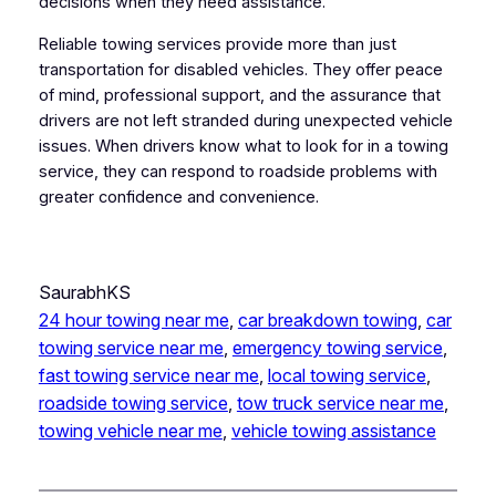
decisions when they need assistance.
Reliable towing services provide more than just
transportation for disabled vehicles. They offer peace
of mind, professional support, and the assurance that
drivers are not left stranded during unexpected vehicle
issues. When drivers know what to look for in a towing
service, they can respond to roadside problems with
greater confidence and convenience.
SaurabhKS
24 hour towing near me
, 
car breakdown towing
, 
car
towing service near me
, 
emergency towing service
, 
fast towing service near me
, 
local towing service
, 
roadside towing service
, 
tow truck service near me
, 
towing vehicle near me
, 
vehicle towing assistance