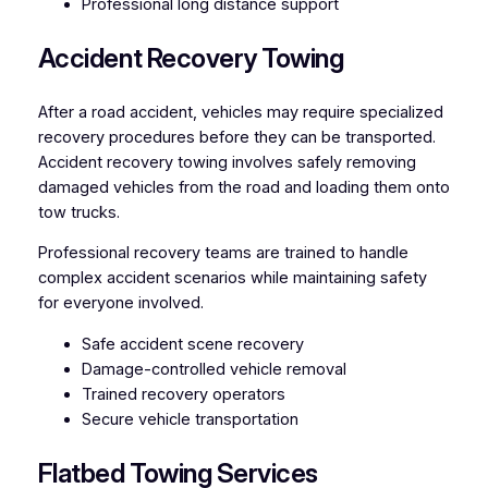
Professional long distance support
Accident Recovery Towing
After a road accident, vehicles may require specialized
recovery procedures before they can be transported.
Accident recovery towing involves safely removing
damaged vehicles from the road and loading them onto
tow trucks.
Professional recovery teams are trained to handle
complex accident scenarios while maintaining safety
for everyone involved.
Safe accident scene recovery
Damage-controlled vehicle removal
Trained recovery operators
Secure vehicle transportation
Flatbed Towing Services