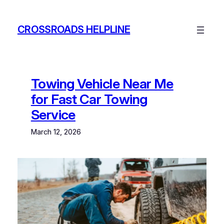
Skip
to
CROSSROADS HELPLINE
content
Towing Vehicle Near Me
for Fast Car Towing
Service
March 12, 2026