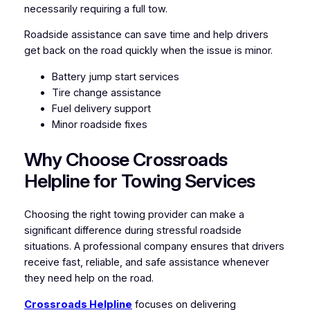
necessarily requiring a full tow.
Roadside assistance can save time and help drivers
get back on the road quickly when the issue is minor.
Battery jump start services
Tire change assistance
Fuel delivery support
Minor roadside fixes
Why Choose Crossroads
Helpline for Towing Services
Choosing the right towing provider can make a
significant difference during stressful roadside
situations. A professional company ensures that drivers
receive fast, reliable, and safe assistance whenever
they need help on the road.
Crossroads Helpline
focuses on delivering