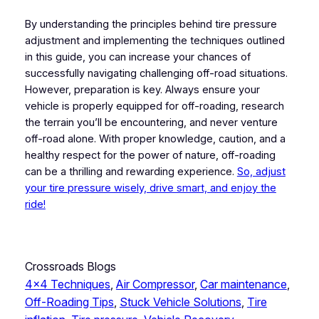
By understanding the principles behind tire pressure
adjustment and implementing the techniques outlined
in this guide, you can increase your chances of
successfully navigating challenging off-road situations.
However, preparation is key. Always ensure your
vehicle is properly equipped for off-roading, research
the terrain you’ll be encountering, and never venture
off-road alone. With proper knowledge, caution, and a
healthy respect for the power of nature, off-roading
can be a thrilling and rewarding experience.
So, adjust
your tire pressure wisely, drive smart, and enjoy the
ride!
Crossroads Blogs
4×4 Techniques
, 
Air Compressor
, 
Car maintenance
, 
Off-Roading Tips
, 
Stuck Vehicle Solutions
, 
Tire