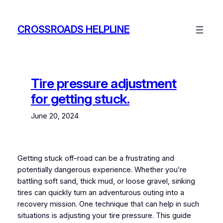
Skip
to
CROSSROADS HELPLINE
content
Tire pressure adjustment
for getting stuck.
June 20, 2024
Getting stuck off-road can be a frustrating and
potentially dangerous experience. Whether you’re
battling soft sand, thick mud, or loose gravel, sinking
tires can quickly turn an adventurous outing into a
recovery mission. One technique that can help in such
situations is adjusting your tire pressure. This guide