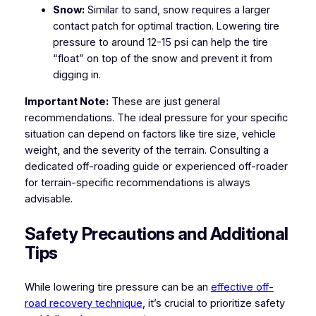
Snow:
Similar to sand, snow requires a larger
contact patch for optimal traction. Lowering tire
pressure to around 12-15 psi can help the tire
“float” on top of the snow and prevent it from
digging in.
Important Note:
These are just general
recommendations. The ideal pressure for your specific
situation can depend on factors like tire size, vehicle
weight, and the severity of the terrain. Consulting a
dedicated off-roading guide or experienced off-roader
for terrain-specific recommendations is always
advisable.
Safety Precautions and Additional
Tips
While lowering tire pressure can be an
effective off-
road recovery technique
, it’s crucial to prioritize safety