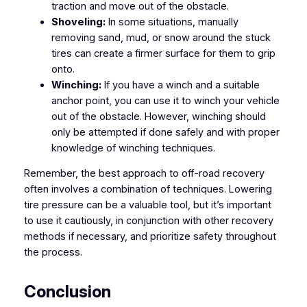
traction and move out of the obstacle.
Shoveling:
In some situations, manually
removing sand, mud, or snow around the stuck
tires can create a firmer surface for them to grip
onto.
Winching:
If you have a winch and a suitable
anchor point, you can use it to winch your vehicle
out of the obstacle. However, winching should
only be attempted if done safely and with proper
knowledge of winching techniques.
Remember, the best approach to off-road recovery
often involves a combination of techniques. Lowering
tire pressure can be a valuable tool, but it’s important
to use it cautiously, in conjunction with other recovery
methods if necessary, and prioritize safety throughout
the process.
Conclusion