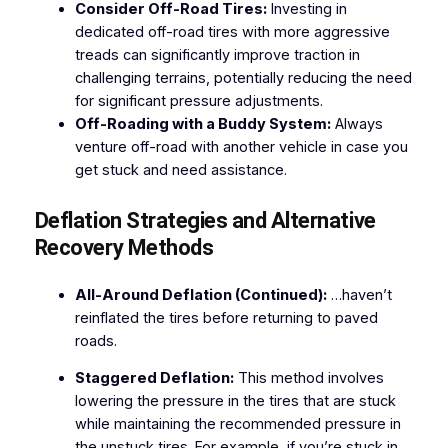
Consider Off-Road Tires:
Investing in
dedicated off-road tires with more aggressive
treads can significantly improve traction in
challenging terrains, potentially reducing the need
for significant pressure adjustments.
Off-Roading with a Buddy System:
Always
venture off-road with another vehicle in case you
get stuck and need assistance.
Deflation Strategies and Alternative
Recovery Methods
All-Around Deflation (Continued):
…haven’t
reinflated the tires before returning to paved
roads.
Staggered Deflation:
This method involves
lowering the pressure in the tires that are stuck
while maintaining the recommended pressure in
the unstuck tires. For example, if you’re stuck in