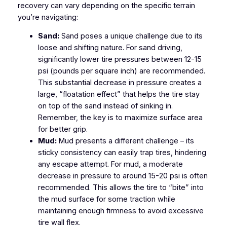
recovery can vary depending on the specific terrain
you’re navigating:
Sand:
Sand poses a unique challenge due to its
loose and shifting nature. For sand driving,
significantly lower tire pressures between 12-15
psi (pounds per square inch) are recommended.
This substantial decrease in pressure creates a
large, “floatation effect” that helps the tire stay
on top of the sand instead of sinking in.
Remember, the key is to maximize surface area
for better grip.
Mud:
Mud presents a different challenge – its
sticky consistency can easily trap tires, hindering
any escape attempt. For mud, a moderate
decrease in pressure to around 15-20 psi is often
recommended. This allows the tire to “bite” into
the mud surface for some traction while
maintaining enough firmness to avoid excessive
tire wall flex.