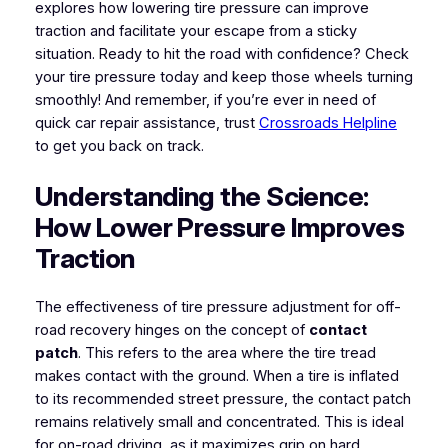
explores how lowering tire pressure can improve
traction and facilitate your escape from a sticky
situation. Ready to hit the road with confidence? Check
your tire pressure today and keep those wheels turning
smoothly! And remember, if you’re ever in need of
quick car repair assistance, trust
Crossroads Helpline
to get you back on track.
Understanding the Science:
How Lower Pressure Improves
Traction
The effectiveness of tire pressure adjustment for off-
road recovery hinges on the concept of
contact
patch
. This refers to the area where the tire tread
makes contact with the ground. When a tire is inflated
to its recommended street pressure, the contact patch
remains relatively small and concentrated. This is ideal
for on-road driving, as it maximizes grip on hard