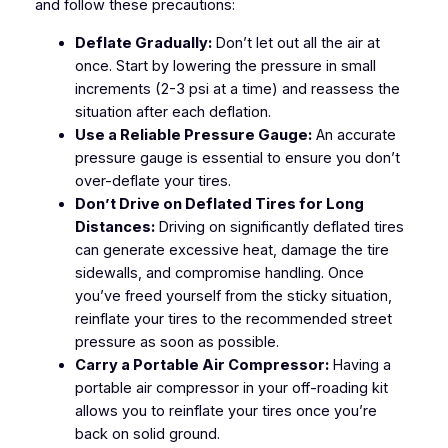
and follow these precautions:
Deflate Gradually:
Don’t let out all the air at
once. Start by lowering the pressure in small
increments (2-3 psi at a time) and reassess the
situation after each deflation.
Use a Reliable Pressure Gauge:
An accurate
pressure gauge is essential to ensure you don’t
over-deflate your tires.
Don’t Drive on Deflated Tires for Long
Distances:
Driving on significantly deflated tires
can generate excessive heat, damage the tire
sidewalls, and compromise handling. Once
you’ve freed yourself from the sticky situation,
reinflate your tires to the recommended street
pressure as soon as possible.
Carry a Portable Air Compressor:
Having a
portable air compressor in your off-roading kit
allows you to reinflate your tires once you’re
back on solid ground.