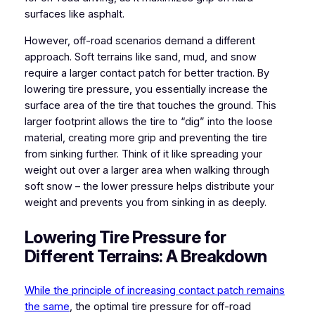
surfaces like asphalt.
However, off-road scenarios demand a different
approach. Soft terrains like sand, mud, and snow
require a larger contact patch for better traction. By
lowering tire pressure, you essentially increase the
surface area of the tire that touches the ground. This
larger footprint allows the tire to “dig” into the loose
material, creating more grip and preventing the tire
from sinking further. Think of it like spreading your
weight out over a larger area when walking through
soft snow – the lower pressure helps distribute your
weight and prevents you from sinking in as deeply.
Lowering Tire Pressure for
Different Terrains: A Breakdown
While the principle of increasing contact patch remains
the same
, the optimal tire pressure for off-road