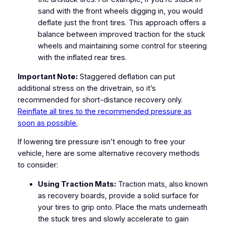
sand with the front wheels digging in, you would
deflate just the front tires. This approach offers a
balance between improved traction for the stuck
wheels and maintaining some control for steering
with the inflated rear tires.
Important Note:
Staggered deflation can put
additional stress on the drivetrain, so it’s
recommended for short-distance recovery only.
Reinflate all tires to the recommended pressure as
soon as possible.
If lowering tire pressure isn’t enough to free your
vehicle, here are some alternative recovery methods
to consider:
Using Traction Mats:
Traction mats, also known
as recovery boards, provide a solid surface for
your tires to grip onto. Place the mats underneath
the stuck tires and slowly accelerate to gain