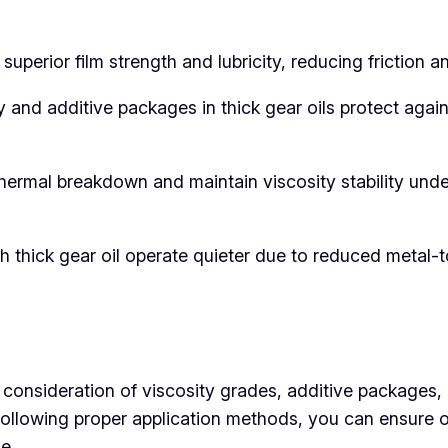
 superior film strength and lubricity, reducing frictio
 and additive packages in thick gear oils protect again
 thermal breakdown and maintain viscosity stability und
th thick gear oil operate quieter due to reduced metal-
l consideration of viscosity grades, additive packages
nd following proper application methods, you can ensure
e.