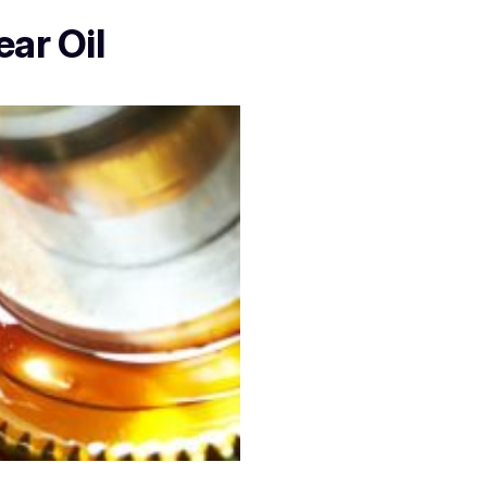
ear Oil