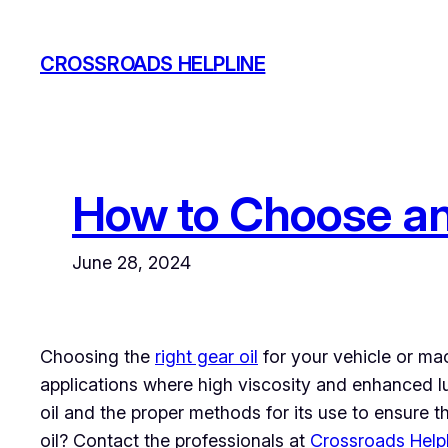
Skip
to
CROSSROADS HELPLINE
content
How to Choose and
June 28, 2024
Choosing the
right gear oil
for your vehicle or mac
applications where high viscosity and enhanced lub
oil and the proper methods for its use to ensure t
oil? Contact the professionals at
Crossroads Help