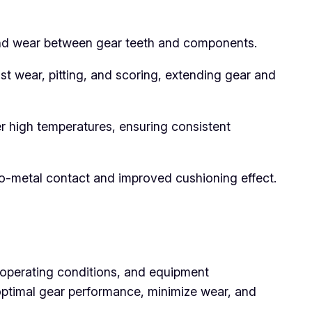
n and wear between gear teeth and components.
st wear, pitting, and scoring, extending gear and
er high temperatures, ensuring consistent
to-metal contact and improved cushioning effect.
, operating conditions, and equipment
 optimal gear performance, minimize wear, and