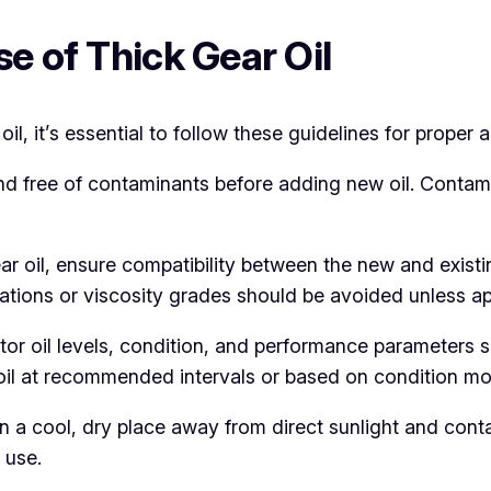
e of Thick Gear Oil
, it’s essential to follow these guidelines for proper a
and free of contaminants before adding new oil. Cont
ear oil, ensure compatibility between the new and existi
ulations or viscosity grades should be avoided unless 
tor oil levels, condition, and performance parameters 
l at recommended intervals or based on condition moni
n a cool, dry place away from direct sunlight and cont
 use.