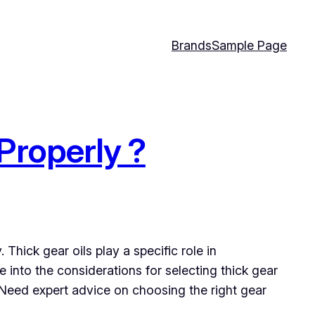
Brands
Sample Page
Properly ?
Thick gear oils play a specific role in
 into the considerations for selecting thick gear
. Need expert advice on choosing the right gear