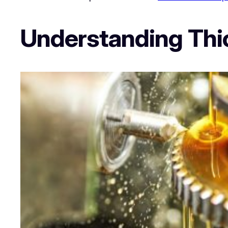
Understanding Thic