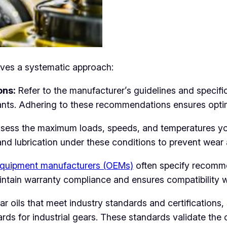
olves a systematic approach:
ons:
Refer to the manufacturer’s guidelines and specif
ants. Adhering to these recommendations ensures opti
ess the maximum loads, speeds, and temperatures your
h and lubrication under these conditions to prevent wear 
equipment manufacturers (OEMs)
often specify recomme
intain warranty compliance and ensures compatibility 
r oils that meet industry standards and certifications
rds for industrial gears. These standards validate the o