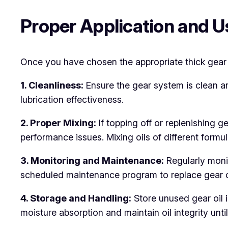
Proper Application and Us
Once you have chosen the appropriate thick gear oil
1. Cleanliness:
Ensure the gear system is clean 
lubrication effectiveness.
2. Proper Mixing:
If topping off or replenishing g
performance issues. Mixing oils of different form
3. Monitoring and Maintenance:
Regularly moni
scheduled maintenance program to replace gear oi
4. Storage and Handling:
Store unused gear oil i
moisture absorption and maintain oil integrity until