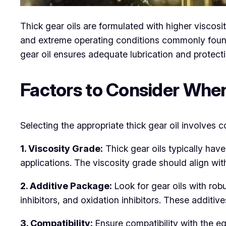
Thick gear oils are formulated with higher viscos
and extreme operating conditions commonly found 
gear oil ensures adequate lubrication and protect
Factors to Consider When
Selecting the appropriate thick gear oil involves co
1. Viscosity Grade:
Thick gear oils typically hav
applications. The viscosity grade should align w
2. Additive Package:
Look for gear oils with rob
inhibitors, and oxidation inhibitors. These addit
3. Compatibility:
Ensure compatibility with the eq