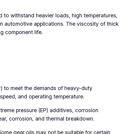
d to withstand heavier loads, high temperatures,
 automotive applications. The viscosity of thick
ng component life.
er) to meet the demands of heavy-duty
 speed, and operating temperature.
xtreme pressure (EP) additives, corrosion
wear, corrosion, and thermal breakdown.
Some gear oils may not be suitable for certain