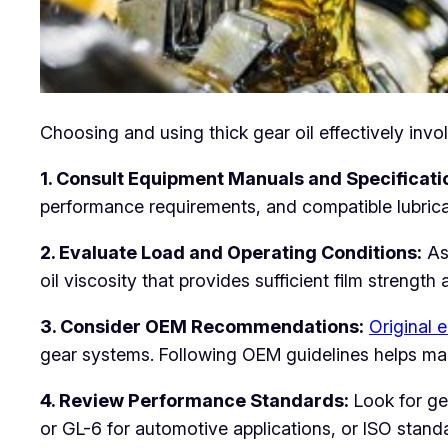
Choosing and using thick gear oil effectively inv
1. Consult Equipment Manuals and Specificati
performance requirements, and compatible lubric
2. Evaluate Load and Operating Conditions:
Ass
oil viscosity that provides sufficient film strengt
3. Consider OEM Recommendations:
Original 
gear systems. Following OEM guidelines helps ma
4. Review Performance Standards:
Look for gea
or GL-6 for automotive applications, or ISO standa