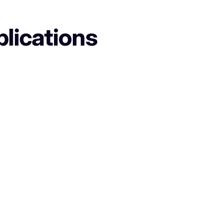
plications