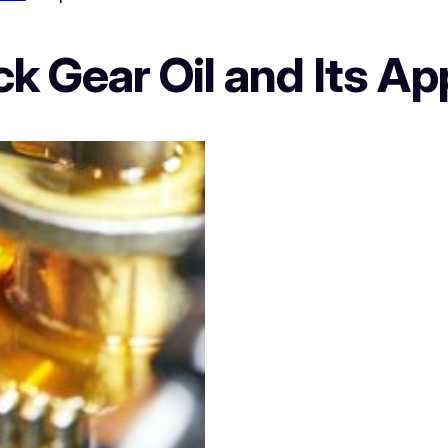
k Gear Oil and Its Ap