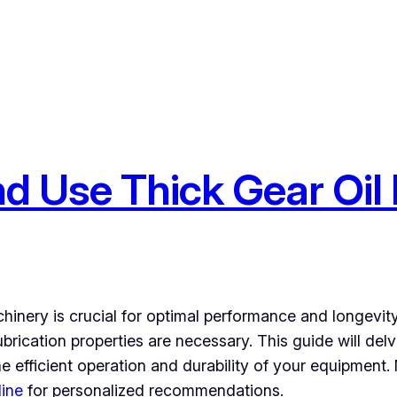
 Use Thick Gear Oil 
hinery is crucial for optimal performance and longevity. 
rication properties are necessary. This guide will delve
he efficient operation and durability of your equipment
line
for personalized recommendations.