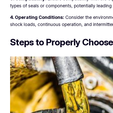
types of seals or components, potentially leading 
4. Operating Conditions:
Consider the environme
shock loads, continuous operation, and intermitten
Steps to Properly Choose