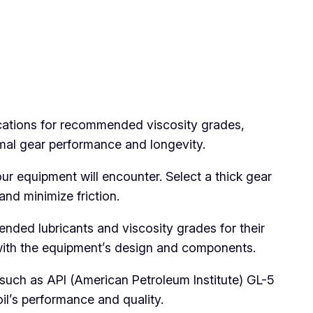
ications for recommended viscosity grades,
mal gear performance and longevity.
 equipment will encounter. Select a thick gear
and minimize friction.
nded lubricants and viscosity grades for their
with the equipment’s design and components.
, such as API (American Petroleum Institute) GL-5
il’s performance and quality.