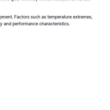
pment. Factors such as temperature extremes,
ity and performance characteristics.