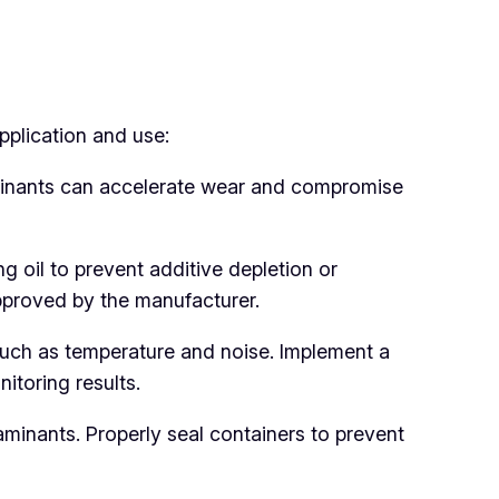
pplication and use:
aminants can accelerate wear and compromise
ng oil to prevent additive depletion or
approved by the manufacturer.
such as temperature and noise. Implement a
toring results.
aminants. Properly seal containers to prevent