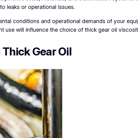
to leaks or operational issues.
ntal conditions and operational demands of your equi
t use will influence the choice of thick gear oil viscos
 Thick Gear Oil