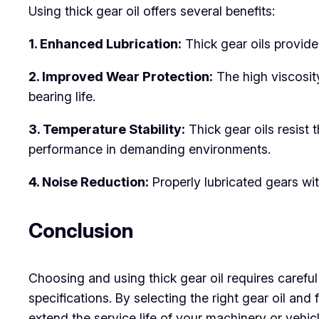
Using thick gear oil offers several benefits:
1. Enhanced Lubrication:
Thick gear oils provide
2. Improved Wear Protection:
The high viscosity
bearing life.
3. Temperature Stability:
Thick gear oils resist
performance in demanding environments.
4. Noise Reduction:
Properly lubricated gears wi
Conclusion
Choosing and using thick gear oil requires carefu
specifications. By selecting the right gear oil a
extend the service life of your machinery or vehicl