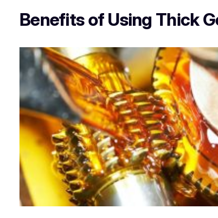
Benefits of Using Thick G