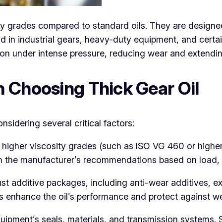
ity grades compared to standard oils. They are designe
in industrial gears, heavy-duty equipment, and certain
ion under intense pressure, reducing wear and extendi
 Choosing Thick Gear Oil
nsidering several critical factors:
e higher viscosity grades (such as ISO VG 460 or high
ith the manufacturer’s recommendations based on load,
ust additive packages, including anti-wear additives, e
ives enhance the oil’s performance and protect against 
uipment’s seals, materials, and transmission systems. 