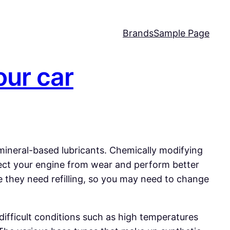
Brands
Sample Page
our car
 mineral-based lubricants. Chemically modifying
rotect your engine from wear and perform better
re they need refilling, so you may need to change
difficult conditions such as high temperatures