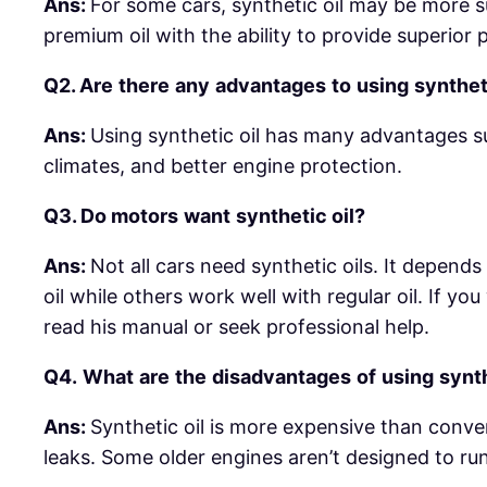
Ans:
For some cars, synthetic oil may be more su
premium oil with the ability to provide superio
Q2. Are
there
any
advantages
to
using
synthet
Ans:
Using synthetic oil has many advantages s
climates, and better engine protection.
Q3.
Do
motors
want
synthetic
oil?
Ans:
Not all cars need synthetic oils. It depend
oil while others work well with regular oil. If 
read his manual or seek professional help.
Q4.
What
are
the
disadvantages
of
using
synt
Ans:
Synthetic oil is more expensive than conve
leaks. Some older engines aren’t designed to run