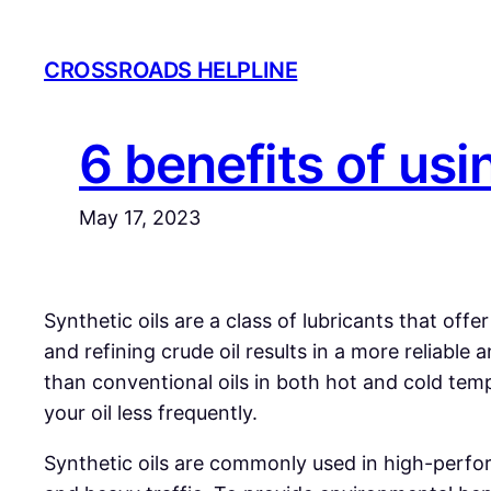
Skip
to
CROSSROADS HELPLINE
content
6 benefits of usi
May 17, 2023
Synthetic
oils are a class of lubricants that of
and refining crude oil results in a more reliabl
than conventional oils in both hot and cold temp
your oil less frequently.
Synthetic oils are commonly used in high-perform