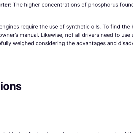
rter:
The higher concentrations of phosphorus found 
engines require the use of synthetic oils. To find the
wner’s manual. Likewise, not all drivers need to use sy
fully weighed considering the advantages and disadva
tions