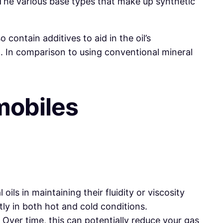
. The various base types that make up synthetic
 contain additives to aid in the oil’s
. In comparison to using conventional mineral
obiles
oils in maintaining their fluidity or viscosity
ly in both hot and cold conditions.
. Over time, this can potentially reduce your gas