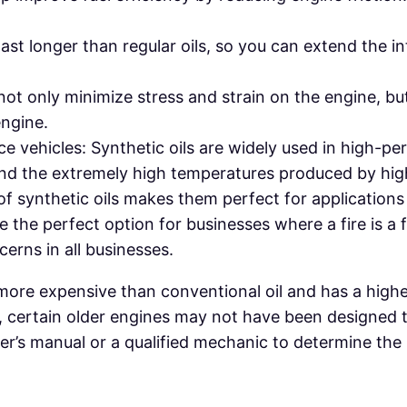
last longer than regular oils, so you can extend the in
 not only minimize stress and strain on the engine, bu
engine.
vehicles: Synthetic oils are widely used in high-p
stand the extremely high temperatures produced by h
of synthetic oils makes them perfect for application
e the perfect option for businesses where a fire is a f
erns in all businesses.
e more expensive than conventional oil and has a highe
, certain older engines may not have been designed t
 owner’s manual or a qualified mechanic to determine 