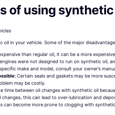
of using synthetic o
 oil in your vehicle. Some of the major disadvantage
xpensive than regular oil, it can be a more expensive
ngines were not designed to run on synthetic oil, an
specific make and model, consult your owner’s manual
ssible:
Certain seals and gaskets may be more suscept
 problem may be costly.
time between oil changes with synthetic oil because it
l changes, this can lead to over-lubrication and dep
ers can become more prone to clogging with synthetic