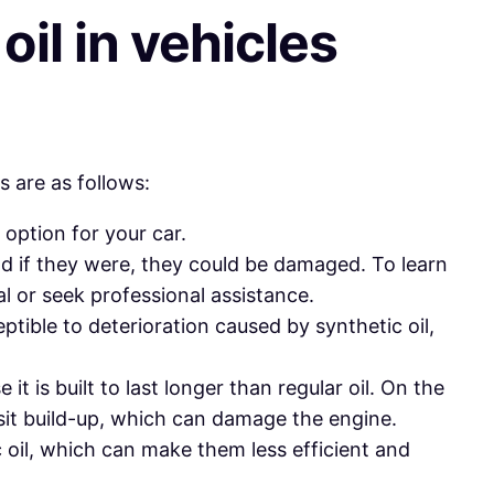
il in vehicles
s are as follows:
 option for your car.
d if they were, they could be damaged. To learn
 or seek professional assistance.
ible to deterioration caused by synthetic oil,
 is built to last longer than regular oil. On the
osit build-up, which can damage the engine.
 oil, which can make them less efficient and