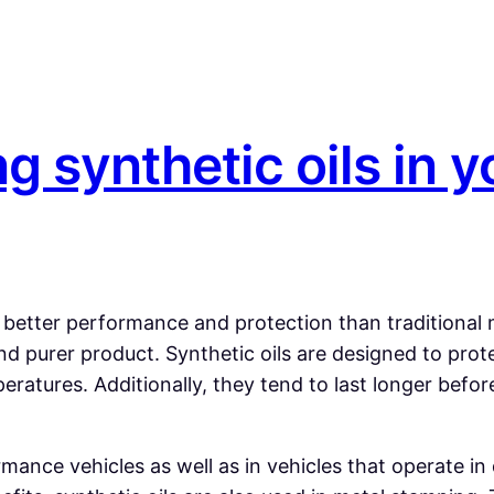
ng synthetic oils in y
fer better performance and protection than traditional
e and purer product. Synthetic oils are designed to p
eratures. Additionally, they tend to last longer befo
ance vehicles as well as in vehicles that operate in 