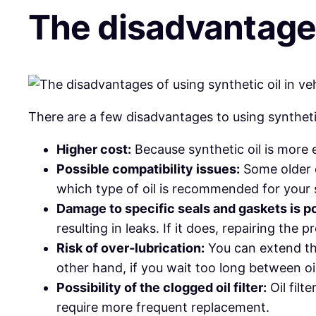
The disadvantages 
There are a few disadvantages to using synthetic
Higher cost:
Because synthetic oil is more e
Possible compatibility issues:
Some older e
which type of oil is recommended for your 
Damage to specific seals and gaskets is po
resulting in leaks. If it does, repairing the
Risk of over-lubrication:
You can extend the 
other hand, if you wait too long between oi
Possibility of the clogged oil filter:
Oil filt
require more frequent replacement.