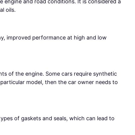
e engine and road conditions. It is considered a
l oils.
omy, improved performance at high and low
ents of the engine. Some cars require synthetic
a particular model, then the car owner needs to
types of gaskets and seals, which can lead to