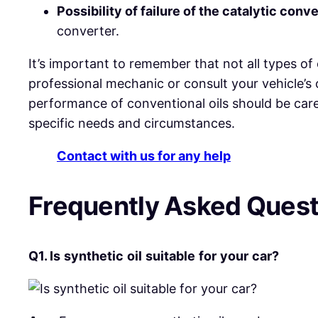
Possibility of failure of the catalytic conve
converter.
It’s important to remember that not all types of 
professional mechanic or consult your vehicle’s o
performance of conventional oils should be care
specific needs and circumstances.
Contact with us for any help
Frequently Asked Ques
Q1.
Is
synthetic
oil
suitable
for
your
car?