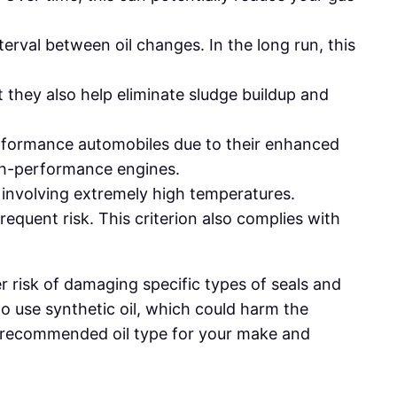
terval between oil changes. In the long run, this
t they also help eliminate sludge buildup and
erformance automobiles due to their enhanced
igh-performance engines.
s involving extremely high temperatures.
requent risk. This criterion also complies with
r risk of damaging specific types of seals and
o use synthetic oil, which could harm the
the recommended oil type for your make and