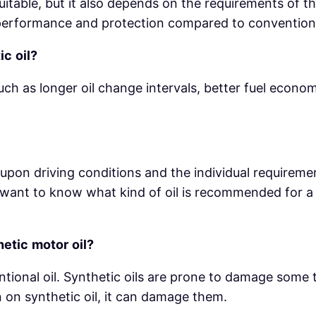
itable, but it also depends on the requirements of th
r performance and protection compared to conventiona
ic
oil?
uch as longer oil change intervals, better fuel econ
s upon driving conditions and the individual requirem
you want to know what kind of oil is recommended for 
hetic
motor
oil?
ntional oil. Synthetic oils are prone to damage some 
 on synthetic oil, it can damage them.