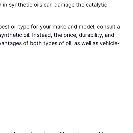
in synthetic oils can damage the catalytic
 best oil type for your make and model, consult a
nthetic oil. Instead, the price, durability, and
ntages of both types of oil, as well as vehicle-