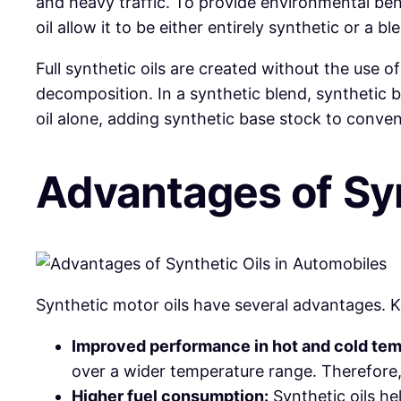
and heavy traffic. To provide environmental bene
oil allow it to be either entirely synthetic or a b
Full synthetic oils are created without the use o
decomposition. In a synthetic blend, synthetic 
oil alone, adding synthetic base stock to conventi
Advantages
of
Sy
Synthetic
motor oils have several advantages. K
Improved performance in hot and cold tem
over a wider temperature range. Therefore
Higher fuel consumption:
Synthetic oils he