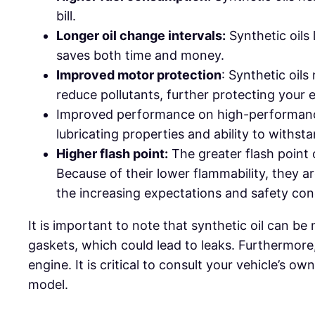
bill.
Longer oil change intervals:
Synthetic oils 
saves both time and money.
Improved motor protection
: Synthetic oils
reduce pollutants, further protecting your 
Improved performance on high-performance 
lubricating properties and ability to with
Higher flash point:
The greater flash point 
Because of their lower flammability, they ar
the increasing expectations and safety conc
It is important to note that synthetic oil can b
gaskets, which could lead to leaks. Furthermore
engine. It is critical to consult your vehicle’s
model.