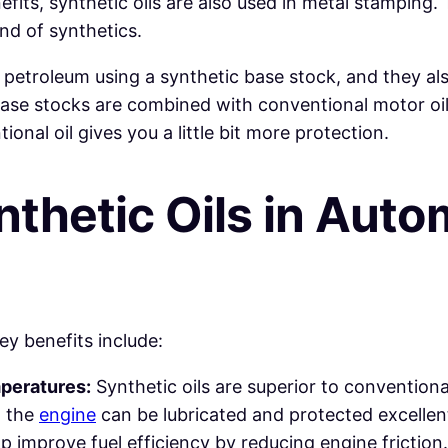
fits, synthetic oils are also used in metal stamping
lend of synthetics.
f petroleum using a synthetic base stock, and they also
base stocks are combined with conventional motor oil
onal oil gives you a little bit more protection.
nthetic
Oils
in
Autom
ey benefits include:
peratures:
Synthetic oils are superior to conventional 
, the
engine
can be lubricated and protected excellent
lp improve fuel efficiency by reducing engine friction