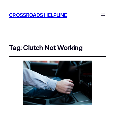
CROSSROADS HELPLINE
Tag:
Clutch Not Working