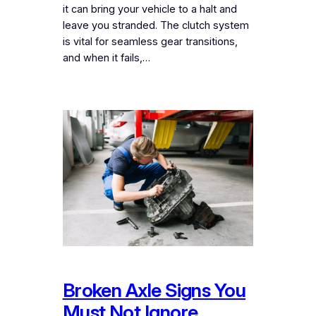
it can bring your vehicle to a halt and
leave you stranded. The clutch system
is vital for seamless gear transitions,
and when it fails,…
Broken Axle Signs You
Must Not Ignore