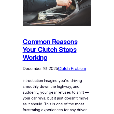
Common Reasons
Your Clutch Stops
Working
December 16, 2025
Clutch Problem
Introduction Imagine you’re driving
smoothly down the highway, and
suddenly, your gear refuses to shift —
your car revs, but it just doesn’t move
as it should. This is one of the most
frustrating experiences for any driver,