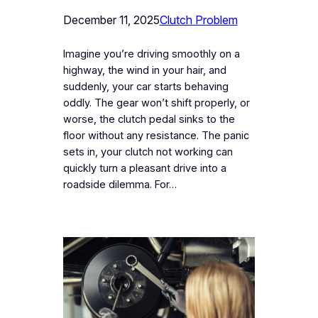
December 11, 2025
Clutch Problem
Imagine you’re driving smoothly on a
highway, the wind in your hair, and
suddenly, your car starts behaving
oddly. The gear won’t shift properly, or
worse, the clutch pedal sinks to the
floor without any resistance. The panic
sets in, your clutch not working can
quickly turn a pleasant drive into a
roadside dilemma. For…