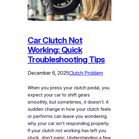
Car Clutch Not
Working: Quick
Troubleshooting Tips
December 6, 2025
Clutch Problem
When you press your clutch pedal, you
expect your car to shift gears
smoothly, but sometimes, it doesn’t. A
sudden change in how your clutch feels
or performs can leave you wondering
why your car isn’t responding properly.
If your clutch not working has left you
stuck, don’t panic. Understanding a few