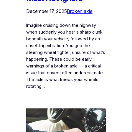
December 17, 2025
Broken axle
Imagine cruising down the highway
when suddenly you hear a sharp clunk
beneath your vehicle, followed by an
unsettling vibration. You grip the
steering wheel tighter, unsure of what’s
happening. These could be early
warnings of a broken axle — a critical
issue that drivers often underestimate.
The axle is what keeps your wheels
rotating…