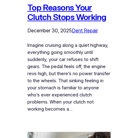
Top Reasons Your
Clutch Stops Working
December 30, 2025
Dent Repair
Imagine cruising along a quiet highway,
everything going smoothly until
suddenly, your car refuses to shift
gears. The pedal feels off, the engine
revs high, but there’s no power transfer
to the wheels. That sinking feeling in
your stomach is familiar to anyone
who’s ever experienced clutch
problems. When your clutch not
working becomes a…