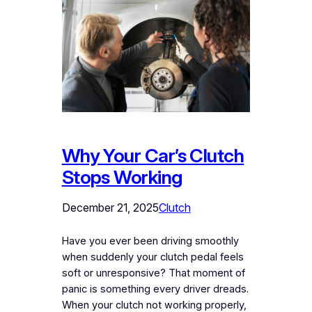
Why Your Car’s Clutch
Stops Working
December 21, 2025
Clutch
Have you ever been driving smoothly
when suddenly your clutch pedal feels
soft or unresponsive? That moment of
panic is something every driver dreads.
When your clutch not working properly,