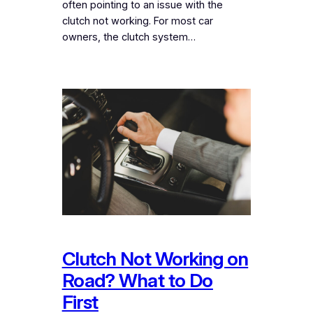
often pointing to an issue with the
clutch not working. For most car
owners, the clutch system…
Clutch Not Working on
Road? What to Do
First