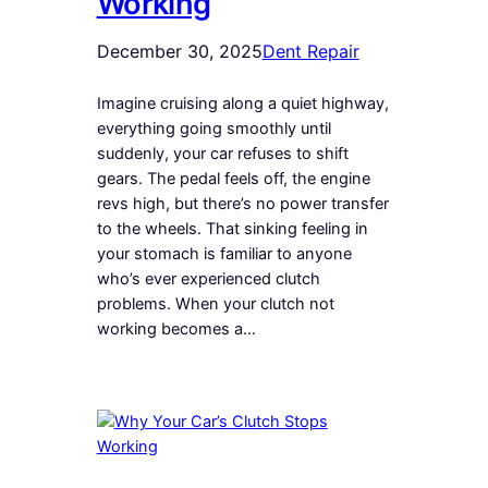
Working
December 30, 2025
Dent Repair
Imagine cruising along a quiet highway,
everything going smoothly until
suddenly, your car refuses to shift
gears. The pedal feels off, the engine
revs high, but there’s no power transfer
to the wheels. That sinking feeling in
your stomach is familiar to anyone
who’s ever experienced clutch
problems. When your clutch not
working becomes a…