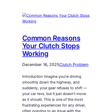
Common Reasons
Your Clutch Stops
Working
December 16, 2025
Clutch Problem
Introduction Imagine you’re driving
smoothly down the highway, and
suddenly, your gear refuses to shift —
your car revs, but it just doesn’t move
as it should. This is one of the most
frustrating experiences for any driver,
often pointing to an issue with the