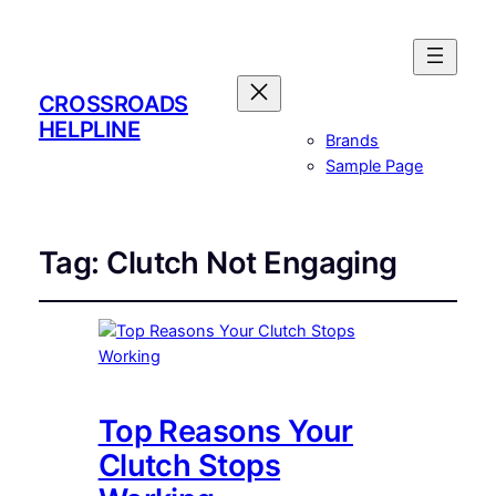
CROSSROADS
HELPLINE
Brands
Sample Page
Tag:
Clutch Not Engaging
Top Reasons Your
Clutch Stops