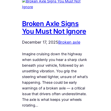
Broken Axle Signs
You Must Not Ignore
December 17, 2025
Broken axle
Imagine cruising down the highway
when suddenly you hear a sharp clunk
beneath your vehicle, followed by an
unsettling vibration. You grip the
steering wheel tighter, unsure of what’s
happening. These could be early
warnings of a broken axle — a critical
issue that drivers often underestimate.
The axle is what keeps your wheels
rotating…