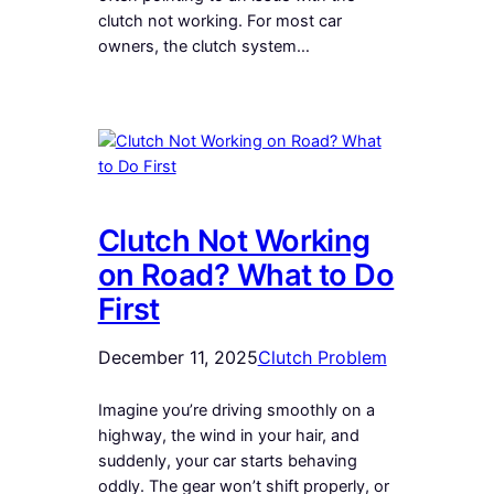
clutch not working. For most car
owners, the clutch system…
Clutch Not Working
on Road? What to Do
First
December 11, 2025
Clutch Problem
Imagine you’re driving smoothly on a
highway, the wind in your hair, and
suddenly, your car starts behaving
oddly. The gear won’t shift properly, or