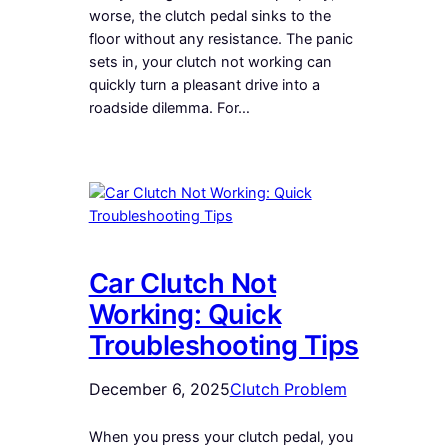
worse, the clutch pedal sinks to the
floor without any resistance. The panic
sets in, your clutch not working can
quickly turn a pleasant drive into a
roadside dilemma. For…
Car Clutch Not
Working: Quick
Troubleshooting Tips
December 6, 2025
Clutch Problem
When you press your clutch pedal, you