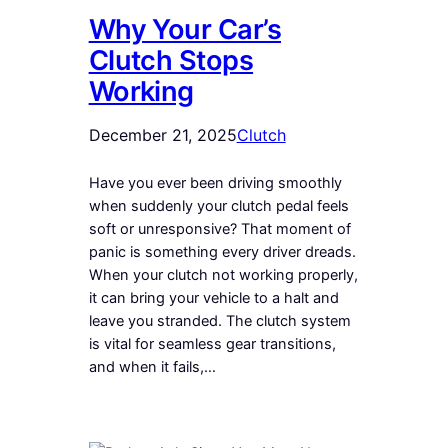
Why Your Car’s
Clutch Stops
Working
December 21, 2025
Clutch
Have you ever been driving smoothly
when suddenly your clutch pedal feels
soft or unresponsive? That moment of
panic is something every driver dreads.
When your clutch not working properly,
it can bring your vehicle to a halt and
leave you stranded. The clutch system
is vital for seamless gear transitions,
and when it fails,…