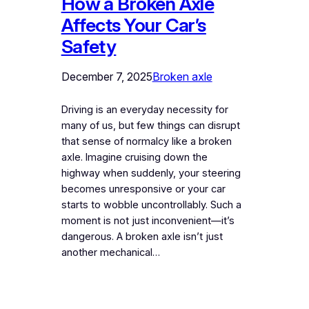
How a Broken Axle
Affects Your Car’s
Safety
December 7, 2025
Broken axle
Driving is an everyday necessity for
many of us, but few things can disrupt
that sense of normalcy like a broken
axle. Imagine cruising down the
highway when suddenly, your steering
becomes unresponsive or your car
starts to wobble uncontrollably. Such a
moment is not just inconvenient—it’s
dangerous. A broken axle isn’t just
another mechanical…