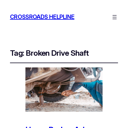
CROSSROADS HELPLINE
Tag:
Broken Drive Shaft