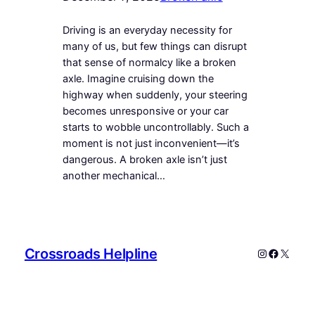
Driving is an everyday necessity for
many of us, but few things can disrupt
that sense of normalcy like a broken
axle. Imagine cruising down the
highway when suddenly, your steering
becomes unresponsive or your car
starts to wobble uncontrollably. Such a
moment is not just inconvenient—it’s
dangerous. A broken axle isn’t just
another mechanical…
Crossroads Helpline
Instagram
Faceboo
X