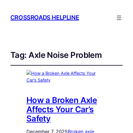
CROSSROADS HELPLINE
Tag:
Axle Noise Problem
How a Broken Axle
Affects Your Car’s
Safety
December 7, 2025
Broken axle