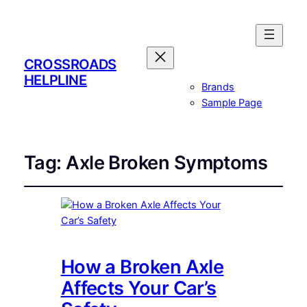
CROSSROADS
HELPLINE
Brands
Sample Page
Tag:
Axle Broken Symptoms
How a Broken Axle
Affects Your Car’s