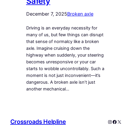
Safety
December 7, 2025
Broken axle
Driving is an everyday necessity for
many of us, but few things can disrupt
that sense of normalcy like a broken
axle. Imagine cruising down the
highway when suddenly, your steering
becomes unresponsive or your car
starts to wobble uncontrollably. Such a
moment is not just inconvenient—it’s
dangerous. A broken axle isn’t just
another mechanical…
Crossroads Helpline
Instagram
Faceboo
X