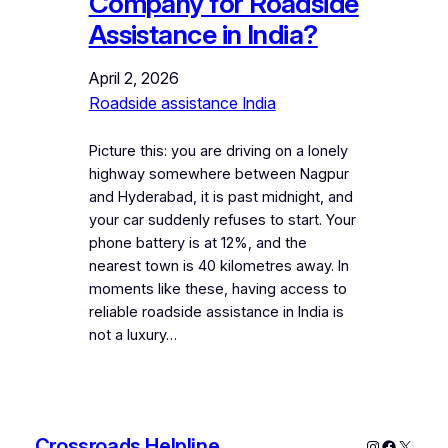
Company for Roadside
Assistance in India?
April 2, 2026
Roadside assistance India
Picture this: you are driving on a lonely
highway somewhere between Nagpur
and Hyderabad, it is past midnight, and
your car suddenly refuses to start. Your
phone battery is at 12%, and the
nearest town is 40 kilometres away. In
moments like these, having access to
reliable roadside assistance in India is
not a luxury…
Crossroads Helpline
Instagram
Faceboo
X