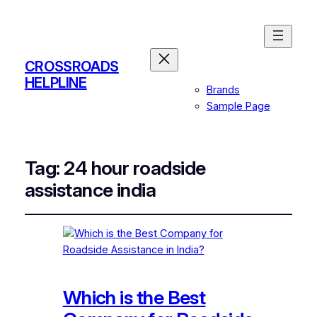
CROSSROADS
HELPLINE
Brands
Sample Page
Tag:
24 hour roadside
assistance india
Which is the Best