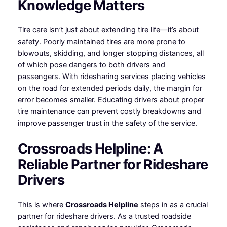
Knowledge Matters
Tire care isn’t just about extending tire life—it’s about
safety. Poorly maintained tires are more prone to
blowouts, skidding, and longer stopping distances, all
of which pose dangers to both drivers and
passengers. With ridesharing services placing vehicles
on the road for extended periods daily, the margin for
error becomes smaller. Educating drivers about proper
tire maintenance can prevent costly breakdowns and
improve passenger trust in the safety of the service.
Crossroads Helpline: A
Reliable Partner for Rideshare
Drivers
This is where
Crossroads Helpline
steps in as a crucial
partner for rideshare drivers. As a trusted roadside