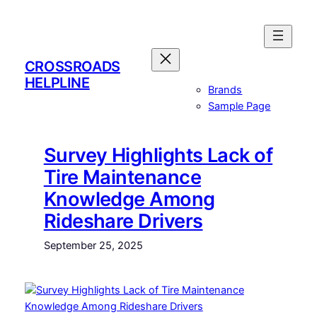
Skip
to
content
CROSSROADS
HELPLINE
Brands
Sample Page
Survey Highlights Lack of
Tire Maintenance
Knowledge Among
Rideshare Drivers
September 25, 2025