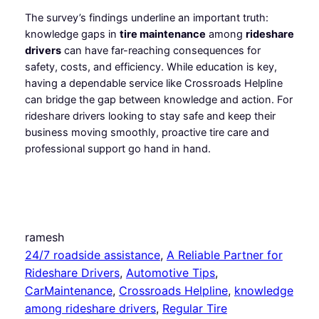
The survey’s findings underline an important truth:
knowledge gaps in
tire maintenance
among
rideshare
drivers
can have far-reaching consequences for
safety, costs, and efficiency. While education is key,
having a dependable service like Crossroads Helpline
can bridge the gap between knowledge and action. For
rideshare drivers looking to stay safe and keep their
business moving smoothly, proactive tire care and
professional support go hand in hand.
ramesh
24/7 roadside assistance
, 
A Reliable Partner for
Rideshare Drivers
, 
Automotive Tips
, 
CarMaintenance
, 
Crossroads Helpline
, 
knowledge
among rideshare drivers
, 
Regular Tire