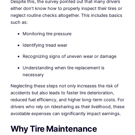
Despite this, the survey pointed out that many drivers
either don’t know how to properly inspect their tires or
neglect routine checks altogether. This includes basics
such as:
Monitoring tire pressure
Identifying tread wear
Recognizing signs of uneven wear or damage
Understanding when tire replacement is
necessary
Neglecting these steps not only increases the risk of
accidents but also leads to faster tire deterioration,
reduced fuel efficiency, and higher long-term costs. For
drivers who rely on ridesharing as their livelihood, these
avoidable expenses can significantly impact earnings.
Why Tire Maintenance