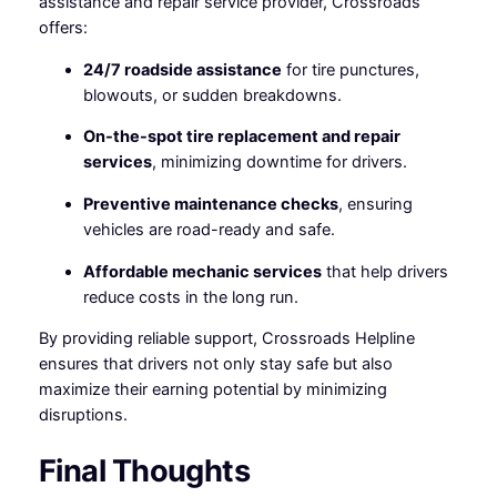
assistance and repair service provider, Crossroads
offers:
24/7 roadside assistance
for tire punctures,
blowouts, or sudden breakdowns.
On-the-spot tire replacement and repair
services
, minimizing downtime for drivers.
Preventive maintenance checks
, ensuring
vehicles are road-ready and safe.
Affordable mechanic services
that help drivers
reduce costs in the long run.
By providing reliable support, Crossroads Helpline
ensures that drivers not only stay safe but also
maximize their earning potential by minimizing
disruptions.
Final Thoughts