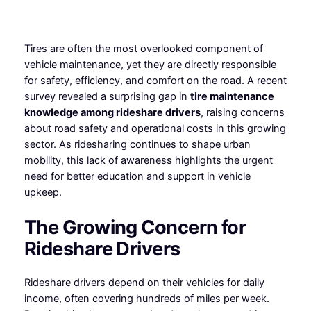
Tires are often the most overlooked component of
vehicle maintenance, yet they are directly responsible
for safety, efficiency, and comfort on the road. A recent
survey revealed a surprising gap in
tire maintenance
knowledge among rideshare drivers
, raising concerns
about road safety and operational costs in this growing
sector. As ridesharing continues to shape urban
mobility, this lack of awareness highlights the urgent
need for better education and support in vehicle
upkeep.
The Growing Concern for
Rideshare Drivers
Rideshare drivers depend on their vehicles for daily
income, often covering hundreds of miles per week.