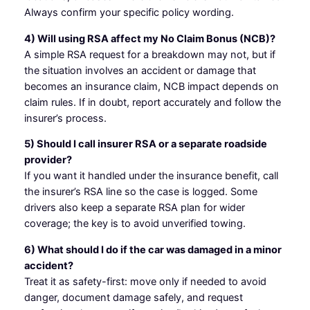
Always confirm your specific policy wording.
4) Will using RSA affect my No Claim Bonus (NCB)?
A simple RSA request for a breakdown may not, but if
the situation involves an accident or damage that
becomes an insurance claim, NCB impact depends on
claim rules. If in doubt, report accurately and follow the
insurer’s process.
5) Should I call insurer RSA or a separate roadside
provider?
If you want it handled under the insurance benefit, call
the insurer’s RSA line so the case is logged. Some
drivers also keep a separate RSA plan for wider
coverage; the key is to avoid unverified towing.
6) What should I do if the car was damaged in a minor
accident?
Treat it as safety-first: move only if needed to avoid
danger, document damage safely, and request