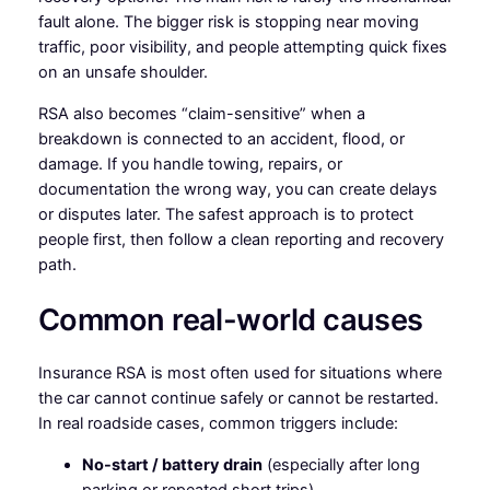
fault alone. The bigger risk is stopping near moving
traffic, poor visibility, and people attempting quick fixes
on an unsafe shoulder.
RSA also becomes “claim-sensitive” when a
breakdown is connected to an accident, flood, or
damage. If you handle towing, repairs, or
documentation the wrong way, you can create delays
or disputes later. The safest approach is to protect
people first, then follow a clean reporting and recovery
path.
Common real-world causes
Insurance RSA is most often used for situations where
the car cannot continue safely or cannot be restarted.
In real roadside cases, common triggers include:
No-start / battery drain
(especially after long
parking or repeated short trips).