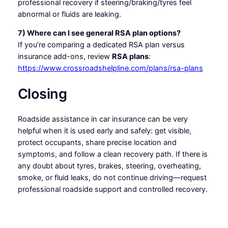
professional recovery if steering/braking/tyres feel
abnormal or fluids are leaking.
7) Where can I see general RSA plan options?
If you’re comparing a dedicated RSA plan versus
insurance add-ons, review
RSA plans
:
https://www.crossroadshelpline.com/plans/rsa-plans
Closing
Roadside assistance in car insurance can be very
helpful when it is used early and safely: get visible,
protect occupants, share precise location and
symptoms, and follow a clean recovery path. If there is
any doubt about tyres, brakes, steering, overheating,
smoke, or fluid leaks, do not continue driving—request
professional roadside support and controlled recovery.