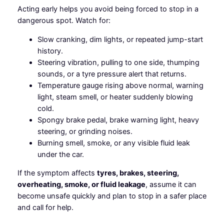
Acting early helps you avoid being forced to stop in a
dangerous spot. Watch for:
Slow cranking, dim lights, or repeated jump-start
history.
Steering vibration, pulling to one side, thumping
sounds, or a tyre pressure alert that returns.
Temperature gauge rising above normal, warning
light, steam smell, or heater suddenly blowing
cold.
Spongy brake pedal, brake warning light, heavy
steering, or grinding noises.
Burning smell, smoke, or any visible fluid leak
under the car.
If the symptom affects
tyres, brakes, steering,
overheating, smoke, or fluid leakage
, assume it can
become unsafe quickly and plan to stop in a safer place
and call for help.