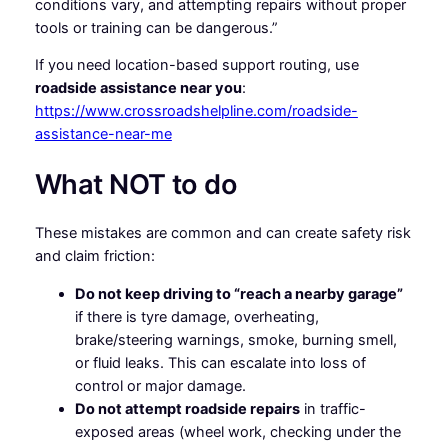
conditions vary, and attempting repairs without proper
tools or training can be dangerous.”
If you need location-based support routing, use
roadside assistance near you
:
https://www.crossroadshelpline.com/roadside-
assistance-near-me
What NOT to do
These mistakes are common and can create safety risk
and claim friction:
Do not keep driving to “reach a nearby garage”
if there is tyre damage, overheating,
brake/steering warnings, smoke, burning smell,
or fluid leaks. This can escalate into loss of
control or major damage.
Do not attempt roadside repairs
in traffic-
exposed areas (wheel work, checking under the