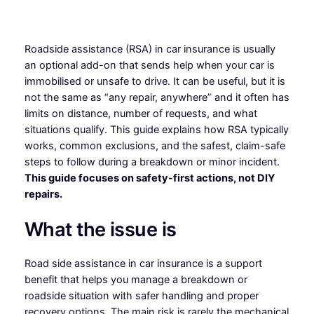
Roadside assistance (RSA) in car insurance is usually
an optional add-on that sends help when your car is
immobilised or unsafe to drive. It can be useful, but it is
not the same as “any repair, anywhere” and it often has
limits on distance, number of requests, and what
situations qualify. This guide explains how RSA typically
works, common exclusions, and the safest, claim-safe
steps to follow during a breakdown or minor incident.
This guide focuses on safety-first actions, not DIY
repairs.
What the issue is
Road side assistance in car insurance is a support
benefit that helps you manage a breakdown or
roadside situation with safer handling and proper
recovery options. The main risk is rarely the mechanical