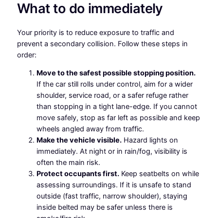
What to do immediately
Your priority is to reduce exposure to traffic and
prevent a secondary collision. Follow these steps in
order:
Move to the safest possible stopping position.
If the car still rolls under control, aim for a wider
shoulder, service road, or a safer refuge rather
than stopping in a tight lane-edge. If you cannot
move safely, stop as far left as possible and keep
wheels angled away from traffic.
Make the vehicle visible.
Hazard lights on
immediately. At night or in rain/fog, visibility is
often the main risk.
Protect occupants first.
Keep seatbelts on while
assessing surroundings. If it is unsafe to stand
outside (fast traffic, narrow shoulder), staying
inside belted may be safer unless there is