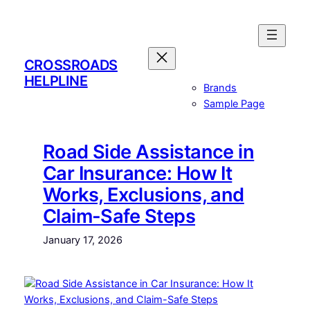
Skip
to
content
CROSSROADS
HELPLINE
Brands
Sample Page
Road Side Assistance in
Car Insurance: How It
Works, Exclusions, and
Claim-Safe Steps
January 17, 2026