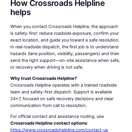
How Crossroads Helpline
helps
When you contact Crossroads Helpline, the approach
is safety-first: reduce roadside exposure, confirm your
exact location, and guide you toward a safe resolution.
In real roadside dispatch, the first job is to understand
hazards (lane position, visibility, passengers) and then
send the right support—on-site assistance when safe,
or recovery when driving is not safe.
Why trust Crossroads Helpline?
Crossroads Helpline operates with a trained roadside
team and safety-first dispatch. Support is available
24×7, focused on safe recovery decisions and clear
communication from call to resolution.
For official contact and assistance routing, use
Crossroads Helpline contact options
:
https://www.crossroadshelpline.com/contact-us