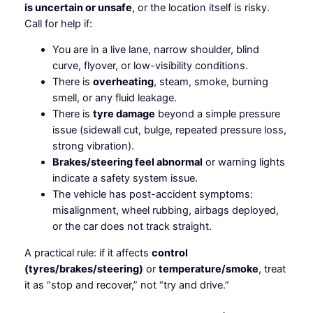
is uncertain or unsafe
, or the location itself is risky.
Call for help if:
You are in a live lane, narrow shoulder, blind
curve, flyover, or low-visibility conditions.
There is
overheating
, steam, smoke, burning
smell, or any fluid leakage.
There is
tyre damage
beyond a simple pressure
issue (sidewall cut, bulge, repeated pressure loss,
strong vibration).
Brakes/steering feel abnormal
or warning lights
indicate a safety system issue.
The vehicle has post-accident symptoms:
misalignment, wheel rubbing, airbags deployed,
or the car does not track straight.
A practical rule: if it affects
control
(tyres/brakes/steering)
or
temperature/smoke
, treat
it as “stop and recover,” not “try and drive.”