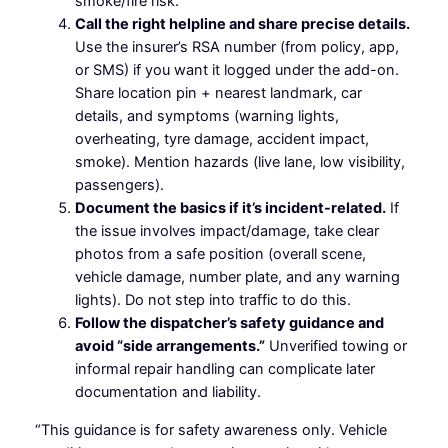
smoke/fire risk.
Call the right helpline and share precise details.
Use the insurer’s RSA number (from policy, app,
or SMS) if you want it logged under the add-on.
Share location pin + nearest landmark, car
details, and symptoms (warning lights,
overheating, tyre damage, accident impact,
smoke). Mention hazards (live lane, low visibility,
passengers).
Document the basics if it’s incident-related.
If
the issue involves impact/damage, take clear
photos from a safe position (overall scene,
vehicle damage, number plate, and any warning
lights). Do not step into traffic to do this.
Follow the dispatcher’s safety guidance and
avoid “side arrangements.”
Unverified towing or
informal repair handling can complicate later
documentation and liability.
“This guidance is for safety awareness only. Vehicle