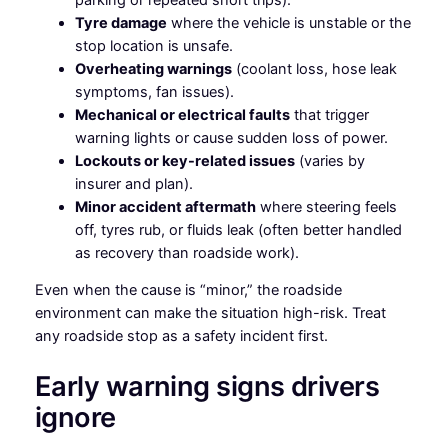
Tyre damage
where the vehicle is unstable or the
stop location is unsafe.
Overheating warnings
(coolant loss, hose leak
symptoms, fan issues).
Mechanical or electrical faults
that trigger
warning lights or cause sudden loss of power.
Lockouts or key-related issues
(varies by
insurer and plan).
Minor accident aftermath
where steering feels
off, tyres rub, or fluids leak (often better handled
as recovery than roadside work).
Even when the cause is “minor,” the roadside
environment can make the situation high-risk. Treat
any roadside stop as a safety incident first.
Early warning signs drivers
ignore