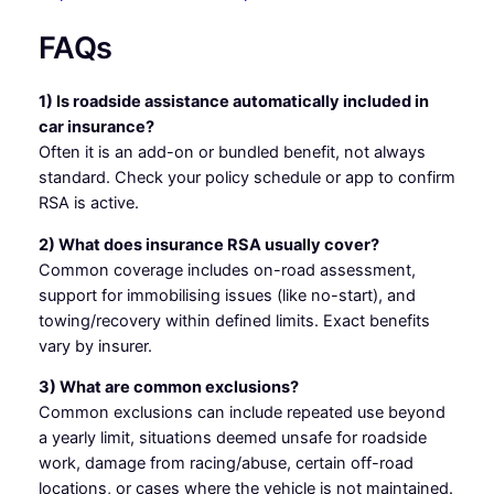
FAQs
1) Is roadside assistance automatically included in
car insurance?
Often it is an add-on or bundled benefit, not always
standard. Check your policy schedule or app to confirm
RSA is active.
2) What does insurance RSA usually cover?
Common coverage includes on-road assessment,
support for immobilising issues (like no-start), and
towing/recovery within defined limits. Exact benefits
vary by insurer.
3) What are common exclusions?
Common exclusions can include repeated use beyond
a yearly limit, situations deemed unsafe for roadside
work, damage from racing/abuse, certain off-road
locations, or cases where the vehicle is not maintained.