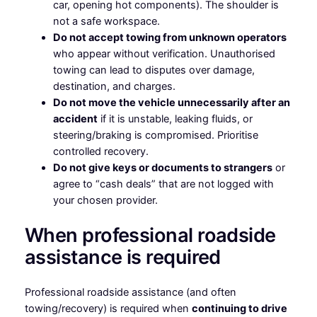
car, opening hot components). The shoulder is
not a safe workspace.
Do not accept towing from unknown operators
who appear without verification. Unauthorised
towing can lead to disputes over damage,
destination, and charges.
Do not move the vehicle unnecessarily after an
accident
if it is unstable, leaking fluids, or
steering/braking is compromised. Prioritise
controlled recovery.
Do not give keys or documents to strangers
or
agree to “cash deals” that are not logged with
your chosen provider.
When professional roadside
assistance is required
Professional roadside assistance (and often
towing/recovery) is required when
continuing to drive