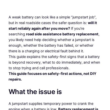
A weak battery can look like a simple “jumpstart job”,
but in real roadside cases the safer question is:
will it
start reliably again after you move?
If you’re
searching
road side assistance battery replacement
,
you likely need help deciding whether a jumpstart is
enough, whether the battery has failed, or whether
there is a charging or electrical fault behind it.
This guide explains the safety-first signs that a battery
is beyond recovery, what to do immediately, and when
to stop trying and call professionals.
This guide focuses on safety-first actions, not DIY
repairs.
What the issue is
A jumpstart supplies temporary power to crank the
engine when a battery is low.
Battery replacement is