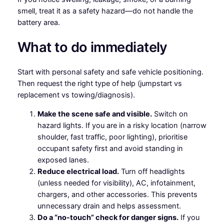
smell, treat it as a safety hazard—do not handle the
battery area.
What to do immediately
Start with personal safety and safe vehicle positioning.
Then request the right type of help (jumpstart vs
replacement vs towing/diagnosis).
Make the scene safe and visible.
Switch on
hazard lights. If you are in a risky location (narrow
shoulder, fast traffic, poor lighting), prioritise
occupant safety first and avoid standing in
exposed lanes.
Reduce electrical load.
Turn off headlights
(unless needed for visibility), AC, infotainment,
chargers, and other accessories. This prevents
unnecessary drain and helps assessment.
Do a “no-touch” check for danger signs.
If you