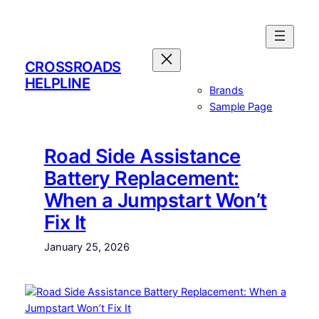
Skip
to
content
CROSSROADS
HELPLINE
Brands
Sample Page
Road Side Assistance
Battery Replacement:
When a Jumpstart Won’t
Fix It
January 25, 2026