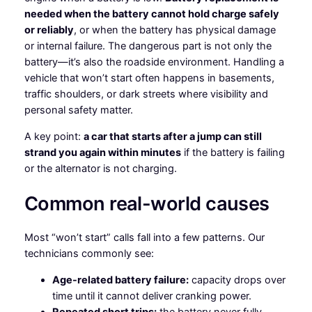
needed when the battery cannot hold charge safely
or reliably
, or when the battery has physical damage
or internal failure. The dangerous part is not only the
battery—it’s also the roadside environment. Handling a
vehicle that won’t start often happens in basements,
traffic shoulders, or dark streets where visibility and
personal safety matter.
A key point:
a car that starts after a jump can still
strand you again within minutes
if the battery is failing
or the alternator is not charging.
Common real-world causes
Most “won’t start” calls fall into a few patterns. Our
technicians commonly see:
Age-related battery failure:
capacity drops over
time until it cannot deliver cranking power.
Repeated short trips:
the battery never fully