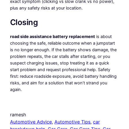
exact symptom (clicking vs slow crank vs no power),
plus any safety risks at your location.
Closing
road side assistance battery replacement
is about
choosing the safe, reliable outcome when a jumpstart
is no longer enough. If the battery shows damage, the
problem repeats, the car stalls after starting, or you
suspect charging issues, stop treating it as a quick
start problem and request professional help. Safety
first: reduce roadside exposure, avoid battery handling
risks, and aim for a solution that won’t strand you
again.
ramesh
Automotive Advice
, 
Automotive Tips
, 
car
breakdown help
, 
Car Care
, 
Car Care Tips
, 
Car