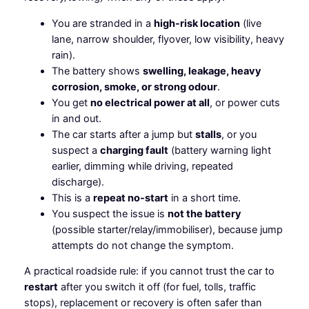
You are stranded in a
high-risk location
(live
lane, narrow shoulder, flyover, low visibility, heavy
rain).
The battery shows
swelling, leakage, heavy
corrosion, smoke, or strong odour
.
You get
no electrical power at all
, or power cuts
in and out.
The car starts after a jump but
stalls
, or you
suspect a
charging fault
(battery warning light
earlier, dimming while driving, repeated
discharge).
This is a
repeat no-start
in a short time.
You suspect the issue is
not the battery
(possible starter/relay/immobiliser), because jump
attempts do not change the symptom.
A practical roadside rule: if you cannot trust the car to
restart
after you switch it off (for fuel, tolls, traffic
stops), replacement or recovery is often safer than