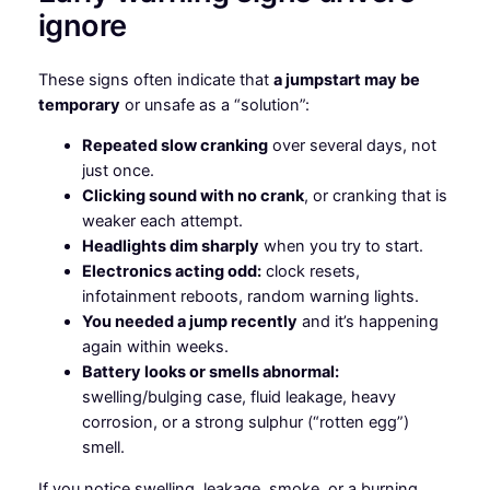
ignore
These signs often indicate that
a jumpstart may be
temporary
or unsafe as a “solution”:
Repeated slow cranking
over several days, not
just once.
Clicking sound with no crank
, or cranking that is
weaker each attempt.
Headlights dim sharply
when you try to start.
Electronics acting odd:
clock resets,
infotainment reboots, random warning lights.
You needed a jump recently
and it’s happening
again within weeks.
Battery looks or smells abnormal:
swelling/bulging case, fluid leakage, heavy
corrosion, or a strong sulphur (“rotten egg”)
smell.
If you notice swelling, leakage, smoke, or a burning