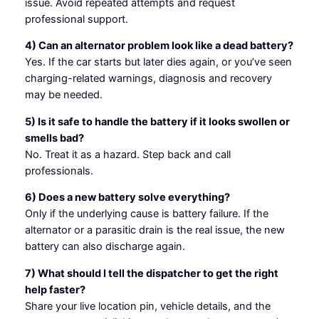
issue. Avoid repeated attempts and request
professional support.
4) Can an alternator problem look like a dead battery?
Yes. If the car starts but later dies again, or you’ve seen
charging-related warnings, diagnosis and recovery
may be needed.
5) Is it safe to handle the battery if it looks swollen or
smells bad?
No. Treat it as a hazard. Step back and call
professionals.
6) Does a new battery solve everything?
Only if the underlying cause is battery failure. If the
alternator or a parasitic drain is the real issue, the new
battery can also discharge again.
7) What should I tell the dispatcher to get the right
help faster?
Share your live location pin, vehicle details, and the