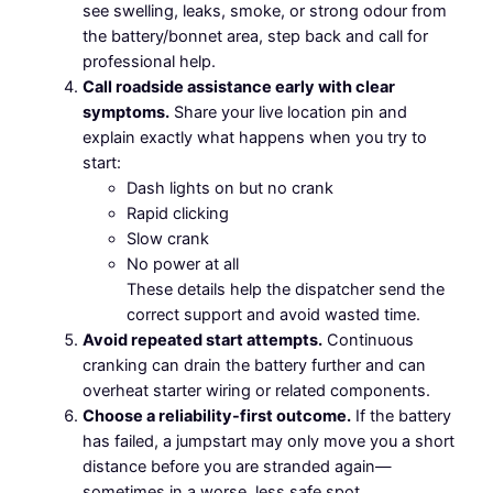
see swelling, leaks, smoke, or strong odour from
the battery/bonnet area, step back and call for
professional help.
Call roadside assistance early with clear
symptoms.
Share your live location pin and
explain exactly what happens when you try to
start:
Dash lights on but no crank
Rapid clicking
Slow crank
No power at all
These details help the dispatcher send the
correct support and avoid wasted time.
Avoid repeated start attempts.
Continuous
cranking can drain the battery further and can
overheat starter wiring or related components.
Choose a reliability-first outcome.
If the battery
has failed, a jumpstart may only move you a short
distance before you are stranded again—
sometimes in a worse, less safe spot.