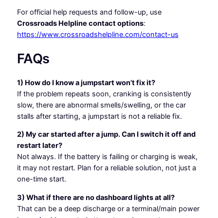
For official help requests and follow-up, use
Crossroads Helpline contact options
:
https://www.crossroadshelpline.com/contact-us
FAQs
1) How do I know a jumpstart won’t fix it?
If the problem repeats soon, cranking is consistently
slow, there are abnormal smells/swelling, or the car
stalls after starting, a jumpstart is not a reliable fix.
2) My car started after a jump. Can I switch it off and
restart later?
Not always. If the battery is failing or charging is weak,
it may not restart. Plan for a reliable solution, not just a
one-time start.
3) What if there are no dashboard lights at all?
That can be a deep discharge or a terminal/main power