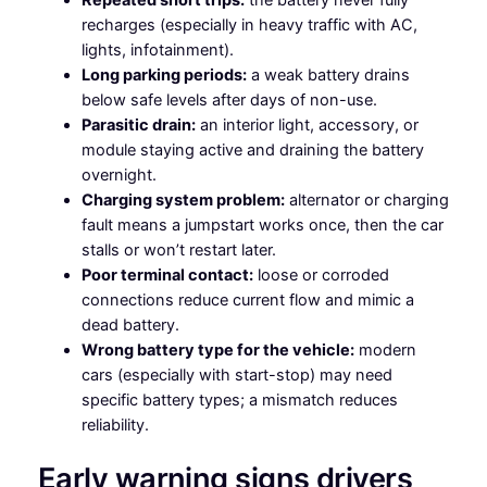
recharges (especially in heavy traffic with AC,
lights, infotainment).
Long parking periods:
a weak battery drains
below safe levels after days of non-use.
Parasitic drain:
an interior light, accessory, or
module staying active and draining the battery
overnight.
Charging system problem:
alternator or charging
fault means a jumpstart works once, then the car
stalls or won’t restart later.
Poor terminal contact:
loose or corroded
connections reduce current flow and mimic a
dead battery.
Wrong battery type for the vehicle:
modern
cars (especially with start-stop) may need
specific battery types; a mismatch reduces
reliability.
Early warning signs drivers