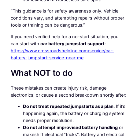
“This guidance is for safety awareness only. Vehicle
conditions vary, and attempting repairs without proper
tools or training can be dangerous.”
If you need verified help for a no-start situation, you
can start with
car battery jumpstart support
:
https://www.crossroadshelpline.com/service/car-
battery-jumpstart-service-near-me
What NOT to do
These mistakes can create injury risk, damage
electronics, or cause a second breakdown shortly after:
Do not treat repeated jumpstarts as a plan.
If it’s
happening again, the battery or charging system
needs proper resolution.
Do not attempt improvised battery handling
or
makeshift electrical “tricks”. Battery and electrical