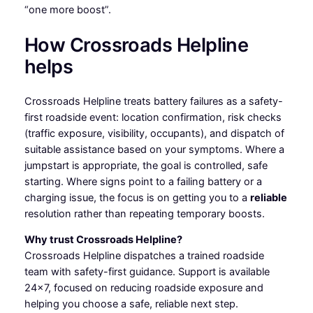
“one more boost”.
How Crossroads Helpline
helps
Crossroads Helpline treats battery failures as a safety-
first roadside event: location confirmation, risk checks
(traffic exposure, visibility, occupants), and dispatch of
suitable assistance based on your symptoms. Where a
jumpstart is appropriate, the goal is controlled, safe
starting. Where signs point to a failing battery or a
charging issue, the focus is on getting you to a
reliable
resolution rather than repeating temporary boosts.
Why trust Crossroads Helpline?
Crossroads Helpline dispatches a trained roadside
team with safety-first guidance. Support is available
24×7, focused on reducing roadside exposure and
helping you choose a safe, reliable next step.