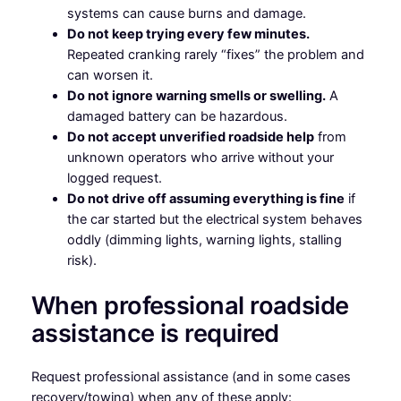
systems can cause burns and damage.
Do not keep trying every few minutes.
Repeated cranking rarely “fixes” the problem and
can worsen it.
Do not ignore warning smells or swelling.
A
damaged battery can be hazardous.
Do not accept unverified roadside help
from
unknown operators who arrive without your
logged request.
Do not drive off assuming everything is fine
if
the car started but the electrical system behaves
oddly (dimming lights, warning lights, stalling
risk).
When professional roadside
assistance is required
Request professional assistance (and in some cases
recovery/towing) when any of these apply: