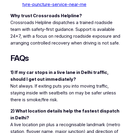
tyre-puncture-service-near-me
Why trust Crossroads Helpline?
Crossroads Helpline dispatches a trained roadside
team with safety-first guidance. Support is available
24×7, with a focus on reducing roadside exposure and
arranging controlled recovery when driving is not safe.
FAQs
1) If my car stops in a live lane in Delhi traffic,
should I get out immediately?
Not always. If exiting puts you into moving traffic,
staying inside with seatbelts on may be safer unless
there is smoke/fire risk.
2) What location details help the fastest dispatch
in Delhi?
A live location pin plus a recognisable landmark (metro
station, flyover name, major junction) and direction of