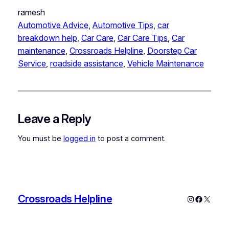
ramesh
Automotive Advice
, 
Automotive Tips
, 
car
breakdown help
, 
Car Care
, 
Car Care Tips
, 
Car
maintenance
, 
Crossroads Helpline
, 
Doorstep Car
Service
, 
roadside assistance
, 
Vehicle Maintenance
Leave a Reply
You must be
logged in
to post a comment.
Crossroads Helpline
Instagram
Faceboo
X