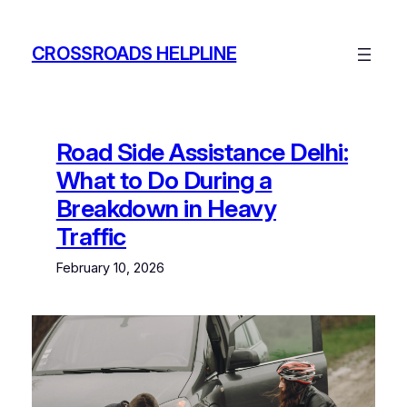
Skip
to
CROSSROADS HELPLINE
content
Road Side Assistance Delhi:
What to Do During a
Breakdown in Heavy
Traffic
February 10, 2026