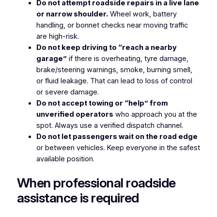
Do not attempt roadside repairs in a live lane
or narrow shoulder.
Wheel work, battery
handling, or bonnet checks near moving traffic
are high-risk.
Do not keep driving to “reach a nearby
garage”
if there is overheating, tyre damage,
brake/steering warnings, smoke, burning smell,
or fluid leakage. That can lead to loss of control
or severe damage.
Do not accept towing or “help” from
unverified operators
who approach you at the
spot. Always use a verified dispatch channel.
Do not let passengers wait on the road edge
or between vehicles. Keep everyone in the safest
available position.
When professional roadside
assistance is required