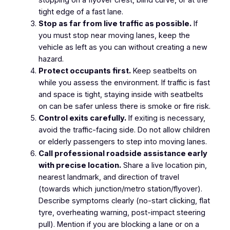
tight edge of a fast lane.
Stop as far from live traffic as possible.
If
you must stop near moving lanes, keep the
vehicle as left as you can without creating a new
hazard.
Protect occupants first.
Keep seatbelts on
while you assess the environment. If traffic is fast
and space is tight, staying inside with seatbelts
on can be safer unless there is smoke or fire risk.
Control exits carefully.
If exiting is necessary,
avoid the traffic-facing side. Do not allow children
or elderly passengers to step into moving lanes.
Call professional roadside assistance early
with precise location.
Share a live location pin,
nearest landmark, and direction of travel
(towards which junction/metro station/flyover).
Describe symptoms clearly (no-start clicking, flat
tyre, overheating warning, post-impact steering
pull). Mention if you are blocking a lane or on a