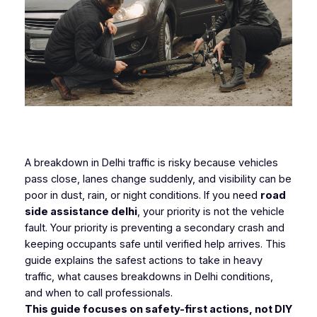
A breakdown in Delhi traffic is risky because vehicles
pass close, lanes change suddenly, and visibility can be
poor in dust, rain, or night conditions. If you need
road
side assistance delhi
, your priority is not the vehicle
fault. Your priority is preventing a secondary crash and
keeping occupants safe until verified help arrives. This
guide explains the safest actions to take in heavy
traffic, what causes breakdowns in Delhi conditions,
and when to call professionals.
This guide focuses on safety-first actions, not DIY