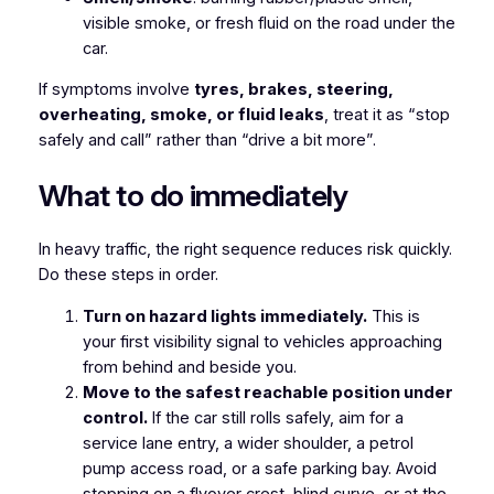
visible smoke, or fresh fluid on the road under the
car.
If symptoms involve
tyres, brakes, steering,
overheating, smoke, or fluid leaks
, treat it as “stop
safely and call” rather than “drive a bit more”.
What to do immediately
In heavy traffic, the right sequence reduces risk quickly.
Do these steps in order.
Turn on hazard lights immediately.
This is
your first visibility signal to vehicles approaching
from behind and beside you.
Move to the safest reachable position under
control.
If the car still rolls safely, aim for a
service lane entry, a wider shoulder, a petrol
pump access road, or a safe parking bay. Avoid
stopping on a flyover crest, blind curve, or at the