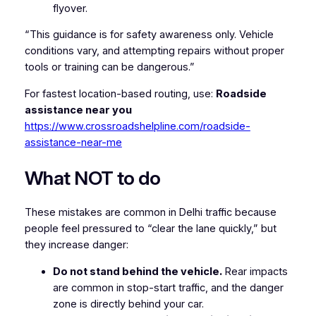
flyover.
“This guidance is for safety awareness only. Vehicle
conditions vary, and attempting repairs without proper
tools or training can be dangerous.”
For fastest location-based routing, use:
Roadside
assistance near you
https://www.crossroadshelpline.com/roadside-
assistance-near-me
What NOT to do
These mistakes are common in Delhi traffic because
people feel pressured to “clear the lane quickly,” but
they increase danger:
Do not stand behind the vehicle.
Rear impacts
are common in stop-start traffic, and the danger
zone is directly behind your car.