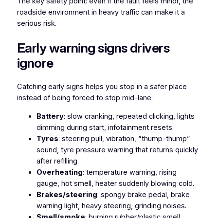
The key safety point: even if the fault feels minor, the
roadside environment in heavy traffic can make it a
serious risk.
Early warning signs drivers
ignore
Catching early signs helps you stop in a safer place
instead of being forced to stop mid-lane:
Battery
: slow cranking, repeated clicking, lights
dimming during start, infotainment resets.
Tyres
: steering pull, vibration, “thump-thump”
sound, tyre pressure warning that returns quickly
after refilling.
Overheating
: temperature warning, rising
gauge, hot smell, heater suddenly blowing cold.
Brakes/steering
: spongy brake pedal, brake
warning light, heavy steering, grinding noises.
Smell/smoke
: burning rubber/plastic smell,