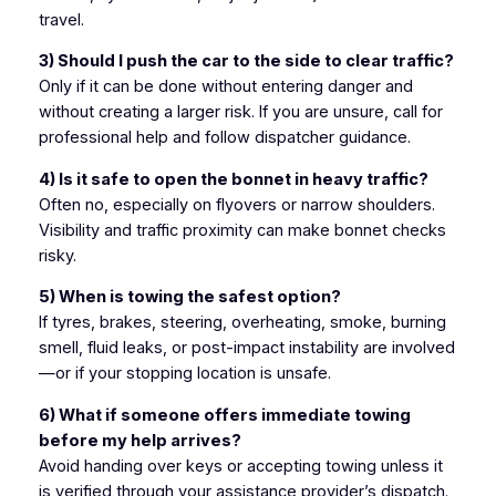
travel.
3) Should I push the car to the side to clear traffic?
Only if it can be done without entering danger and
without creating a larger risk. If you are unsure, call for
professional help and follow dispatcher guidance.
4) Is it safe to open the bonnet in heavy traffic?
Often no, especially on flyovers or narrow shoulders.
Visibility and traffic proximity can make bonnet checks
risky.
5) When is towing the safest option?
If tyres, brakes, steering, overheating, smoke, burning
smell, fluid leaks, or post-impact instability are involved
—or if your stopping location is unsafe.
6) What if someone offers immediate towing
before my help arrives?
Avoid handing over keys or accepting towing unless it
is verified through your assistance provider’s dispatch.