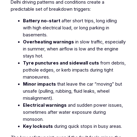
Delhi driving patterns and conditions create a
predictable set of breakdown triggers:
Battery no-start
after short trips, long idling
with high electrical load, or long parking in
basements.
Overheating warnings
in slow traffic, especially
in summer, when airflow is low and the engine
stays hot.
Tyre punctures and sidewall cuts
from debris,
pothole edges, or kerb impacts during tight
manoeuvres.
Minor impacts
that leave the car “moving” but
unsafe (pulling, rubbing, fluid leaks, wheel
misalignment).
Electrical warnings
and sudden power issues,
sometimes after water exposure during
monsoon.
Key lockouts
during quick stops in busy areas.