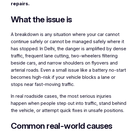
repairs.
What the issue is
A breakdown is any situation where your car cannot
continue safely or cannot be managed safely where it
has stopped. In Delhi, the danger is amplified by dense
traffic, frequent lane cutting, two-wheelers filtering
beside cars, and narrow shoulders on flyovers and
arterial roads. Even a small issue like a battery no-start
becomes high-risk if your vehicle blocks a lane or
stops near fast-moving traffic.
In real roadside cases, the most serious injuries
happen when people step out into traffic, stand behind
the vehicle, or attempt quick fixes in unsafe positions.
Common real-world causes