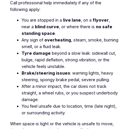
Call professional help immediately if any of the
following apply:
You are stopped in a
live lane
, on a
flyover
,
near a
blind curve
, or where there is
no safe
standing space
.
Any sign of
overheating
, steam, smoke, burning
smell, or a fluid leak.
Tyre damage
beyond a slow leak: sidewall cut,
bulge, rapid deflation, strong vibration, or the
vehicle feels unstable.
Brake/steering issues
: warning lights, heavy
steering, spongy brake pedal, severe pulling.
After a minor impact, the car does not track
straight, a wheel rubs, or you suspect underbody
damage.
You feel unsafe due to location, time (late night),
or surrounding activity.
When space is tight or the vehicle is unsafe to move,