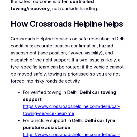
the safest outcome is often
controlled
towing/recovery
, not roadside handling.
How Crossroads Helpline helps
Crossroads Helpline focuses on safe resolution in Delhi
conditions: accurate location confirmation, hazard
assessment (lane position, flyover, visibility), and
dispatch of the right support. If a tyre issue is likely, a
tyre-specific team can be routed; if the vehicle cannot
be moved safely, towing is prioritised so you are not
forced into risky roadside activity.
For verified towing in Delhi:
Delhi car towing
support
https://www.crossroadshelpline.com/delhi/car-
towing-service-near-me
For puncture support in Delhi:
Delhi car tyre
puncture assistance
https://www.crossroadshelpline.com/delhi/car-