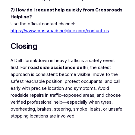
7) How do I request help quickly from Crossroads
Helpline?
Use the official contact channel:
https://www.crossroadshelpline.com/contact-us
Closing
A Delhi breakdown in heavy traffic is a safety event
first. For
road side assistance delhi
, the safest
approach is consistent: become visible, move to the
safest reachable position, protect occupants, and call
early with precise location and symptoms. Avoid
roadside repairs in traffic-exposed areas, and choose
verified professional help—especially when tyres,
overheating, brakes, steering, smoke, leaks, or unsafe
stopping locations are involved.