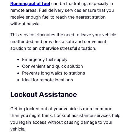
Running out of fuel
can be frustrating, especially in
remote areas. Fuel delivery services ensure that you
receive enough fuel to reach the nearest station
without hassle.
This service eliminates the need to leave your vehicle
unattended and provides a safe and convenient
solution to an otherwise stressful situation.
Emergency fuel supply
Convenient and quick solution
Prevents long walks to stations
Ideal for remote locations
Lockout Assistance
Getting locked out of your vehicle is more common
than you might think. Lockout assistance services help
you regain access without causing damage to your
vehicle.