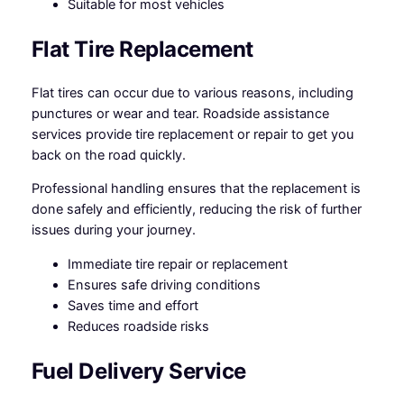
Suitable for most vehicles
Flat Tire Replacement
Flat tires can occur due to various reasons, including
punctures or wear and tear. Roadside assistance
services provide tire replacement or repair to get you
back on the road quickly.
Professional handling ensures that the replacement is
done safely and efficiently, reducing the risk of further
issues during your journey.
Immediate tire repair or replacement
Ensures safe driving conditions
Saves time and effort
Reduces roadside risks
Fuel Delivery Service