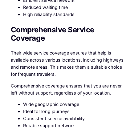
Efficient service network
Reduced waiting time
High reliability standards
Comprehensive Service
Coverage
Their wide service coverage ensures that help is
available across various locations, including highways
and remote areas. This makes them a suitable choice
for frequent travelers.
Comprehensive coverage ensures that you are never
left without support, regardless of your location.
Wide geographic coverage
Ideal for long journeys
Consistent service availability
Reliable support network