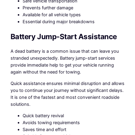
Safe vehicle transportation
Prevents further damage
Available for all vehicle types
Essential during major breakdowns
Battery Jump-Start Assistance
A dead battery is a common issue that can leave you
stranded unexpectedly. Battery jump-start services
provide immediate help to get your vehicle running
again without the need for towing.
Quick assistance ensures minimal disruption and allows
you to continue your journey without significant delays.
It is one of the fastest and most convenient roadside
solutions.
Quick battery revival
Avoids towing requirements
Saves time and effort