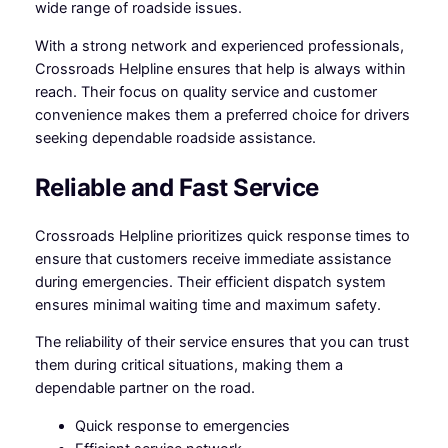
wide range of roadside issues.
With a strong network and experienced professionals,
Crossroads Helpline ensures that help is always within
reach. Their focus on quality service and customer
convenience makes them a preferred choice for drivers
seeking dependable roadside assistance.
Reliable and Fast Service
Crossroads Helpline prioritizes quick response times to
ensure that customers receive immediate assistance
during emergencies. Their efficient dispatch system
ensures minimal waiting time and maximum safety.
The reliability of their service ensures that you can trust
them during critical situations, making them a
dependable partner on the road.
Quick response to emergencies