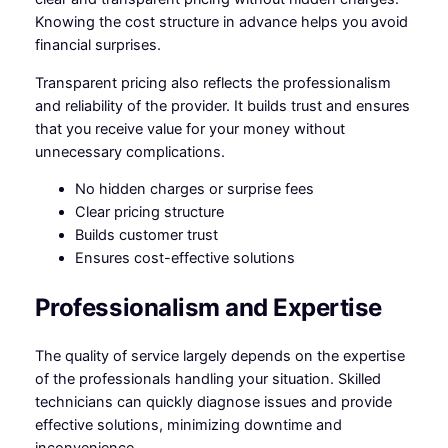
Knowing the cost structure in advance helps you avoid
financial surprises.
Transparent pricing also reflects the professionalism
and reliability of the provider. It builds trust and ensures
that you receive value for your money without
unnecessary complications.
No hidden charges or surprise fees
Clear pricing structure
Builds customer trust
Ensures cost-effective solutions
Professionalism and Expertise
The quality of service largely depends on the expertise
of the professionals handling your situation. Skilled
technicians can quickly diagnose issues and provide
effective solutions, minimizing downtime and