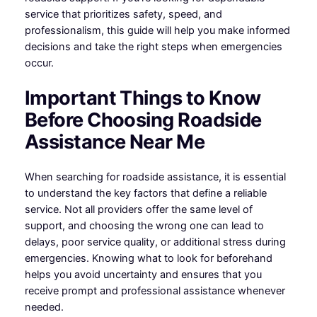
service that prioritizes safety, speed, and
professionalism, this guide will help you make informed
decisions and take the right steps when emergencies
occur.
Important Things to Know
Before Choosing Roadside
Assistance Near Me
When searching for roadside assistance, it is essential
to understand the key factors that define a reliable
service. Not all providers offer the same level of
support, and choosing the wrong one can lead to
delays, poor service quality, or additional stress during
emergencies. Knowing what to look for beforehand
helps you avoid uncertainty and ensures that you
receive prompt and professional assistance whenever
needed.