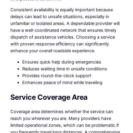
Consistent availability is equally important because
delays can lead to unsafe situations, especially in
unfamiliar or isolated areas. A dependable provider will
have a well-coordinated network that ensures timely
dispatch of assistance vehicles. Choosing a service
with proven response efficiency can significantly
enhance your overall roadside experience.
Ensures quick help during emergencies
Reduces waiting time in unsafe conditions
Provides round-the-clock support
Enhances peace of mind while traveling
Service Coverage Area
Coverage area determines whether the service can
reach you wherever you are. Many providers have
limited operational zones, which can be problematic if
you frequently travel long distances. A comprehensive