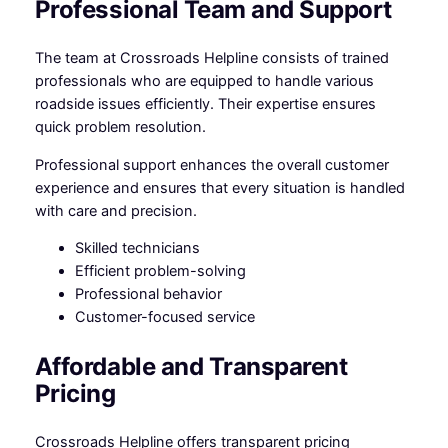
Professional Team and Support
The team at Crossroads Helpline consists of trained
professionals who are equipped to handle various
roadside issues efficiently. Their expertise ensures
quick problem resolution.
Professional support enhances the overall customer
experience and ensures that every situation is handled
with care and precision.
Skilled technicians
Efficient problem-solving
Professional behavior
Customer-focused service
Affordable and Transparent
Pricing
Crossroads Helpline offers transparent pricing