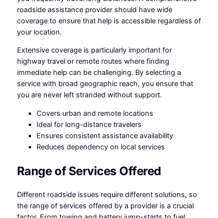
roadside assistance provider should have wide
coverage to ensure that help is accessible regardless of
your location.
Extensive coverage is particularly important for
highway travel or remote routes where finding
immediate help can be challenging. By selecting a
service with broad geographic reach, you ensure that
you are never left stranded without support.
Covers urban and remote locations
Ideal for long-distance travelers
Ensures consistent assistance availability
Reduces dependency on local services
Range of Services Offered
Different roadside issues require different solutions, so
the range of services offered by a provider is a crucial
factor. From towing and battery jump-starts to fuel