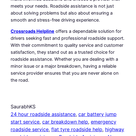
meets your needs. Roadside assistance is not just
about solving problems but also about ensuring a
smooth and stress-free driving experience.
Crossroads Helpline
offers a dependable solution for
drivers seeking fast and professional roadside support.
With their commitment to quality service and customer
satisfaction, they stand out as a trusted choice for
roadside assistance. Whether you are dealing with a
minor issue or a major breakdown, having a reliable
service provider ensures that you are never alone on
the road.
SaurabhKS
24 hour roadside assistance
, 
car battery jump
start service
, 
car breakdown help
, 
emergency
roadside service
, 
flat tyre roadside help
, 
highway