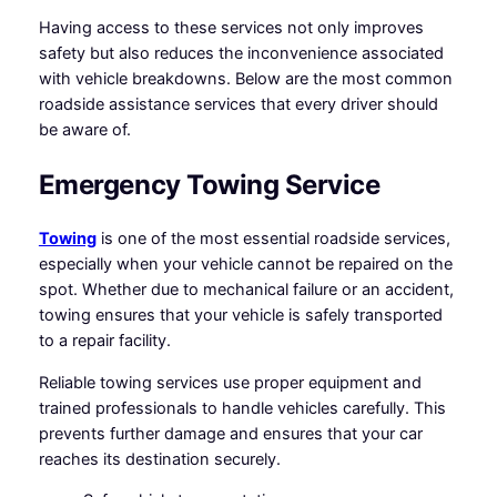
Having access to these services not only improves
safety but also reduces the inconvenience associated
with vehicle breakdowns. Below are the most common
roadside assistance services that every driver should
be aware of.
Emergency Towing Service
Towing
is one of the most essential roadside services,
especially when your vehicle cannot be repaired on the
spot. Whether due to mechanical failure or an accident,
towing ensures that your vehicle is safely transported
to a repair facility.
Reliable towing services use proper equipment and
trained professionals to handle vehicles carefully. This
prevents further damage and ensures that your car
reaches its destination securely.