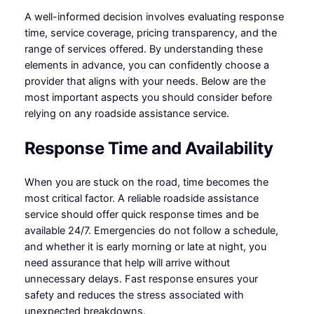
A well-informed decision involves evaluating response
time, service coverage, pricing transparency, and the
range of services offered. By understanding these
elements in advance, you can confidently choose a
provider that aligns with your needs. Below are the
most important aspects you should consider before
relying on any roadside assistance service.
Response Time and Availability
When you are stuck on the road, time becomes the
most critical factor. A reliable roadside assistance
service should offer quick response times and be
available 24/7. Emergencies do not follow a schedule,
and whether it is early morning or late at night, you
need assurance that help will arrive without
unnecessary delays. Fast response ensures your
safety and reduces the stress associated with
unexpected breakdowns.