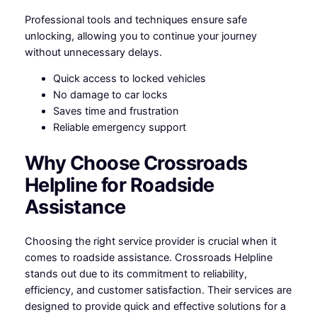
Professional tools and techniques ensure safe
unlocking, allowing you to continue your journey
without unnecessary delays.
Quick access to locked vehicles
No damage to car locks
Saves time and frustration
Reliable emergency support
Why Choose Crossroads
Helpline for Roadside
Assistance
Choosing the right service provider is crucial when it
comes to roadside assistance. Crossroads Helpline
stands out due to its commitment to reliability,
efficiency, and customer satisfaction. Their services are
designed to provide quick and effective solutions for a