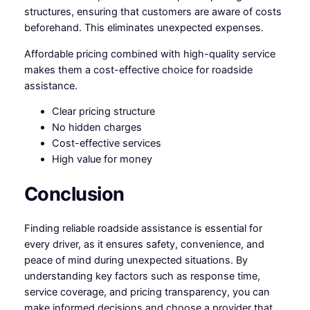
structures, ensuring that customers are aware of costs
beforehand. This eliminates unexpected expenses.
Affordable pricing combined with high-quality service
makes them a cost-effective choice for roadside
assistance.
Clear pricing structure
No hidden charges
Cost-effective services
High value for money
Conclusion
Finding reliable roadside assistance is essential for
every driver, as it ensures safety, convenience, and
peace of mind during unexpected situations. By
understanding key factors such as response time,
service coverage, and pricing transparency, you can
make informed decisions and choose a provider that