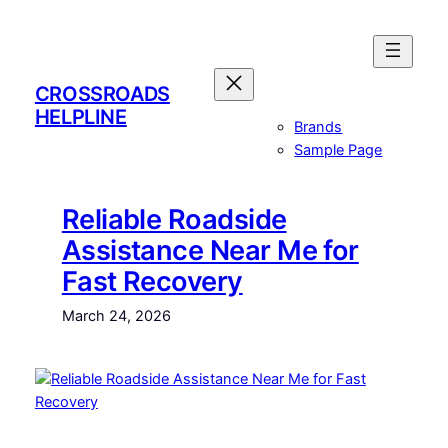
Skip
to
content
CROSSROADS
HELPLINE
Brands
Sample Page
Reliable Roadside
Assistance Near Me for
Fast Recovery
March 24, 2026