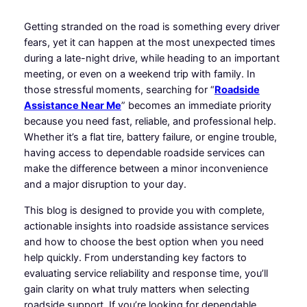
Getting stranded on the road is something every driver
fears, yet it can happen at the most unexpected times
during a late-night drive, while heading to an important
meeting, or even on a weekend trip with family. In
those stressful moments, searching for “
Roadside
Assistance Near Me
” becomes an immediate priority
because you need fast, reliable, and professional help.
Whether it’s a flat tire, battery failure, or engine trouble,
having access to dependable roadside services can
make the difference between a minor inconvenience
and a major disruption to your day.
This blog is designed to provide you with complete,
actionable insights into roadside assistance services
and how to choose the best option when you need
help quickly. From understanding key factors to
evaluating service reliability and response time, you’ll
gain clarity on what truly matters when selecting
roadside support. If you’re looking for dependable