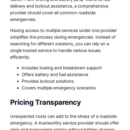
delivery and lockout assistance, a comprehensive
provider should cover all common roadside
emergencies.
Having access to multiple services under one provider
simplifies the process during emergencies. Instead of
searching for different solutions, you can rely on a
single trusted service to handle various issues
efficiently.
Includes towing and breakdown support
Offers battery and fuel assistance
Provides lockout solutions
Covers multiple emergency scenarios
Pricing Transparency
Unexpected costs can add to the stress of a roadside
emergency. A trustworthy service provider should offer
clear and transparent pricing without hidden charges.