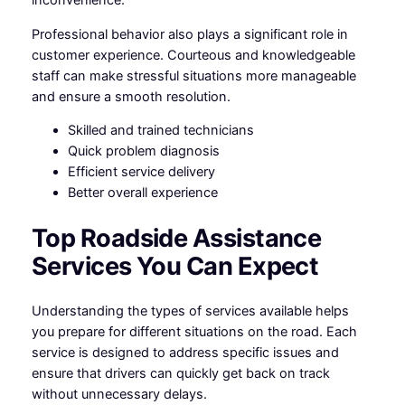
inconvenience.
Professional behavior also plays a significant role in
customer experience. Courteous and knowledgeable
staff can make stressful situations more manageable
and ensure a smooth resolution.
Skilled and trained technicians
Quick problem diagnosis
Efficient service delivery
Better overall experience
Top Roadside Assistance
Services You Can Expect
Understanding the types of services available helps
you prepare for different situations on the road. Each
service is designed to address specific issues and
ensure that drivers can quickly get back on track
without unnecessary delays.