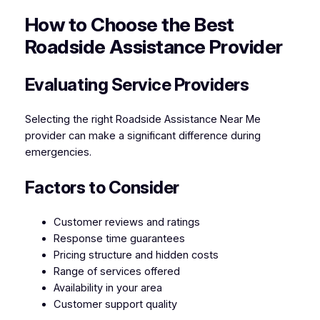
How to Choose the Best
Roadside Assistance Provider
Evaluating Service Providers
Selecting the right Roadside Assistance Near Me
provider can make a significant difference during
emergencies.
Factors to Consider
Customer reviews and ratings
Response time guarantees
Pricing structure and hidden costs
Range of services offered
Availability in your area
Customer support quality