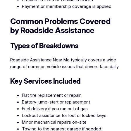
Payment or membership coverage is applied
Common Problems Covered
by Roadside Assistance
Types of Breakdowns
Roadside Assistance Near Me typically covers a wide
range of common vehicle issues that drivers face daily.
Key Services Included
Flat tire replacement or repair
Battery jump-start or replacement
Fuel delivery if you run out of gas
Lockout assistance for lost or locked keys
Minor mechanical repairs on-site
Towing to the nearest garage if needed