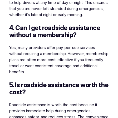
to help drivers at any time of day or night. This ensures
that you are never left stranded during emergencies,
whether it’s late at night or early morning.
4. Can I get roadside assistance
without a membership?
Yes, many providers offer pay-per-use services
without requiring a membership. However, membership
plans are often more cost-effective if you frequently
travel or want consistent coverage and additional
benefits.
5. Is roadside assistance worth the
cost?
Roadside assistance is worth the cost because it
provides immediate help during emergencies,
enhances safety, and reduces stress. The convenience