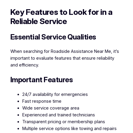
Key Features to Look for in a
Reliable Service
Essential Service Qualities
When searching for Roadside Assistance Near Me, it’s
important to evaluate features that ensure reliability
and efficiency.
Important Features
24/7 availability for emergencies
Fast response time
Wide service coverage area
Experienced and trained technicians
Transparent pricing or membership plans
Multiple service options like towing and repairs