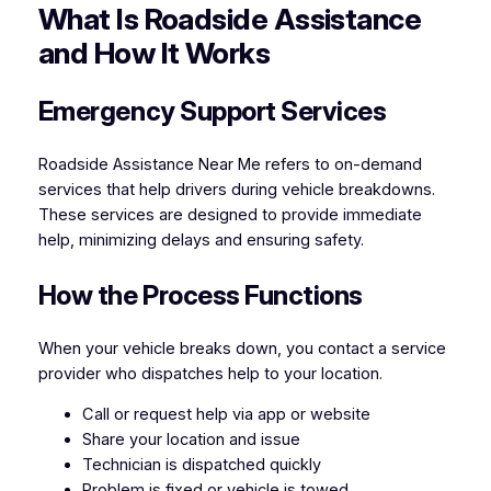
What Is Roadside Assistance
and How It Works
Emergency Support Services
Roadside Assistance Near Me refers to on-demand
services that help drivers during vehicle breakdowns.
These services are designed to provide immediate
help, minimizing delays and ensuring safety.
How the Process Functions
When your vehicle breaks down, you contact a service
provider who dispatches help to your location.
Call or request help via app or website
Share your location and issue
Technician is dispatched quickly
Problem is fixed or vehicle is towed