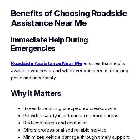
Benefits of Choosing Roadside
Assistance Near Me
Immediate Help During
Emergencies
Roadside Assistance Near Me
ensures that help is
available whenever and wherever you need it, reducing
panic and uncertainty.
Why It Matters
Saves time during unexpected breakdowns
Provides safety in unfamiliar or remote areas
Reduces stress and confusion
Offers professional and reliable service
Minimizes vehicle damage through timely support