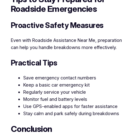
Roadside Emergencies
Proactive Safety Measures
Even with Roadside Assistance Near Me, preparation
can help you handle breakdowns more effectively.
Practical Tips
Save emergency contact numbers
Keep a basic car emergency kit
Regularly service your vehicle
Monitor fuel and battery levels
Use GPS-enabled apps for faster assistance
Stay calm and park safely during breakdowns
Conclusion