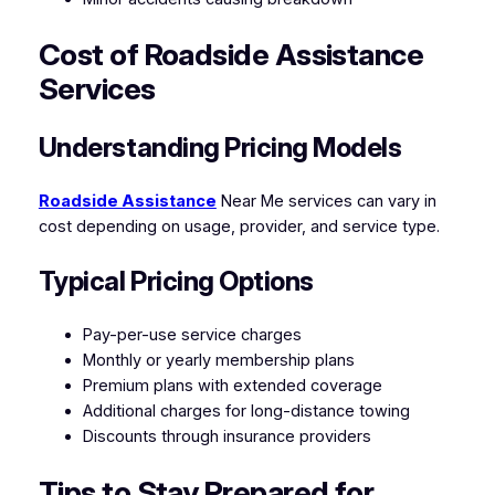
Cost of Roadside Assistance
Services
Understanding Pricing Models
Roadside Assistance
Near Me services can vary in
cost depending on usage, provider, and service type.
Typical Pricing Options
Pay-per-use service charges
Monthly or yearly membership plans
Premium plans with extended coverage
Additional charges for long-distance towing
Discounts through insurance providers
Tips to Stay Prepared for