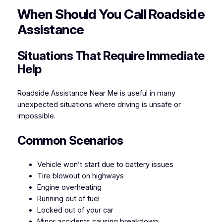
When Should You Call Roadside
Assistance
Situations That Require Immediate
Help
Roadside Assistance Near Me is useful in many
unexpected situations where driving is unsafe or
impossible.
Common Scenarios
Vehicle won’t start due to battery issues
Tire blowout on highways
Engine overheating
Running out of fuel
Locked out of your car
Minor accidents causing breakdown