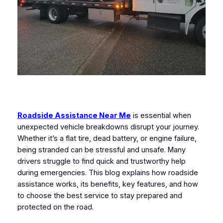
Roadside Assistance Near Me
is essential when
unexpected vehicle breakdowns disrupt your journey.
Whether it’s a flat tire, dead battery, or engine failure,
being stranded can be stressful and unsafe. Many
drivers struggle to find quick and trustworthy help
during emergencies. This blog explains how roadside
assistance works, its benefits, key features, and how
to choose the best service to stay prepared and
protected on the road.