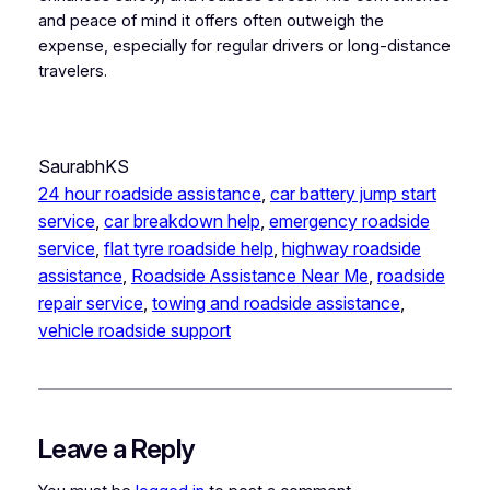
and peace of mind it offers often outweigh the
expense, especially for regular drivers or long-distance
travelers.
SaurabhKS
24 hour roadside assistance
, 
car battery jump start
service
, 
car breakdown help
, 
emergency roadside
service
, 
flat tyre roadside help
, 
highway roadside
assistance
, 
Roadside Assistance Near Me
, 
roadside
repair service
, 
towing and roadside assistance
, 
vehicle roadside support
Leave a Reply