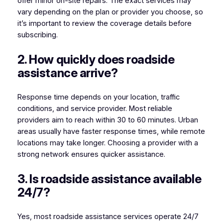
offer minor on-site repairs. The exact services may
vary depending on the plan or provider you choose, so
it’s important to review the coverage details before
subscribing.
2. How quickly does roadside
assistance arrive?
Response time depends on your location, traffic
conditions, and service provider. Most reliable
providers aim to reach within 30 to 60 minutes. Urban
areas usually have faster response times, while remote
locations may take longer. Choosing a provider with a
strong network ensures quicker assistance.
3. Is roadside assistance available
24/7?
Yes, most roadside assistance services operate 24/7