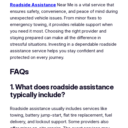
Roadside Assistance
Near Me is a vital service that
ensures safety, convenience, and peace of mind during
unexpected vehicle issues. From minor fixes to
emergency towing, it provides reliable support when
you need it most. Choosing the right provider and
staying prepared can make all the difference in
stressful situations. Investing in a dependable roadside
assistance service helps you stay confident and
protected on every journey.
FAQs
1. What does roadside assistance
typically include?
Roadside assistance usually includes services like
towing, battery jump-start, flat tire replacement, fuel
delivery, and lockout support. Some providers also