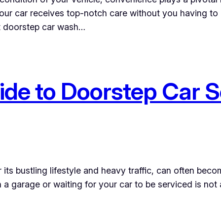
ur car receives top-notch care without you having to l
st doorstep car wash…
de to Doorstep Car S
its bustling lifestyle and heavy traffic, can often be
a garage or waiting for your car to be serviced is not 