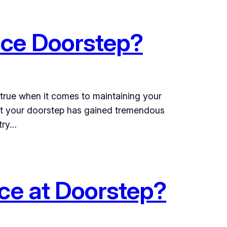
ice Doorstep?
y true when it comes to maintaining your
 at your doorstep has gained tremendous
try…
ice at Doorstep?