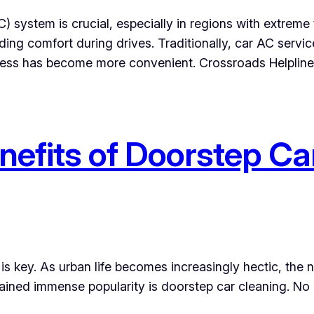
AC) system is crucial, especially in regions with extrem
ding comfort during drives. Traditionally, car AC servic
ocess has become more convenient. Crossroads Helplin
nefits of Doorstep Ca
s key. As urban life becomes increasingly hectic, the n
 gained immense popularity is doorstep car cleaning. No