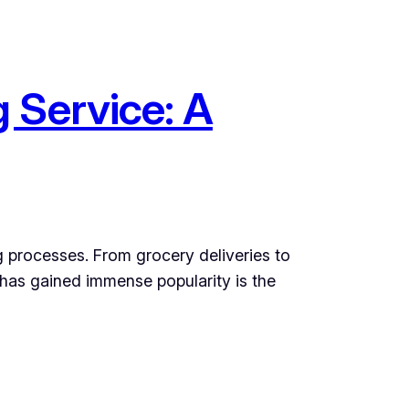
 Service: A
g processes. From grocery deliveries to
 has gained immense popularity is the