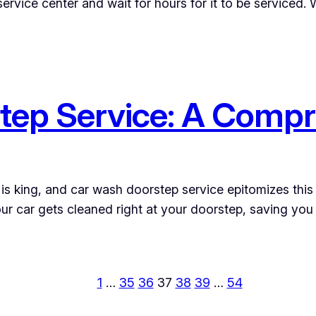
service center and wait for hours for it to be serviced.
tep Service: A Compr
is king, and car wash doorstep service epitomizes this 
r car gets cleaned right at your doorstep, saving you v
1
…
35
36
37
38
39
…
54