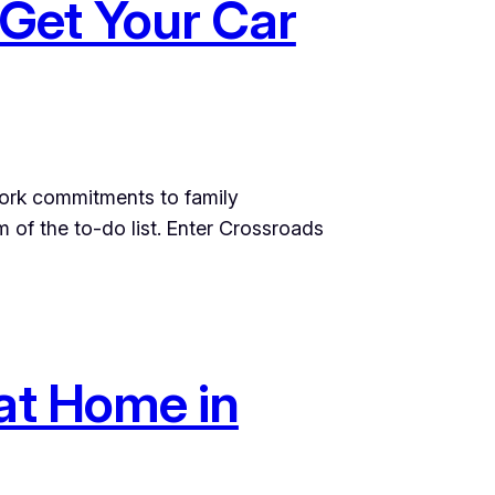
Get Your Car
 work commitments to family
m of the to-do list. Enter Crossroads
 at Home in