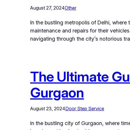
August 27, 2024
Other
In the bustling metropolis of Delhi, where
maintenance and repairs for their vehicles
navigating through the city’s notorious tra
The Ultimate Gui
Gurgaon
August 23, 2024
Door Step Service
In the bustling city of Gurgaon, where tim