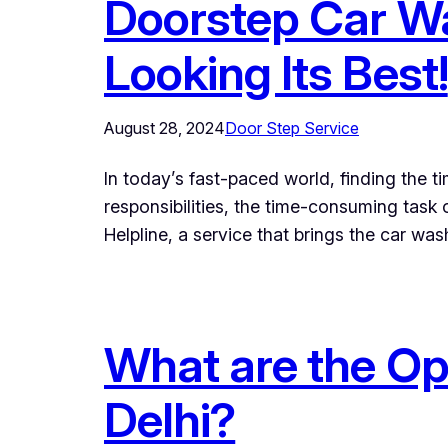
Doorstep Car Wa
Looking Its Best!
August 28, 2024
Door Step Service
In today’s fast-paced world, finding the 
responsibilities, the time-consuming task 
Helpline, a service that brings the car wa
What are the Opt
Delhi?