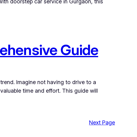
 With doorstep car service in Gurgaon, this
ehensive Guide
trend. Imagine not having to drive to a
aluable time and effort. This guide will
Next Page