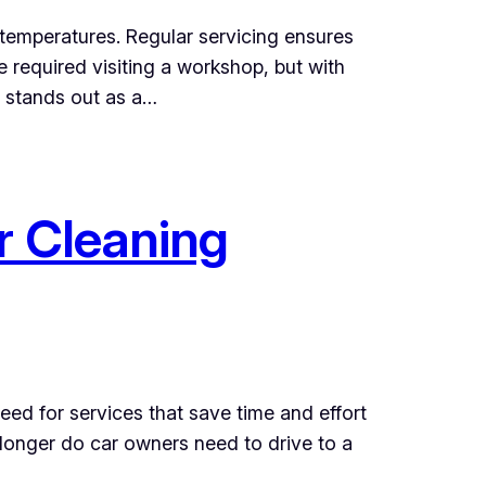
e temperatures. Regular servicing ensures
e required visiting a workshop, but with
e stands out as a…
r Cleaning
eed for services that save time and effort
 longer do car owners need to drive to a