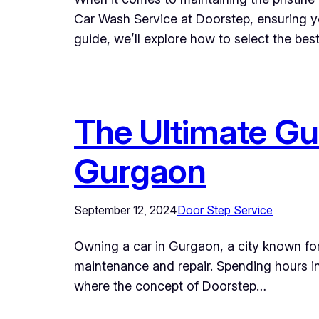
Car Wash Service at Doorstep, ensuring yo
guide, we’ll explore how to select the be
The Ultimate Gui
Gurgaon
September 12, 2024
Door Step Service
Owning a car in Gurgaon, a city known for 
maintenance and repair. Spending hours in 
where the concept of Doorstep…