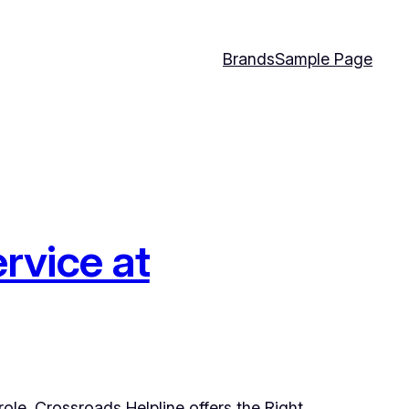
Brands
Sample Page
rvice at
role. Crossroads Helpline offers the Right