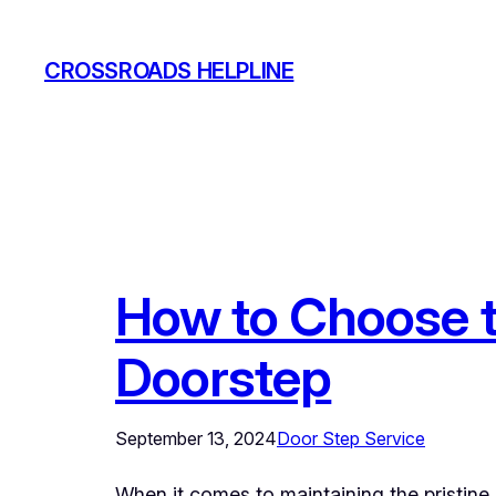
Skip
to
CROSSROADS HELPLINE
content
How to Choose t
Doorstep
September 13, 2024
Door Step Service
When it comes to maintaining the pristine 