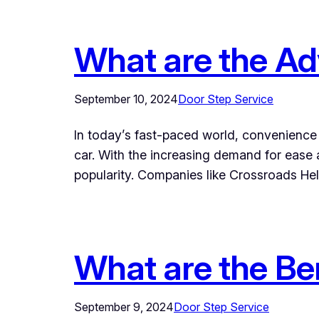
What are the Ad
September 10, 2024
Door Step Service
In today’s fast-paced world, convenience i
car. With the increasing demand for ease
popularity. Companies like Crossroads Hel
What are the Be
September 9, 2024
Door Step Service