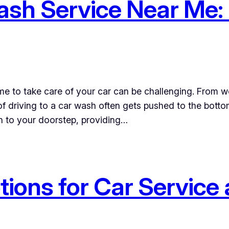
sh Service Near Me: 
time to take care of your car can be challenging. From
of driving to a car wash often gets pushed to the botto
sh to your doorstep, providing…
ions for Car Service