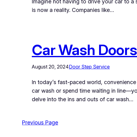
Imagine not having to drive your car to a 
is now a reality. Companies like…
Car Wash Doors
August 20, 2024
Door Step Service
In today’s fast-paced world, convenience 
car wash or spend time waiting in line—you
delve into the ins and outs of car wash…
Previous Page