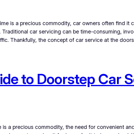
 time is a precious commodity, car owners often find it 
. Traditional car servicing can be time-consuming, invo
ffic. Thankfully, the concept of car service at the door
de to Doorstep Car S
e is a precious commodity, the need for convenient and 