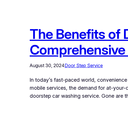
The Benefits of
Comprehensive
August 30, 2024
Door Step Service
In today’s fast-paced world, convenience 
mobile services, the demand for at-your-d
doorstep car washing service. Gone are the