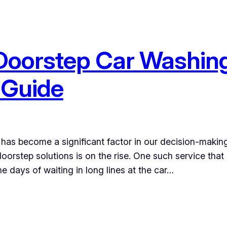
 Doorstep Car Washing
 Guide
has become a significant factor in our decision-makin
oorstep solutions is on the rise. One such service that
 days of waiting in long lines at the car…