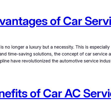
vantages of Car Serv
s no longer a luxury but a necessity. This is especiall
 and time-saving solutions, the concept of car service
pline have revolutionized the automotive service indus
nefits of Car AC Serv