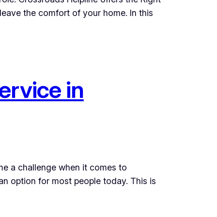
eave the comfort of your home. In this
ervice in
come a challenge when it comes to
an option for most people today. This is