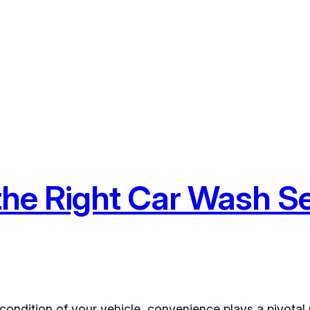
he Right Car Wash Se
condition of your vehicle, convenience plays a pivotal 