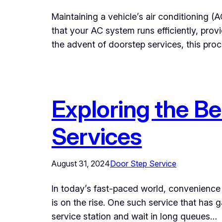
Maintaining a vehicle’s air conditioning (
that your AC system runs efficiently, provi
the advent of doorstep services, this pr
Exploring the Be
Services
August 31, 2024
Door Step Service
In today’s fast-paced world, convenience i
is on the rise. One such service that has
service station and wait in long queues…