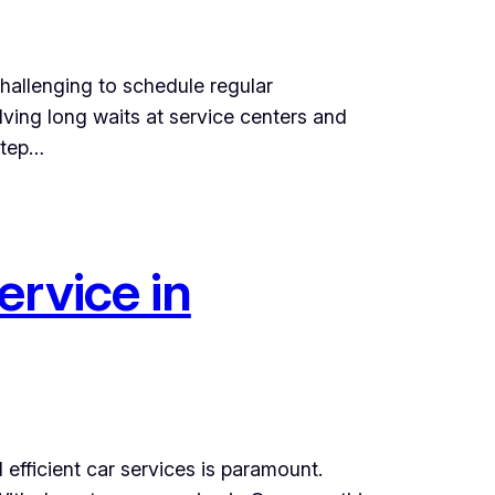
challenging to schedule regular
lving long waits at service centers and
step…
ervice in
efficient car services is paramount.