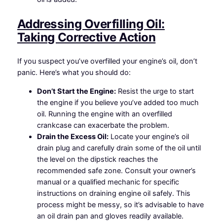
Addressing Overfilling Oil:
Taking Corrective Action
If you suspect you’ve overfilled your engine’s oil, don’t
panic. Here’s what you should do:
Don’t Start the Engine:
Resist the urge to start
the engine if you believe you’ve added too much
oil. Running the engine with an overfilled
crankcase can exacerbate the problem.
Drain the Excess Oil:
Locate your engine’s oil
drain plug and carefully drain some of the oil until
the level on the dipstick reaches the
recommended safe zone. Consult your owner’s
manual or a qualified mechanic for specific
instructions on draining engine oil safely. This
process might be messy, so it’s advisable to have
an oil drain pan and gloves readily available.