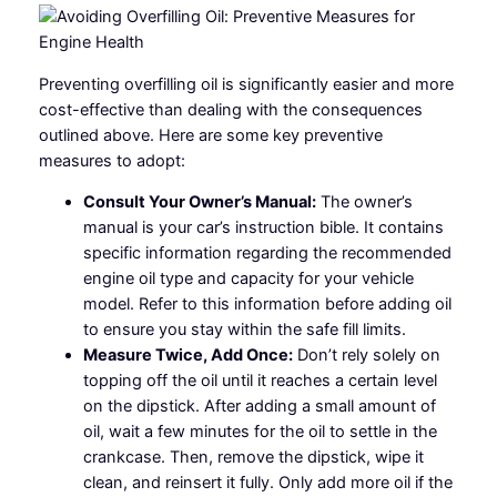
Preventing overfilling oil is significantly easier and more
cost-effective than dealing with the consequences
outlined above. Here are some key preventive
measures to adopt:
Consult Your Owner’s Manual:
The owner’s
manual is your car’s instruction bible. It contains
specific information regarding the recommended
engine oil type and capacity for your vehicle
model. Refer to this information before adding oil
to ensure you stay within the safe fill limits.
Measure Twice, Add Once:
Don’t rely solely on
topping off the oil until it reaches a certain level
on the dipstick. After adding a small amount of
oil, wait a few minutes for the oil to settle in the
crankcase. Then, remove the dipstick, wipe it
clean, and reinsert it fully. Only add more oil if the