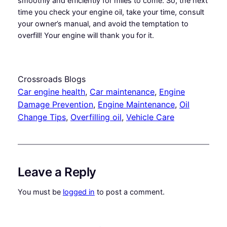
smoothly and efficiently for miles to come. So, the next
time you check your engine oil, take your time, consult
your owner’s manual, and avoid the temptation to
overfill! Your engine will thank you for it.
Crossroads Blogs
Car engine health
, 
Car maintenance
, 
Engine
Damage Prevention
, 
Engine Maintenance
, 
Oil
Change Tips
, 
Overfilling oil
, 
Vehicle Care
Leave a Reply
You must be
logged in
to post a comment.