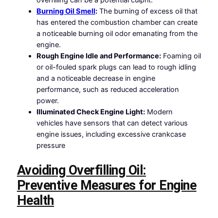
Burning Oil Smell
:
The burning of excess oil that
has entered the combustion chamber can create
a noticeable burning oil odor emanating from the
engine.
Rough Engine Idle and Performance:
Foaming oil
or oil-fouled spark plugs can lead to rough idling
and a noticeable decrease in engine
performance, such as reduced acceleration
power.
Illuminated Check Engine Light:
Modern
vehicles have sensors that can detect various
engine issues, including excessive crankcase
pressure
Avoiding Overfilling Oil:
Preventive Measures for Engine
Health