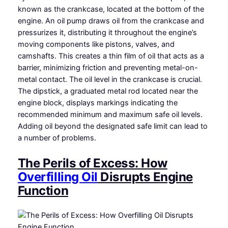
known as the crankcase, located at the bottom of the
engine. An oil pump draws oil from the crankcase and
pressurizes it, distributing it throughout the engine’s
moving components like pistons, valves, and
camshafts. This creates a thin film of oil that acts as a
barrier, minimizing friction and preventing metal-on-
metal contact. The oil level in the crankcase is crucial.
The dipstick, a graduated metal rod located near the
engine block, displays markings indicating the
recommended minimum and maximum safe oil levels.
Adding oil beyond the designated safe limit can lead to
a number of problems.
The Perils of Excess: How
Overfilling Oil
Disrupts Engine
Function