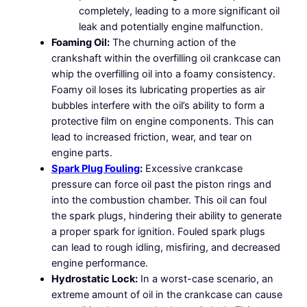
completely, leading to a more significant oil
leak and potentially engine malfunction.
Foaming Oil:
The churning action of the
crankshaft within the overfilling oil crankcase can
whip the overfilling oil into a foamy consistency.
Foamy oil loses its lubricating properties as air
bubbles interfere with the oil’s ability to form a
protective film on engine components. This can
lead to increased friction, wear, and tear on
engine parts.
Spark Plug Fouling
:
Excessive crankcase
pressure can force oil past the piston rings and
into the combustion chamber. This oil can foul
the spark plugs, hindering their ability to generate
a proper spark for ignition. Fouled spark plugs
can lead to rough idling, misfiring, and decreased
engine performance.
Hydrostatic Lock:
In a worst-case scenario, an
extreme amount of oil in the crankcase can cause