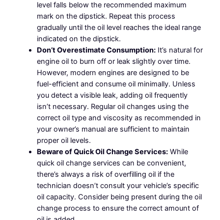
level falls below the recommended maximum
mark on the dipstick. Repeat this process
gradually until the oil level reaches the ideal range
indicated on the dipstick.
Don’t Overestimate Consumption:
It’s natural for
engine oil to burn off or leak slightly over time.
However, modern engines are designed to be
fuel-efficient and consume oil minimally. Unless
you detect a visible leak, adding oil frequently
isn’t necessary. Regular oil changes using the
correct oil type and viscosity as recommended in
your owner’s manual are sufficient to maintain
proper oil levels.
Beware of Quick Oil Change Services:
While
quick oil change services can be convenient,
there’s always a risk of overfilling oil if the
technician doesn’t consult your vehicle’s specific
oil capacity. Consider being present during the oil
change process to ensure the correct amount of
oil is added.