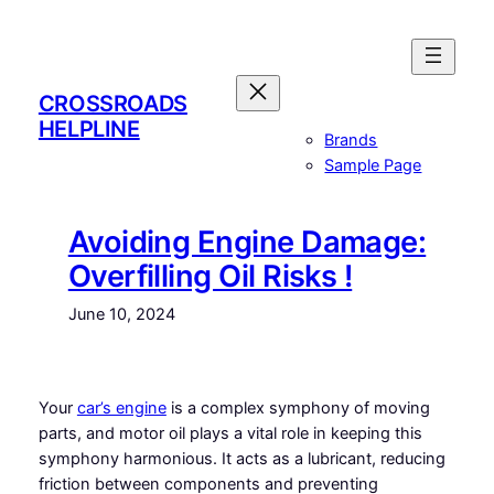
Skip
to
content
CROSSROADS
HELPLINE
Brands
Sample Page
Avoiding Engine Damage:
Overfilling Oil Risks !
June 10, 2024
Your
car’s engine
is a complex symphony of moving
parts, and motor oil plays a vital role in keeping this
symphony harmonious. It acts as a lubricant, reducing
friction between components and preventing