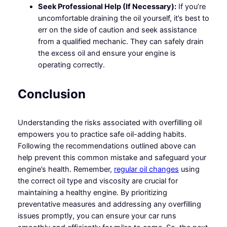
Seek Professional Help (If Necessary):
If you’re
uncomfortable draining the oil yourself, it’s best to
err on the side of caution and seek assistance
from a qualified mechanic. They can safely drain
the excess oil and ensure your engine is
operating correctly.
Conclusion
Understanding the risks associated with overfilling oil
empowers you to practice safe oil-adding habits.
Following the recommendations outlined above can
help prevent this common mistake and safeguard your
engine’s health. Remember,
regular oil changes
using
the correct oil type and viscosity are crucial for
maintaining a healthy engine. By prioritizing
preventative measures and addressing any overfilling
issues promptly, you can ensure your car runs