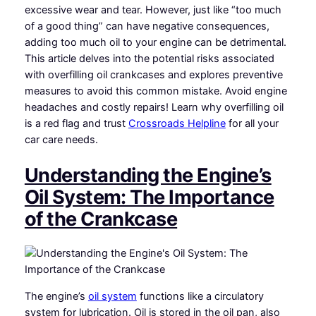
excessive wear and tear. However, just like “too much
of a good thing” can have negative consequences,
adding too much oil to your engine can be detrimental.
This article delves into the potential risks associated
with overfilling oil crankcases and explores preventive
measures to avoid this common mistake. Avoid engine
headaches and costly repairs! Learn why overfilling oil
is a red flag and trust
Crossroads Helpline
for all your
car care needs.
Understanding the Engine’s
Oil System: The Importance
of the Crankcase
The engine’s
oil system
functions like a circulatory
system for lubrication. Oil is stored in the oil pan, also