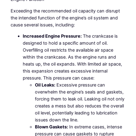
Exceeding the recommended oil capacity can disrupt
the intended function of the engine’s oil system and
cause several issues, including:
Increased Engine Pressure:
The crankcase is
designed to hold a specific amount of oil.
Overfilling oil restricts the available air space
within the crankcase. As the engine runs and
heats up, the oil expands. With limited air space,
this expansion creates excessive internal
pressure. This pressure can cause:
Oil Leaks:
Excessive pressure can
overwhelm the engine’s seals and gaskets,
forcing them to leak oil. Leaking oil not only
creates a mess but also reduces the overall
oil level, potentially leading to lubrication
issues down the line.
Blown Gaskets:
In extreme cases, intense
pressure can cause gaskets to rupture