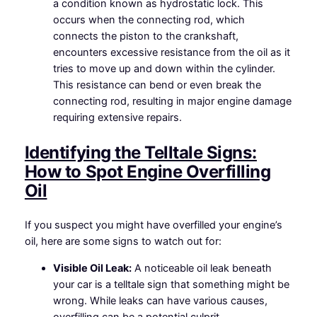
a condition known as hydrostatic lock. This
occurs when the connecting rod, which
connects the piston to the crankshaft,
encounters excessive resistance from the oil as it
tries to move up and down within the cylinder.
This resistance can bend or even break the
connecting rod, resulting in major engine damage
requiring extensive repairs.
Identifying the Telltale Signs:
How to Spot Engine Overfilling
Oil
If you suspect you might have overfilled your engine’s
oil, here are some signs to watch out for:
Visible Oil Leak:
A noticeable oil leak beneath
your car is a telltale sign that something might be
wrong. While leaks can have various causes,
overfilling can be a potential culprit.