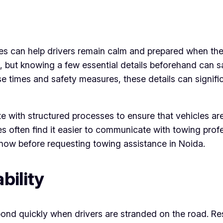
es can help drivers remain calm and prepared when the
g, but knowing a few essential details beforehand can
e times and safety measures, these details can signifi
e with structured processes to ensure that vehicles are
often find it easier to communicate with towing profess
know before requesting towing assistance in Noida.
bility
pond quickly when drivers are stranded on the road. Re