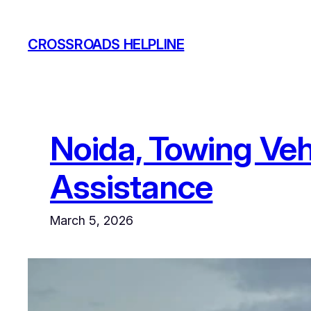
Skip
to
CROSSROADS HELPLINE
content
Noida, Towing Veh
Assistance
March 5, 2026