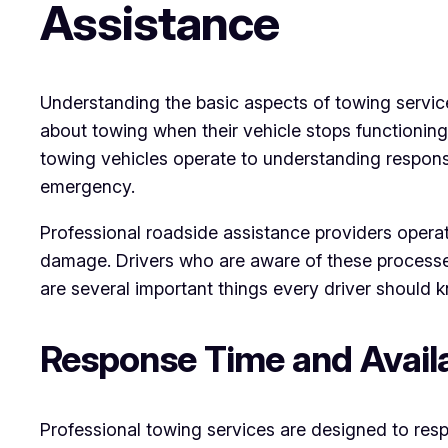
Assistance
Understanding the basic aspects of towing servic
about towing when their vehicle stops functionin
towing vehicles operate to understanding respons
emergency.
Professional roadside assistance providers operat
damage. Drivers who are aware of these processes 
are several important things every driver should 
Response Time and Availa
Professional towing services are designed to res