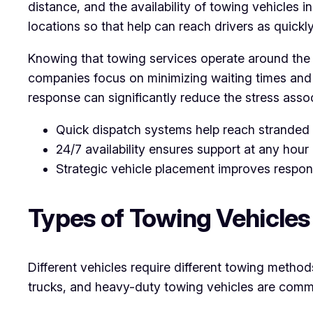
distance, and the availability of towing vehicles i
locations so that help can reach drivers as quickl
Knowing that towing services operate around the c
companies focus on minimizing waiting times and e
response can significantly reduce the stress asso
Quick dispatch systems help reach stranded d
24/7 availability ensures support at any hour
Strategic vehicle placement improves respon
Types of Towing Vehicle
Different vehicles require different towing method
trucks, and heavy-duty towing vehicles are commo