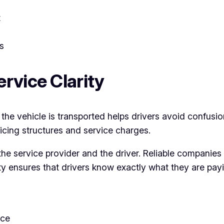
t
s
rvice Clarity
he vehicle is transported helps drivers avoid confusio
ricing structures and service charges.
e service provider and the driver. Reliable companies
ty ensures that drivers know exactly what they are payi
nce