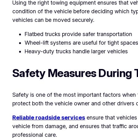
Using the right towing equipment ensures that veh
condition of the vehicle before deciding which ty
vehicles can be moved securely.
Flatbed trucks provide safer transportation
Wheel-lift systems are useful for tight space
Heavy-duty trucks handle larger vehicles
Safety Measures During 
Safety is one of the most important factors when 
protect both the vehicle owner and other drivers 
Reliable roadside services
ensure that vehicles
vehicle from damage, and ensures that traffic aro
professional care.