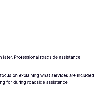
n later. Professional roadside assistance
 focus on explaining what services are included
ng for during roadside assistance.