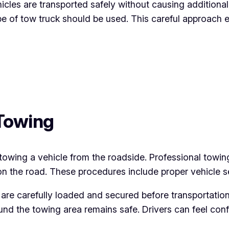
icles are transported safely without causing additiona
pe of tow truck should be used. This careful approach 
s
Towing
towing a vehicle from the roadside. Professional towing
on the road. These procedures include proper vehicle s
 are carefully loaded and secured before transportation
und the towing area remains safe. Drivers can feel conf