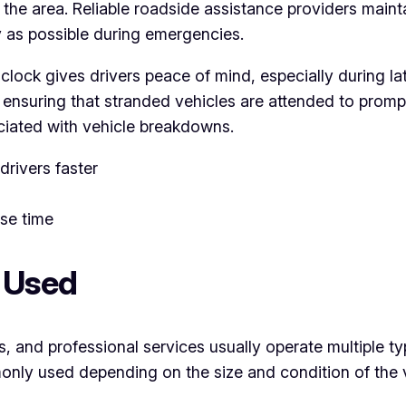
n the area. Reliable roadside assistance providers maint
y as possible during emergencies.
lock gives drivers peace of mind, especially during lat
nsuring that stranded vehicles are attended to promptly
ciated with vehicle breakdowns.
rivers faster
se time
s Used
s, and professional services usually operate multiple ty
nly used depending on the size and condition of the v