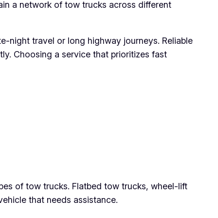
ain a network of tow trucks across different
e-night travel or long highway journeys. Reliable
. Choosing a service that prioritizes fast
pes of tow trucks. Flatbed tow trucks, wheel-lift
ehicle that needs assistance.