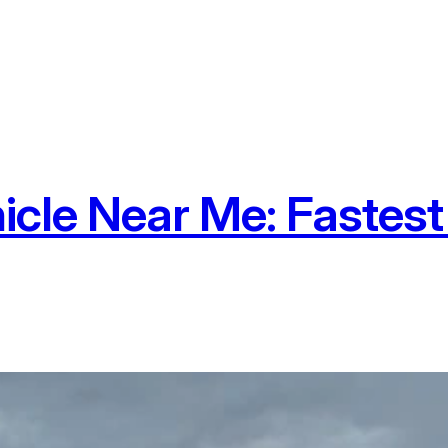
icle Near Me: Fastes