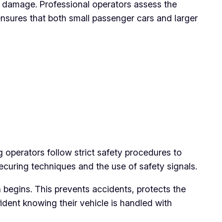
l damage. Professional operators assess the
ensures that both small passenger cars and larger
 operators follow strict safety procedures to
ecuring techniques and the use of safety signals.
 begins. This prevents accidents, protects the
ident knowing their vehicle is handled with