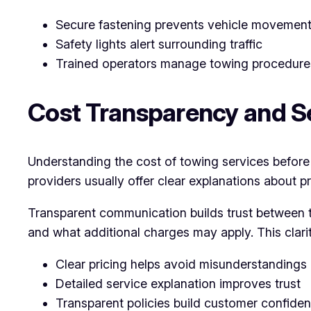
Secure fastening prevents vehicle movemen
Safety lights alert surrounding traffic
Trained operators manage towing procedure
Cost Transparency and Se
Understanding the cost of towing services before t
providers usually offer clear explanations about p
Transparent communication builds trust between th
and what additional charges may apply. This clari
Clear pricing helps avoid misunderstandings
Detailed service explanation improves trust
Transparent policies build customer confide