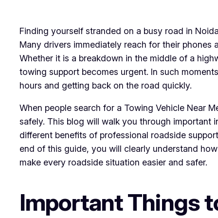
Finding yourself stranded on a busy road in Noida
Many drivers immediately reach for their phones 
Whether it is a breakdown in the middle of a highw
towing support becomes urgent. In such moments,
hours and getting back on the road quickly.
When people search for a Towing Vehicle Near Me,
safely. This blog will walk you through important
different benefits of professional roadside suppo
end of this guide, you will clearly understand h
make every roadside situation easier and safer.
Important Things 