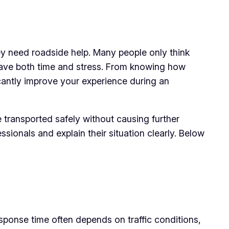
y need roadside help. Many people only think
 save both time and stress. From knowing how
cantly improve your experience during an
 transported safely without causing further
ionals and explain their situation clearly. Below
sponse time often depends on traffic conditions,