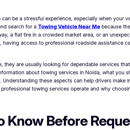
 can be a stressful experience, especially when your v
and search for a
Towing Vehicle Near Me
because they
ay, a flat tire in a crowded market area, or an unexpect
 having access to professional roadside assistance ca
 they are usually looking for dependable services that
 information about towing services in Noida, what you 
rt. Understanding these aspects can help drivers make
ow professional towing services operate and why choosi
to Know Before Reque