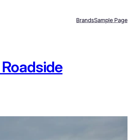
Brands
Sample Page
t Roadside