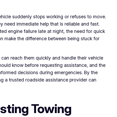
ehicle suddenly stops working or refuses to move.
 need immediate help that is reliable and fast.
ed engine failure late at night, the need for quick
n make the difference between being stuck for
 can reach them quickly and handle their vehicle
should know before requesting assistance, and the
 informed decisions during emergencies. By the
ng a trusted roadside assistance provider can
sting Towing