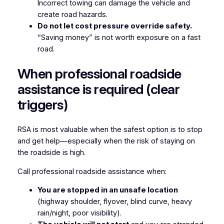
Incorrect towing can damage the vehicle and
create road hazards.
Do not let cost pressure override safety.
“Saving money” is not worth exposure on a fast
road.
When professional roadside
assistance is required (clear
triggers)
RSA is most valuable when the safest option is to stop
and get help—especially when the risk of staying on
the roadside is high.
Call professional roadside assistance when:
You are stopped in an unsafe location
(highway shoulder, flyover, blind curve, heavy
rain/night, poor visibility).