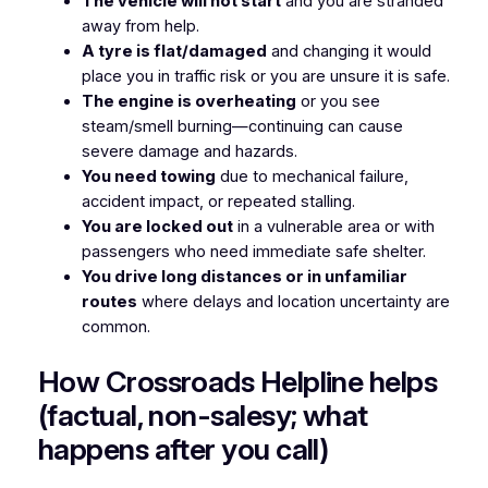
The vehicle will not start
and you are stranded
away from help.
A tyre is flat/damaged
and changing it would
place you in traffic risk or you are unsure it is safe.
The engine is overheating
or you see
steam/smell burning—continuing can cause
severe damage and hazards.
You need towing
due to mechanical failure,
accident impact, or repeated stalling.
You are locked out
in a vulnerable area or with
passengers who need immediate safe shelter.
You drive long distances or in unfamiliar
routes
where delays and location uncertainty are
common.
How Crossroads Helpline helps
(factual, non-salesy; what
happens after you call)