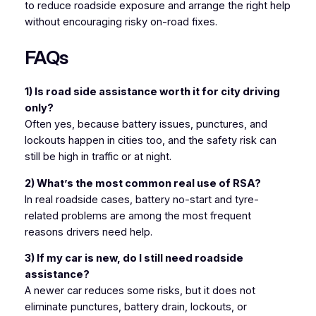
to reduce roadside exposure and arrange the right help
without encouraging risky on-road fixes.
FAQs
1) Is road side assistance worth it for city driving
only?
Often yes, because battery issues, punctures, and
lockouts happen in cities too, and the safety risk can
still be high in traffic or at night.
2) What’s the most common real use of RSA?
In real roadside cases, battery no-start and tyre-
related problems are among the most frequent
reasons drivers need help.
3) If my car is new, do I still need roadside
assistance?
A newer car reduces some risks, but it does not
eliminate punctures, battery drain, lockouts, or