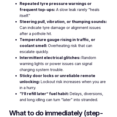
Repeated tyre pressure warnings or
frequent top-ups:
A slow leak rarely “heals
itself.”
Steering pull, vibration, or thumping sounds:
Can indicate tyre damage or alignment issues
after a pothole hit.
Temperature gauge rising in traffic, or
coolant smell:
Overheating risk that can
escalate quickly.
Intermittent electrical glitches:
Random
warning lights or power issues can signal
charging system trouble.
Sticky door locks or unreliable remote
unlocking:
Lockout risk increases when you are
in a hurry.
“I’ll refill later” fuel habit:
Delays, diversions,
and long idling can turn “later” into stranded.
What to do immediately (step-