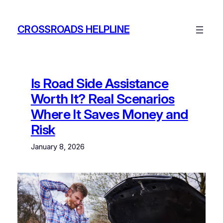
Skip
to
CROSSROADS HELPLINE
content
Is Road Side Assistance
Worth It? Real Scenarios
Where It Saves Money and
Risk
January 8, 2026