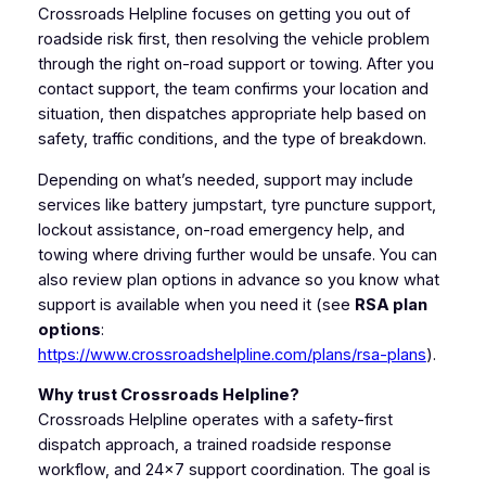
Crossroads Helpline focuses on getting you out of
roadside risk first, then resolving the vehicle problem
through the right on-road support or towing. After you
contact support, the team confirms your location and
situation, then dispatches appropriate help based on
safety, traffic conditions, and the type of breakdown.
Depending on what’s needed, support may include
services like battery jumpstart, tyre puncture support,
lockout assistance, on-road emergency help, and
towing where driving further would be unsafe. You can
also review plan options in advance so you know what
support is available when you need it (see
RSA plan
options
:
https://www.crossroadshelpline.com/plans/rsa-plans
).
Why trust Crossroads Helpline?
Crossroads Helpline operates with a safety-first
dispatch approach, a trained roadside response
workflow, and 24×7 support coordination. The goal is