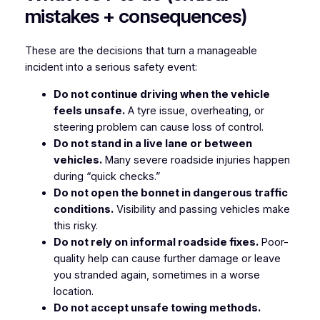
mistakes + consequences)
These are the decisions that turn a manageable
incident into a serious safety event:
Do not continue driving when the vehicle
feels unsafe.
A tyre issue, overheating, or
steering problem can cause loss of control.
Do not stand in a live lane or between
vehicles.
Many severe roadside injuries happen
during “quick checks.”
Do not open the bonnet in dangerous traffic
conditions.
Visibility and passing vehicles make
this risky.
Do not rely on informal roadside fixes.
Poor-
quality help can cause further damage or leave
you stranded again, sometimes in a worse
location.
Do not accept unsafe towing methods.