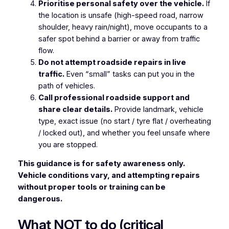
Prioritise personal safety over the vehicle.
If
the location is unsafe (high-speed road, narrow
shoulder, heavy rain/night), move occupants to a
safer spot behind a barrier or away from traffic
flow.
Do not attempt roadside repairs in live
traffic.
Even “small” tasks can put you in the
path of vehicles.
Call professional roadside support and
share clear details.
Provide landmark, vehicle
type, exact issue (no start / tyre flat / overheating
/ locked out), and whether you feel unsafe where
you are stopped.
This guidance is for safety awareness only.
Vehicle conditions vary, and attempting repairs
without proper tools or training can be
dangerous.
What NOT to do (critical