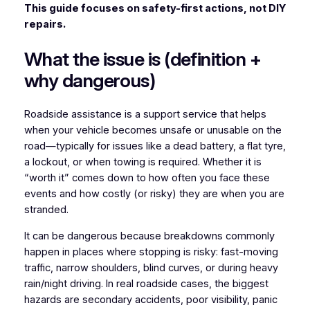
This guide focuses on safety-first actions, not DIY
repairs.
What the issue is (definition +
why dangerous)
Roadside assistance is a support service that helps
when your vehicle becomes unsafe or unusable on the
road—typically for issues like a dead battery, a flat tyre,
a lockout, or when towing is required. Whether it is
“worth it” comes down to how often you face these
events and how costly (or risky) they are when you are
stranded.
It can be dangerous because breakdowns commonly
happen in places where stopping is risky: fast-moving
traffic, narrow shoulders, blind curves, or during heavy
rain/night driving. In real roadside cases, the biggest
hazards are secondary accidents, poor visibility, panic