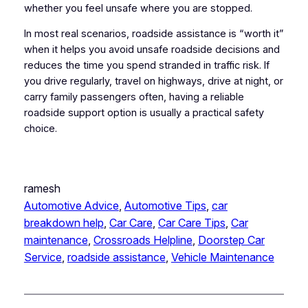
whether you feel unsafe where you are stopped.
In most real scenarios, roadside assistance is “worth it”
when it helps you avoid unsafe roadside decisions and
reduces the time you spend stranded in traffic risk. If
you drive regularly, travel on highways, drive at night, or
carry family passengers often, having a reliable
roadside support option is usually a practical safety
choice.
ramesh
Automotive Advice
, 
Automotive Tips
, 
car
breakdown help
, 
Car Care
, 
Car Care Tips
, 
Car
maintenance
, 
Crossroads Helpline
, 
Doorstep Car
Service
, 
roadside assistance
, 
Vehicle Maintenance