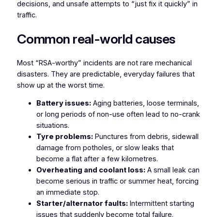
decisions, and unsafe attempts to “just fix it quickly” in
traffic.
Common real-world causes
Most “RSA-worthy” incidents are not rare mechanical
disasters. They are predictable, everyday failures that
show up at the worst time.
Battery issues:
Aging batteries, loose terminals,
or long periods of non-use often lead to no-crank
situations.
Tyre problems:
Punctures from debris, sidewall
damage from potholes, or slow leaks that
become a flat after a few kilometres.
Overheating and coolant loss:
A small leak can
become serious in traffic or summer heat, forcing
an immediate stop.
Starter/alternator faults:
Intermittent starting
issues that suddenly become total failure.