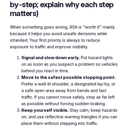
by-step; explain why each step
matters)
When something goes wrong, RSA is “worth it” mainly
because it helps you avoid unsafe decisions while
stranded. Your first priority is always to reduce
exposure to traffic and improve visibility.
Signal and slow down early.
Put hazard lights
on as soon as you suspect a problem so vehicles
behind you react in time.
Move to the safest possible stopping point.
Prefer a well-lit shoulder, a designated lay-by, or
a safe open area away from bends and fast
traffic. If you cannot move safely, stop as far left
as possible without forcing sudden braking.
Keep yourself visible.
Stay calm, keep hazards
on, and use reflective warning triangles if you can
place them without stepping into traffic.