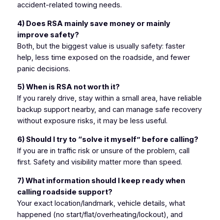
accident-related towing needs.
4) Does RSA mainly save money or mainly
improve safety?
Both, but the biggest value is usually safety: faster
help, less time exposed on the roadside, and fewer
panic decisions.
5) When is RSA
not
worth it?
If you rarely drive, stay within a small area, have reliable
backup support nearby, and can manage safe recovery
without exposure risks, it may be less useful.
6) Should I try to “solve it myself” before calling?
If you are in traffic risk or unsure of the problem, call
first. Safety and visibility matter more than speed.
7) What information should I keep ready when
calling roadside support?
Your exact location/landmark, vehicle details, what
happened (no start/flat/overheating/lockout), and