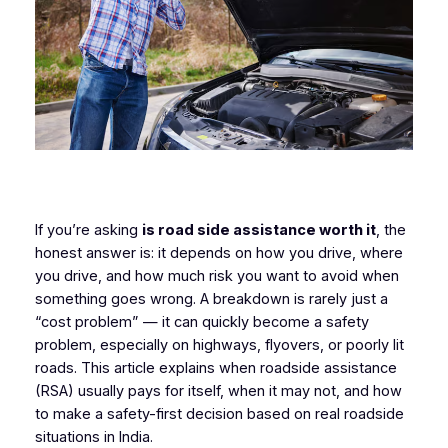
If you’re asking
is road side assistance worth it
, the
honest answer is: it depends on how you drive, where
you drive, and how much risk you want to avoid when
something goes wrong. A breakdown is rarely just a
“cost problem” — it can quickly become a safety
problem, especially on highways, flyovers, or poorly lit
roads. This article explains when roadside assistance
(RSA) usually pays for itself, when it may not, and how
to make a safety-first decision based on real roadside
situations in India.