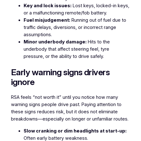
Key and lock issues:
Lost keys, locked-in keys,
or a malfunctioning remote/fob battery.
Fuel misjudgement:
Running out of fuel due to
traffic delays, diversions, or incorrect range
assumptions.
Minor underbody damage:
Hits to the
underbody that affect steering feel, tyre
pressure, or the ability to drive safely.
Early warning signs drivers
ignore
RSA feels “not worth it” until you notice how many
warning signs people drive past. Paying attention to
these signs reduces risk, but it does not eliminate
breakdowns—especially on longer or unfamiliar routes.
Slow cranking or dim headlights at start-up:
Often early battery weakness.