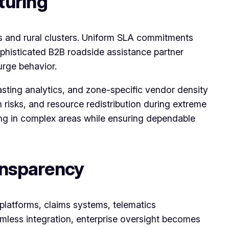
turing
ts and rural clusters. Uniform SLA commitments
ophisticated B2B roadside assistance partner
urge behavior.
sting analytics, and zone-specific vendor density
risks, and resource redistribution during extreme
ing in complex areas while ensuring dependable
ansparency
platforms, claims systems, telematics
mless integration, enterprise oversight becomes