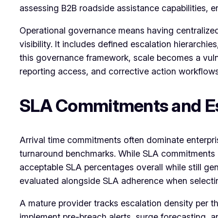
assessing B2B roadside assistance capabilities, ent
Operational governance means having centralized 
visibility. It includes defined escalation hierar
this governance framework, scale becomes a vulne
reporting access, and corrective action workflow
SLA Commitments and Es
Arrival time commitments often dominate enterpr
turnaround benchmarks. While SLA commitments ar
acceptable SLA percentages overall while still ge
evaluated alongside SLA adherence when selectin
A mature provider tracks escalation density per t
implement pre-breach alerts, surge forecasting, an