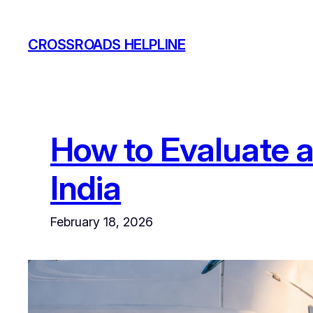
Skip
to
CROSSROADS HELPLINE
content
How to Evaluate a
India
February 18, 2026