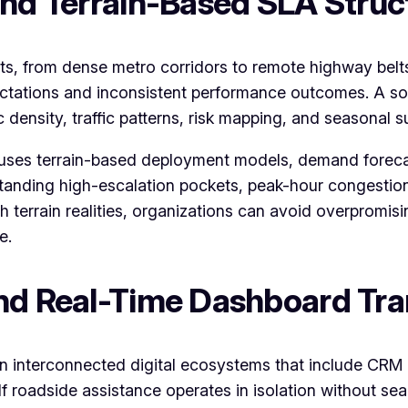
and Terrain-Based SLA Struc
nts, from dense metro corridors to remote highway bel
pectations and inconsistent performance outcomes. A s
density, traffic patterns, risk mapping, and seasonal s
 uses terrain-based deployment models, demand foreca
tanding high-escalation pockets, peak-hour congestion 
 terrain realities, organizations can avoid overpromis
e.
and Real-Time Dashboard Tr
on interconnected digital ecosystems that include CRM 
 roadside assistance operates in isolation without sea