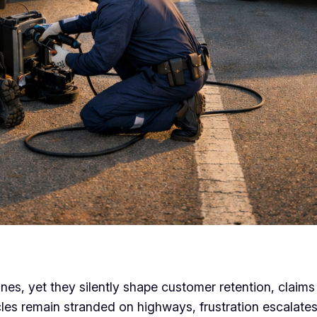
nes, yet they silently shape customer retention, claim
icles remain stranded on highways, frustration escalate