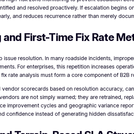
fied and resolved proactively. If escalation begins on
arly, and reduces recurrence rather than merely docume
g and First-Time Fix Rate Met
o issue resolution. In many roadside incidents, improper
ments. For enterprises, this repetition increases opera
me fix rate analysis must form a core component of B2B 
 vendor scorecards based on resolution accuracy, cance
vendors are not simply warned; they are retrained, repl
ce improvement cycles and geographic variance repor
d confidence instead of generating hidden dissatisfac