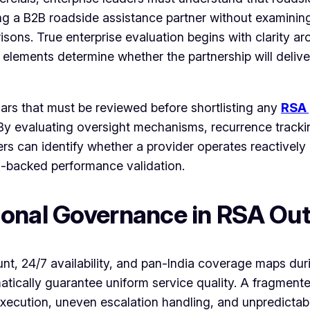
ng a B2B roadside assistance partner without examinin
arisons. True enterprise evaluation begins with clarity 
 elements determine whether the partnership will deliv
lars that must be reviewed before shortlisting any
RSA 
. By evaluating oversight mechanisms, recurrence track
ers can identify whether a provider operates reactively
-backed performance validation.
ional Governance in RSA Ou
, 24/7 availability, and pan-India coverage maps duri
tomatically guarantee uniform service quality. A fragme
execution, uneven escalation handling, and unpredicta