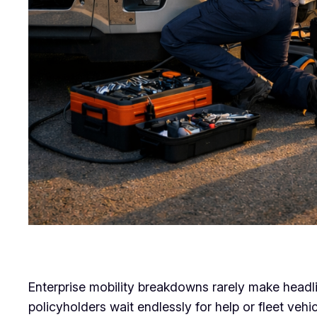
Enterprise mobility breakdowns rarely make headli
policyholders wait endlessly for help or fleet veh