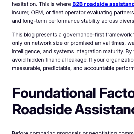
hesitation. This is where
B2B roadside assistan
insurer, OEM, or fleet operator evaluating partner
and long-term performance stability across diver
This blog presents a governance-first framework t
only on network size or promised arrival times, we
intelligence, and systems integration maturity. By
avoid hidden financial leakage. If your organizati
measurable, predictable, and accountable perfo
Foundational Facto
Roadside Assistan
Before comparing proposals or negotiating commer