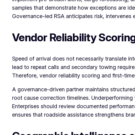
samples that demonstrate how exceptions are identi
Governance-led RSA anticipates risk, intervenes e
Vendor Reliability Scorin
Speed of arrival does not necessarily translate int
lead to repeat calls and secondary towing require
Therefore, vendor reliability scoring and first-ti
A governance-driven partner maintains structured
root cause correction timelines. Underperforming 
Enterprises should review documented performan
ensures that roadside assistance strengthens bran