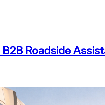
 B2B Roadside Assist