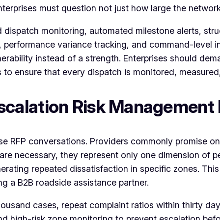
erprises must question not just how large the network is
dispatch monitoring, automated milestone alerts, stru
chies, performance variance tracking, and command-level
rability instead of a strength. Enterprises should de
s to ensure that every dispatch is monitored, measured
calation Risk Management
ise RFP conversations. Providers commonly promise o
e necessary, they represent only one dimension of per
nerating repeated dissatisfaction in specific zones. Th
g a B2B roadside assistance partner.
housand cases, repeat complaint ratios within thirty da
d high-risk zone monitoring to prevent escalation befor