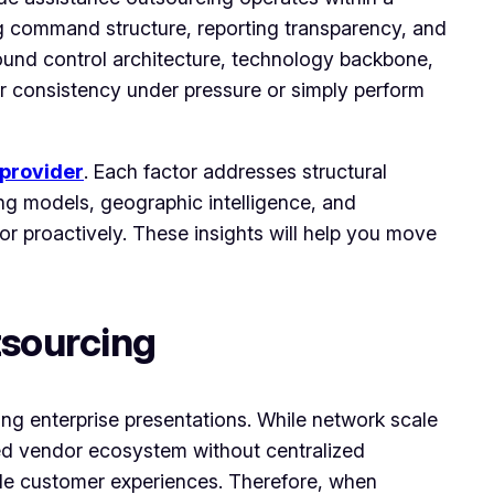
g command structure, reporting transparency, and
around control architecture, technology backbone,
er consistency under pressure or simply perform
provider
. Each factor addresses structural
ing models, geographic intelligence, and
 or proactively. These insights will help you move
tsourcing
ng enterprise presentations. While network scale
nted vendor ecosystem without centralized
ble customer experiences. Therefore, when