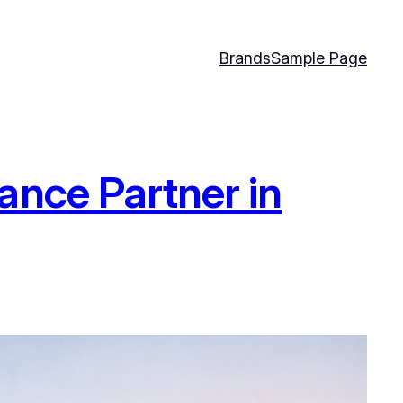
Brands
Sample Page
ance Partner in