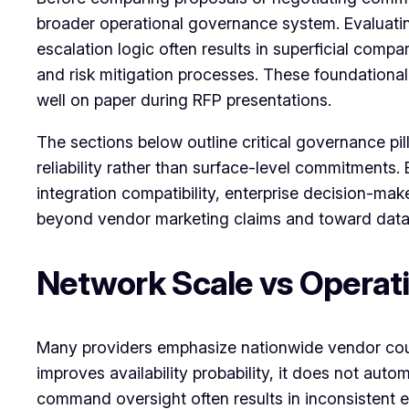
broader operational governance system. Evaluati
escalation logic often results in superficial comp
and risk mitigation processes. These foundational
well on paper during RFP presentations.
The sections below outline critical governance pil
reliability rather than surface-level commitments
integration compatibility, enterprise decision-mak
beyond vendor marketing claims and toward data
Network Scale vs Operat
Many providers emphasize nationwide vendor count
improves availability probability, it does not au
command oversight often results in inconsistent 