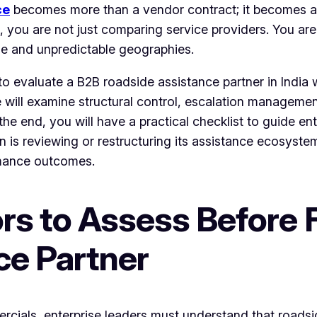
ce
becomes more than a vendor contract; it becomes a s
s, you are not just comparing service providers. You are
se and unpredictable geographies.
o evaluate a B2B roadside assistance partner in India w
 will examine structural control, escalation management
 the end, you will have a practical checklist to guide e
on is reviewing or restructuring its assistance ecosyst
rmance outcomes.
rs to Assess Before F
ce Partner
cials, enterprise leaders must understand that roadsi