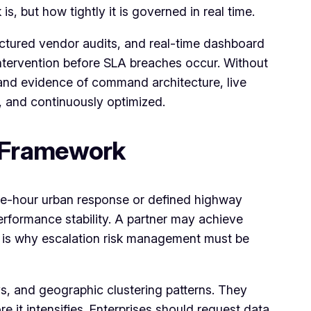
, but how tightly it is governed in real time.
ctured vendor audits, and real-time dashboard
 intervention before SLA breaches occur. Without
mand evidence of command architecture, live
, and continuously optimized.
 Framework
ne-hour urban response or defined highway
formance stability. A partner may achieve
is is why escalation risk management must be
ys, and geographic clustering patterns. They
e it intensifies. Enterprises should request data