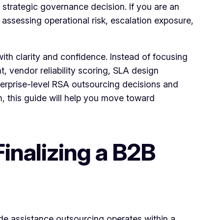
trategic governance decision. If you are an
 assessing operational risk, escalation exposure,
ith clarity and confidence. Instead of focusing
, vendor reliability scoring, SLA design
nterprise-level RSA outsourcing decisions and
em, this guide will help you move toward
inalizing a B2B
de assistance outsourcing operates within a