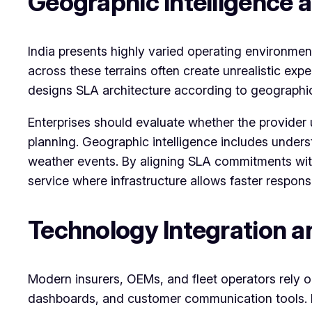
Geographic Intelligence 
India presents highly varied operating environme
across these terrains often create unrealistic ex
designs SLA architecture according to geographic 
Enterprises should evaluate whether the provider
planning. Geographic intelligence includes unders
weather events. By aligning SLA commitments with
service where infrastructure allows faster respons
Technology Integration 
Modern insurers, OEMs, and fleet operators rely 
dashboards, and customer communication tools. If