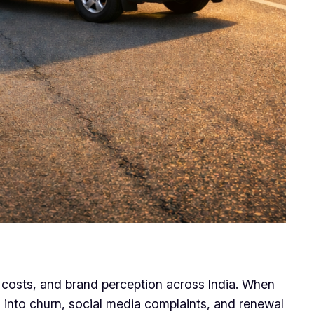
s costs, and brand perception across India. When
s into churn, social media complaints, and renewal