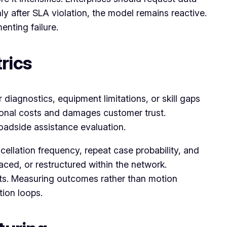
ly after SLA violation, the model remains reactive.
nting failure.
rics
 diagnostics, equipment limitations, or skill gaps
tional costs and damages customer trust.
roadside assistance evaluation.
llation frequency, repeat case probability, and
aced, or restructured within the network.
ts. Measuring outcomes rather than motion
tion loops.