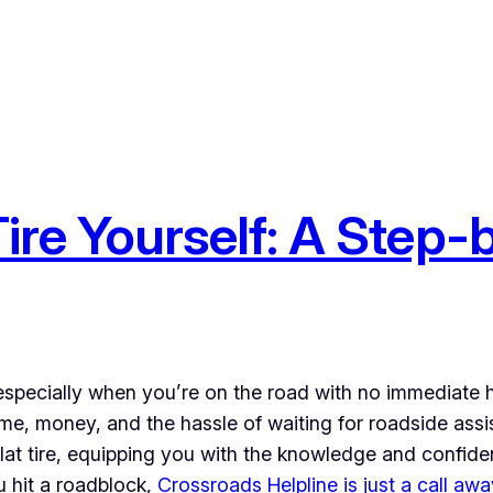
 Tire Yourself: A Step
 especially when you’re on the road with no immediate he
 time, money, and the hassle of waiting for roadside ass
flat tire, equipping you with the knowledge and confid
ou hit a roadblock,
Crossroads Helpline is just a call awa