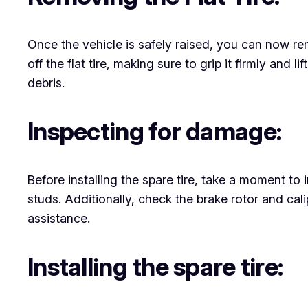
Once the vehicle is safely raised, you can now rem
off the flat tire, making sure to grip it firmly and l
debris.
Inspecting for damage:
Before installing the spare tire, take a moment t
studs. Additionally, check the brake rotor and calip
assistance.
Installing the spare tire: