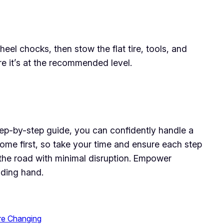
el chocks, then stow the flat tire, tools, and
ure it’s at the recommended level.
s step-by-step guide, you can confidently handle a
come first, so take your time and ensure each step
n the road with minimal disruption. Empower
iding hand.
re Changing