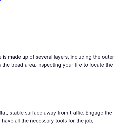
e is made up of several layers, including the outer
in the tread area. Inspecting your tire to locate the
flat, stable surface away from traffic. Engage the
have all the necessary tools for the job,