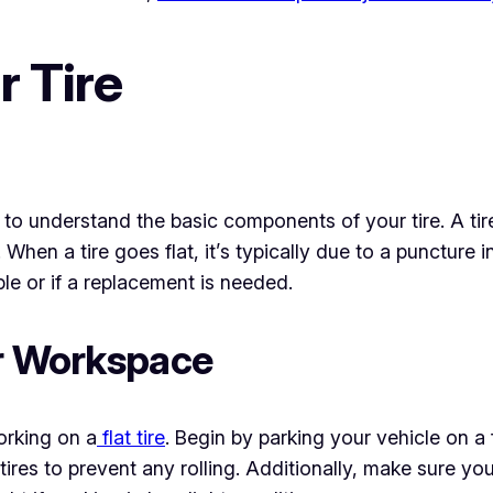
 Tire
al to understand the basic components of your tire. A tir
s. When a tire goes flat, it’s typically due to a puncture 
able or if a replacement is needed.
ur Workspace
orking on a
flat tire
. Begin by parking your vehicle on a 
res to prevent any rolling. Additionally, make sure you 