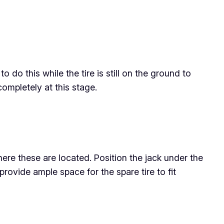
o do this while the tire is still on the ground to
ompletely at this stage.
ere these are located. Position the jack under the
o provide ample space for the spare tire to fit