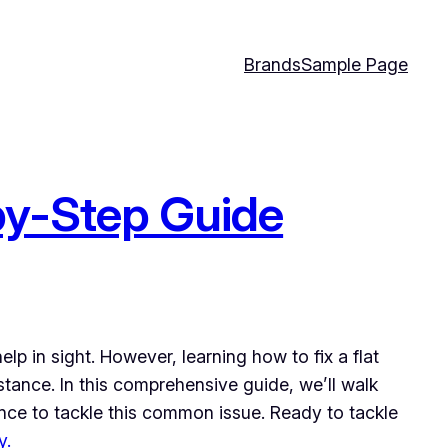
Brands
Sample Page
-by-Step Guide
lp in sight. However, learning how to fix a flat
istance. In this comprehensive guide, we’ll walk
ence to tackle this common issue. Ready to tackle
y.