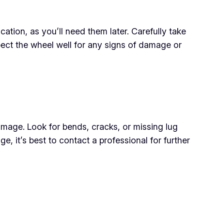
ation, as you’ll need them later. Carefully take
 inspect the wheel well for any signs of damage or
amage. Look for bends, cracks, or missing lug
ge, it’s best to contact a professional for further