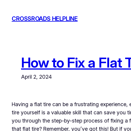
Skip
to
CROSSROADS HELPLINE
content
How to Fix a Flat
April 2, 2024
Having a flat tire can be a frustrating experience,
tire yourself is a valuable skill that can save you
you through the step-by-step process of fixing a 
that flat tire? Remember, you’ve got this! But if y