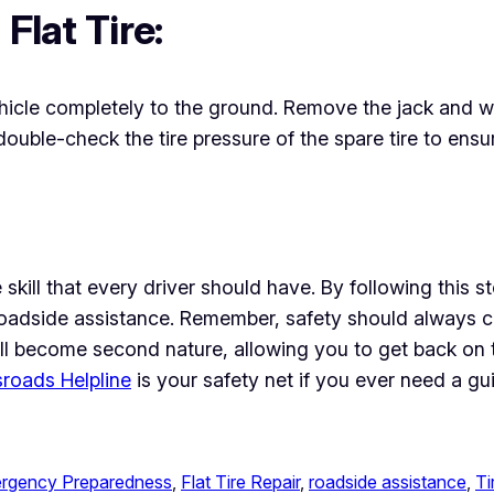
Flat Tire:
hicle completely to the ground. Remove the jack and whe
 double-check the tire pressure of the spare tire to ens
ble skill that every driver should have. By following thi
e roadside assistance. Remember, safety should always 
re will become second nature, allowing you to get back o
roads Helpline
is your safety net if you ever need a gu
rgency Preparedness
, 
Flat Tire Repair
, 
roadside assistance
, 
Ti