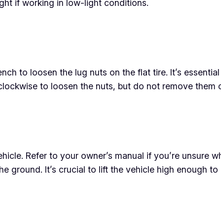
ight if working in low-light conditions.
 to loosen the lug nuts on the flat tire. It’s essential t
clockwise to loosen the nuts, but do not remove them c
hicle. Refer to your owner’s manual if you’re unsure wh
f the ground. It’s crucial to lift the vehicle high enough t