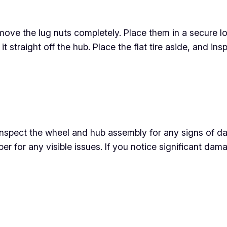
ove the lug nuts completely. Place them in a secure loc
ift it straight off the hub. Place the flat tire aside, and
o inspect the wheel and hub assembly for any signs of d
er for any visible issues. If you notice significant dama