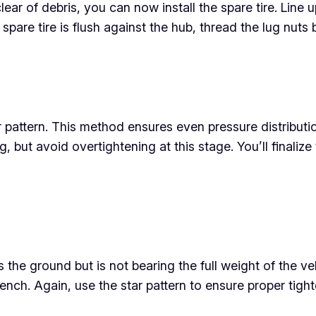
ar of debris, you can now install the spare tire. Line u
 spare tire is flush against the hub, thread the lug nut
ar pattern. This method ensures even pressure distribut
g, but avoid overtightening at this stage. You’ll finaliz
s the ground but is not bearing the full weight of the veh
wrench. Again, use the star pattern to ensure proper tight