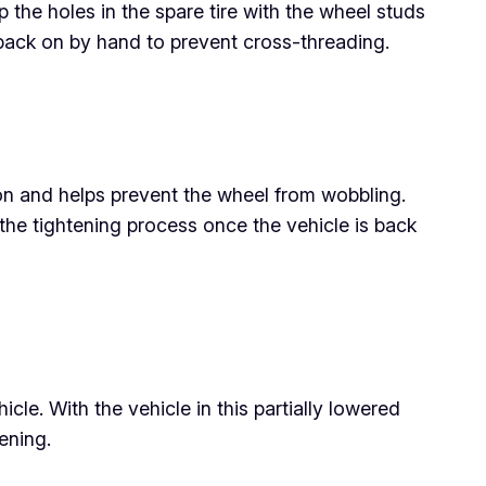
p the holes in the spare tire with the wheel studs
s back on by hand to prevent cross-threading.
ion and helps prevent the wheel from wobbling.
e the tightening process once the vehicle is back
icle. With the vehicle in this partially lowered
ening.