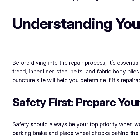
Understanding Your
Before diving into the repair process, it’s essenti
tread, inner liner, steel belts, and fabric body plie
puncture site will help you determine if it’s repair
Safety First: Prepare Yo
Safety should always be your top priority when w
parking brake and place wheel chocks behind the ti