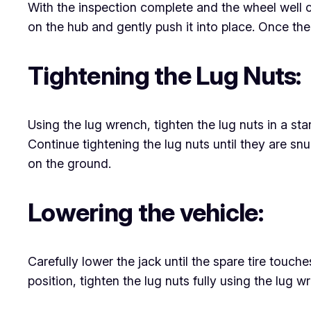
With the inspection complete and the wheel well cle
on the hub and gently push it into place. Once the
Tightening the Lug Nuts:
Using the lug wrench, tighten the lug nuts in a st
Continue tightening the lug nuts until they are snu
on the ground.
Lowering the vehicle:
Carefully lower the jack until the spare tire touche
position, tighten the lug nuts fully using the lug 