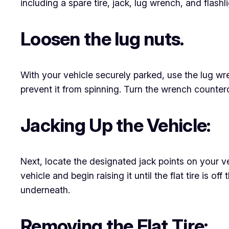
including a spare tire, jack, lug wrench, and flashl
Loosen the lug nuts.
With your vehicle securely parked, use the lug wrench
prevent it from spinning. Turn the wrench counter
Jacking Up the Vehicle:
Next, locate the designated jack points on your ve
vehicle and begin raising it until the flat tire is of
underneath.
Removing the Flat Tire: