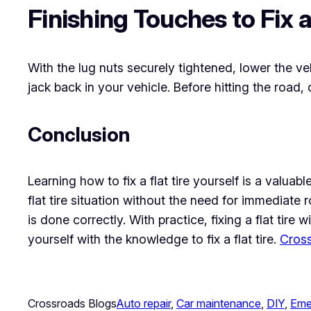
Finishing Touches to Fix a 
With the lug nuts securely tightened, lower the ve
jack back in your vehicle. Before hitting the road,
Conclusion
Learning how to fix a flat tire yourself is a valua
flat tire situation without the need for immediat
is done correctly. With practice, fixing a flat ti
yourself with the knowledge to fix a flat tire.
Cross
Crossroads Blogs
Auto repair
, 
Car maintenance
, 
DIY
, 
Eme