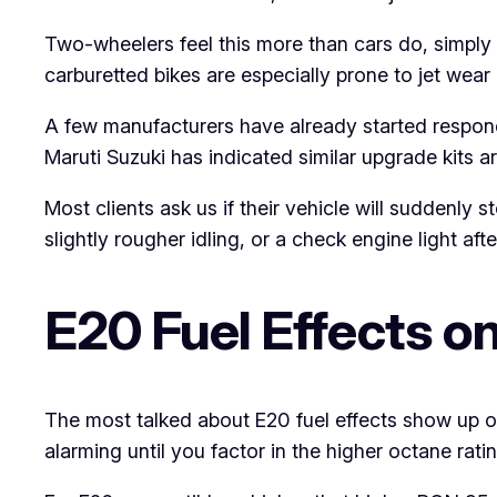
Two-wheelers feel this more than cars do, simply
carburetted bikes are especially prone to jet wear 
A few manufacturers have already started respondi
Maruti Suzuki has indicated similar upgrade kits a
Most clients ask us if their vehicle will suddenl
slightly rougher idling, or a check engine light af
E20 Fuel Effects o
The most talked about E20 fuel effects show up on 
alarming until you factor in the higher octane ratin