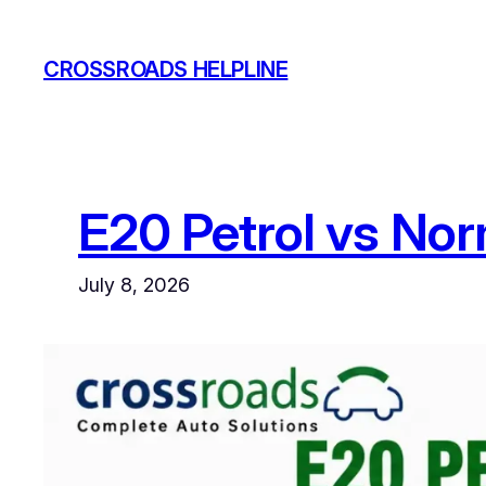
Skip
to
CROSSROADS HELPLINE
content
E20 Petrol vs Norm
July 8, 2026