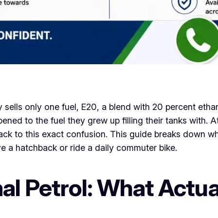
y sells only one fuel, E20, a blend with 20 percent ethan
ned to the fuel they grew up filling their tanks with. A
ack to this exact confusion. This guide breaks down w
ve a hatchback or ride a daily commuter bike.
al Petrol: What Actua