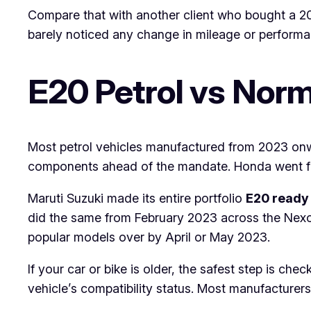
Compare that with another client who bought a 20
barely noticed any change in mileage or performan
E20 Petrol vs Norma
Most petrol vehicles manufactured from 2023 onw
components ahead of the mandate. Honda went fur
Maruti Suzuki made its entire portfolio
E20 ready 
did the same from February 2023 across the Nex
popular models over by April or May 2023.
If your car or bike is older, the safest step is che
vehicle’s compatibility status. Most manufacturers