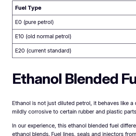
Fuel Type
E0 (pure petrol)
E10 (old normal petrol)
E20 (current standard)
Ethanol Blended Fu
Ethanol is not just diluted petrol, it behaves like a
mildly corrosive to certain rubber and plastic parts
In our experience, this ethanol blended fuel diffe
ethanol blends. Fuel lines, seals and injectors fro