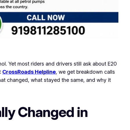
ol. Yet most riders and drivers still ask about E20
t
CrossRoads Helpline
, we get breakdown calls
hat changed, what stayed the same, and why it
lly Changed in