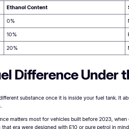
Ethanol Content
0%
10%
20%
el Difference Under 
 different substance once it is inside your fuel tank. It a
.
rence matters most for vehicles built before 2023, whe
m that era were designed with E10 or pure petrol in mind