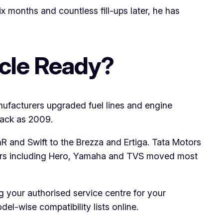
 months and countless fill-ups later, he has
icle Ready?
ufacturers upgraded fuel lines and engine
back as 2009.
R and Swift to the Brezza and Ertiga. Tata Motors
kers including Hero, Yamaha and TVS moved most
king your authorised service centre for your
el-wise compatibility lists online.