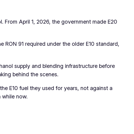
nol. From April 1, 2026, the government made E20
the RON 91 required under the older E10 standard,
thanol supply and blending infrastructure before
making behind the scenes.
he E10 fuel they used for years, not against a
a while now.