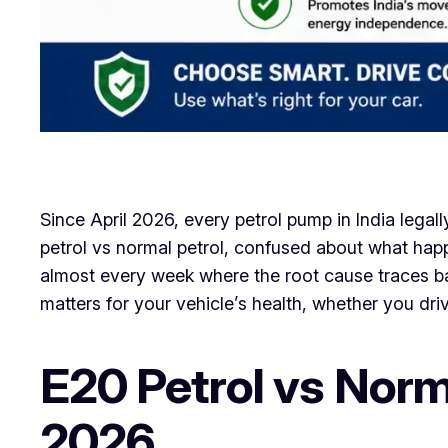
Since April 2026, every petrol pump in India legall
petrol vs normal petrol, confused about what happe
almost every week where the root cause traces b
matters for your vehicle’s health, whether you dri
E20 Petrol vs Norm
2026