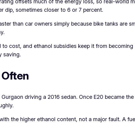
ating offsets much of the energy loss, so real-world mi
r dip, sometimes closer to 6 or 7 percent.
ster than car owners simply because bike tanks are sm
y.
 to cost, and ethanol subsidies keep it from becoming
y saving.
 Often
m Gurgaon driving a 2016 sedan. Once E20 became the onl
ughly.
 with the higher ethanol content, not a major fault. A fue