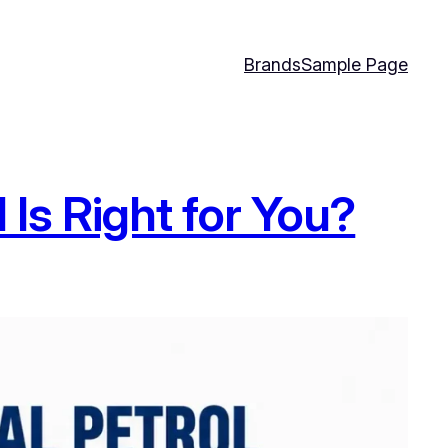
Brands
Sample Page
 Is Right for You?