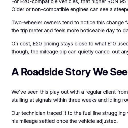
For E20-compatible vehicles, that higher RON 95 r
Older or non-compatible engines can see a steepe
Two-wheeler owners tend to notice this change fa
the trip meter and feels more noticeable day to da
On cost, E20 pricing stays close to what E10 used
though, the mileage dip can quietly cancel out an
A Roadside Story We See
We’ve seen this play out with a regular client fro
stalling at signals within three weeks and idling ro
Our technician traced it to the fuel line struggling
his mileage settled once the vehicle adjusted.