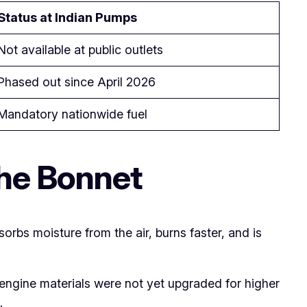
Status at Indian Pumps
Not available at public outlets
Phased out since April 2026
Mandatory nationwide fuel
the Bonnet
bsorbs moisture from the air, burns faster, and is
n engine materials were not yet upgraded for higher
.