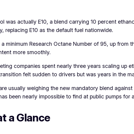
trol was actually E10, a blend carrying 10 percent etha
y, replacing E10 as the default fuel nationwide.
meet a minimum Research Octane Number of 95, up from 
ntent more smoothly.
keting companies spent nearly three years scaling up e
transition felt sudden to drivers but was years in the 
re usually weighing the new mandatory blend against t
has been nearly impossible to find at public pumps for 
at a Glance