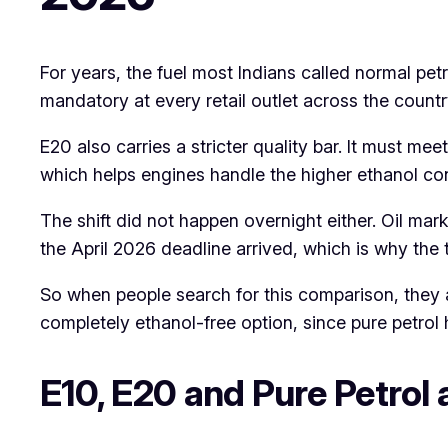
For years, the fuel most Indians called normal pe
mandatory at every retail outlet across the countr
E20 also carries a stricter quality bar. It must 
which helps engines handle the higher ethanol co
The shift did not happen overnight either. Oil mar
the April 2026 deadline arrived, which is why the 
So when people search for this comparison, they a
completely ethanol-free option, since pure petrol 
E10, E20 and Pure Petrol 