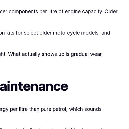
er components per litre of engine capacity. Older
on kits for select older motorcycle models, and
ght. What actually shows up is gradual wear,
Maintenance
rgy per litre than pure petrol, which sounds