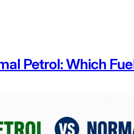
al Petrol: Which Fuel