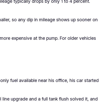
leage typically drops by only 1 to 4 percent.
aller, so any dip in mileage shows up sooner on
 more expensive at the pump. For older vehicles
y fuel available near his office, his car started
l line upgrade and a full tank flush solved it, and