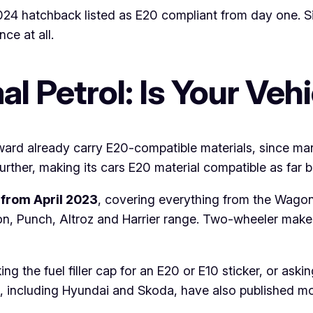
24 hatchback listed as E20 compliant from day one. Six
ce at all.
l Petrol: Is Your Veh
ard already carry E20-compatible materials, since man
ther, making its cars E20 material compatible as far 
from April 2023
, covering everything from the Wagon
on, Punch, Altroz and Harrier range. Two-wheeler ma
cking the fuel filler cap for an E20 or E10 sticker, or as
, including Hyundai and Skoda, have also published mod