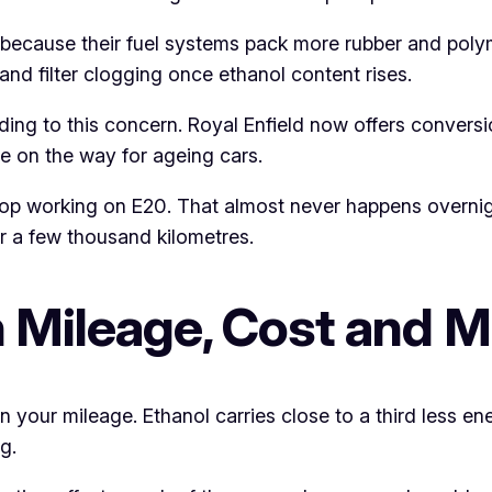
 because their fuel systems pack more rubber and polym
and filter clogging once ethanol content rises.
ng to this concern. Royal Enfield now offers conversi
re on the way for ageing cars.
y stop working on E20. That almost never happens overni
ter a few thousand kilometres.
n Mileage, Cost and 
your mileage. Ethanol carries close to a third less ene
g.