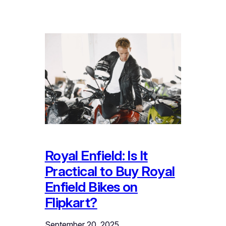
Royal Enfield: Is It
Practical to Buy Royal
Enfield Bikes on
Flipkart?
September 20, 2025