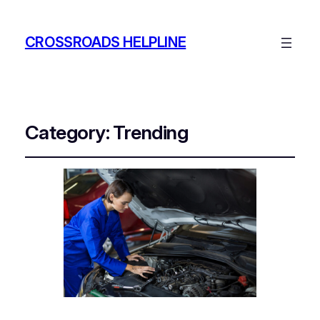
CROSSROADS HELPLINE
Category:
Trending