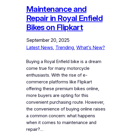
Maintenance and
Repair in Royal Enfield
Bikes on Flipkart
September 20, 2025
Latest News
, 
Trending
, 
What’s New?
Buying a Royal Enfield bike is a dream
come true for many motorcycle
enthusiasts. With the rise of e-
commerce platforms like Flipkart
offering these premium bikes online,
more buyers are opting for this
convenient purchasing route. However,
the convenience of buying online raises
a common concern: what happens
when it comes to maintenance and
repair?…