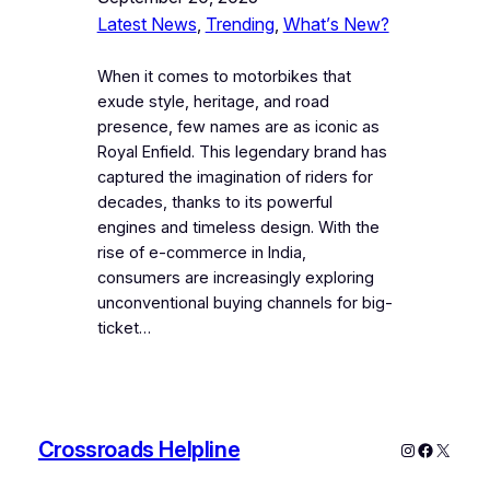
Latest News
, 
Trending
, 
What’s New?
When it comes to motorbikes that
exude style, heritage, and road
presence, few names are as iconic as
Royal Enfield. This legendary brand has
captured the imagination of riders for
decades, thanks to its powerful
engines and timeless design. With the
rise of e-commerce in India,
consumers are increasingly exploring
unconventional buying channels for big-
ticket…
Crossroads Helpline
Instagram
Faceboo
X