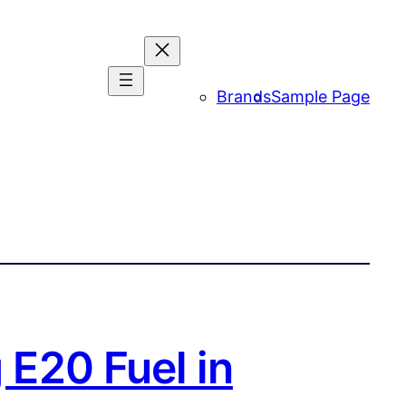
Brands
Sample Page
 E20 Fuel in