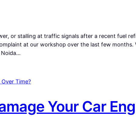
r, or stalling at traffic signals after a recent fuel ref
mplaint at our workshop over the last few months.
n Noida…
amage Your Car Eng