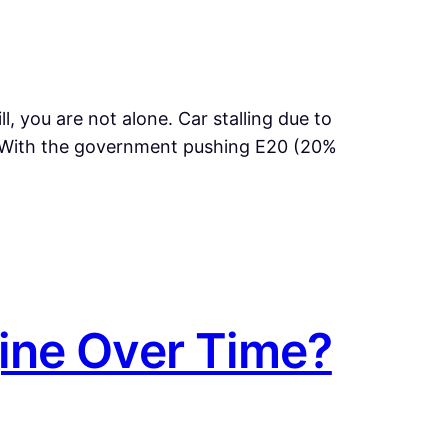
ill, you are not alone. Car stalling due to
 With the government pushing E20 (20%
ine Over Time?