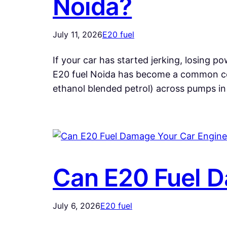
Noida?
July 11, 2026
E20 fuel
If your car has started jerking, losing powe
E20 fuel Noida has become a common co
ethanol blended petrol) across pumps i
Can E20 Fuel D
July 6, 2026
E20 fuel