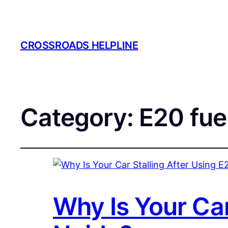
CROSSROADS HELPLINE
Category:
E20 fue
Why Is Your Car