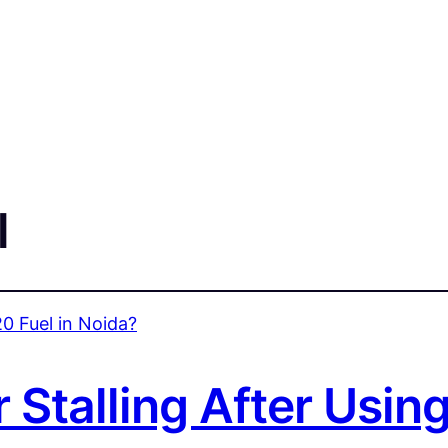
l
 Stalling After Using